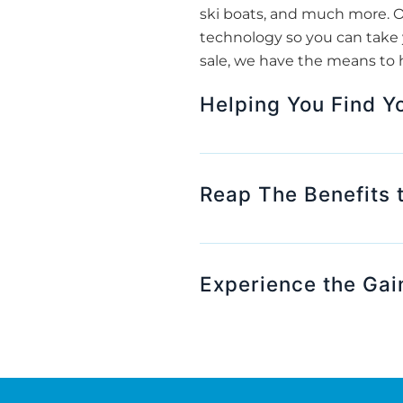
ski boats, and much more. O
technology so you can take y
sale, we have the means to h
Helping You Find Y
Reap The Benefits 
Experience the Gain