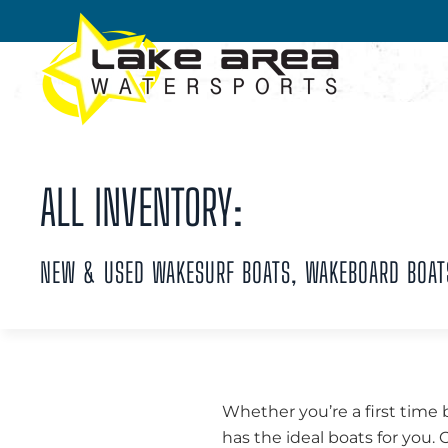
Skip to main content
ALL INVENTORY:
NEW & USED WAKESURF BOATS, WAKEBOARD BOAT
Whether you’re a first time 
has the ideal boats for you.