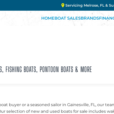
Servicing Melrose, FL & S
HOME
BOAT SALES
BRANDS
FINAN
S, FISHING BOATS, PONTOON BOATS & MORE
boat buyer or a seasoned sailor in Gainesville, FL, our t
 Our selection of new and used boats for sale includes w