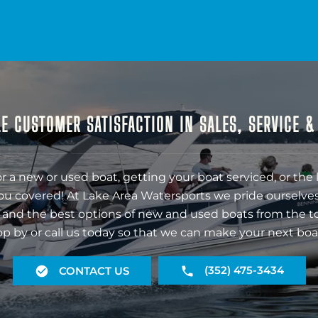
E CUSTOMER SATISFACTION IN SALES, SERVICE 
r a new or used boat, getting your boat serviced, or the 
ou covered! At Lake Area Watersports we pride ourselves
 and the best options of new and used boats from the t
op by or call us today so that we can make your next boa
(352) 475-3434
CONTACT US