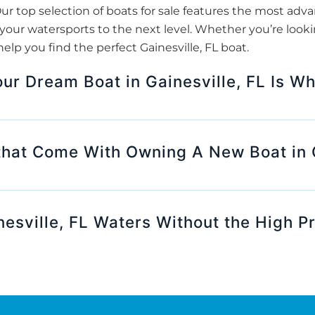
ur top selection of boats for sale features the most adv
our watersports to the next level. Whether you’re looki
elp you find the perfect Gainesville, FL boat.
our Dream Boat in Gainesville, FL Is W
that Come With Owning A New Boat in G
esville, FL Waters Without the High P