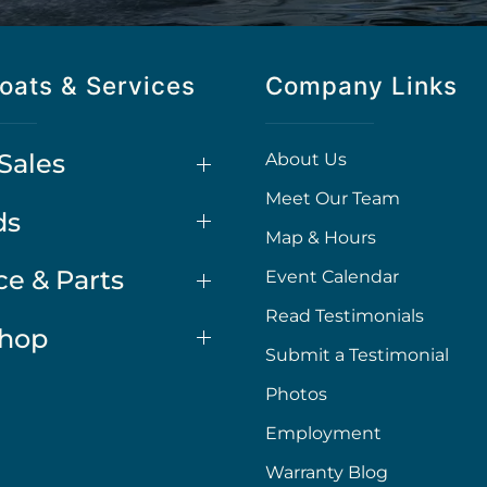
oats & Services
Company Links
Sales
About Us
Meet Our Team
ds
Map & Hours
ce & Parts
Event Calendar
Read Testimonials
Shop
Submit a Testimonial
Photos
Employment
Warranty Blog