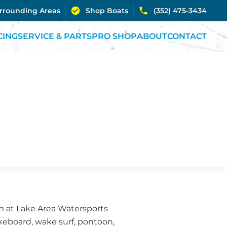
urrounding Areas
Shop Boats
(352) 475-3434
CING
SERVICE & PARTS
PRO SHOP
ABOUT
CONTACT
eam at Lake Area Watersports
akeboard, wake surf, pontoon,