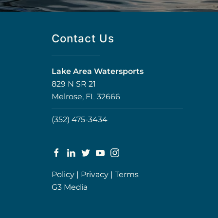
Contact Us
Lake Area Watersports
829 N SR 21
Melrose, FL 32666
(352) 475-3434
Policy
|
Privacy
|
Terms
G3 Media