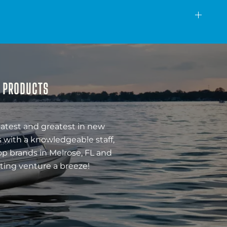
& PRODUCTS
latest and greatest in new
 with a knowledgeable staff,
op brands in Melrose, FL and
ting venture a breeze!