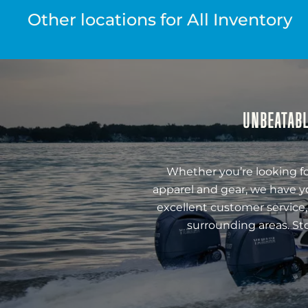
Other locations for All Inventory
UNBEATABL
Whether you’re looking fo
apparel and gear, we have y
excellent customer service,
surrounding areas. St