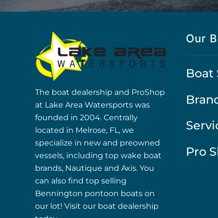
Our B
Boat 
The boat dealership and ProShop
Bran
at Lake Area Watersports was
founded in 2004. Centrally
Servi
located in Melrose, FL, we
specialize in new and preowned
Pro 
vessels, including top wake boat
brands, Nautique and Axis. You
can also find top selling
Bennington pontoon boats on
our lot! Visit our boat dealership