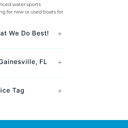
anced water sports
ng for new or used boats for
hat We Do Best!
ainesville, FL
rice Tag