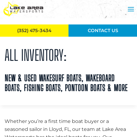
Skip to main content
(352) 475-3434
CONTACT US
ALL INVENTORY:
NEW & USED WAKESURF BOATS, WAKEBOARD
BOATS, FISHING BOATS, PONTOON BOATS & MORE
Whether you’re a first time boat buyer or a
seasoned sailor in Lloyd, FL, our team at Lake Area