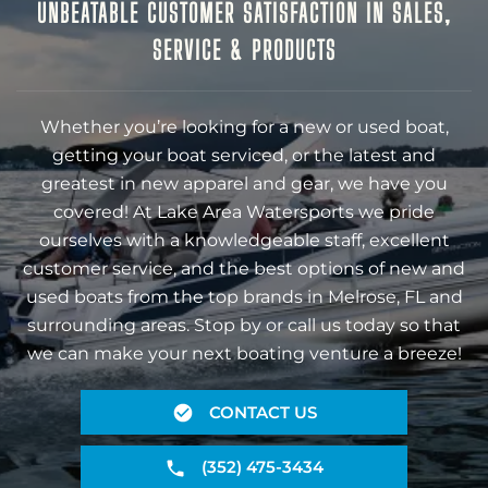
UNBEATABLE CUSTOMER SATISFACTION IN SALES,
SERVICE & PRODUCTS
Whether you’re looking for a new or used boat,
getting your boat serviced, or the latest and
greatest in new apparel and gear, we have you
covered! At Lake Area Watersports we pride
ourselves with a knowledgeable staff, excellent
customer service, and the best options of new and
used boats from the top brands in Melrose, FL and
surrounding areas. Stop by or call us today so that
we can make your next boating venture a breeze!
CONTACT US
(352) 475-3434