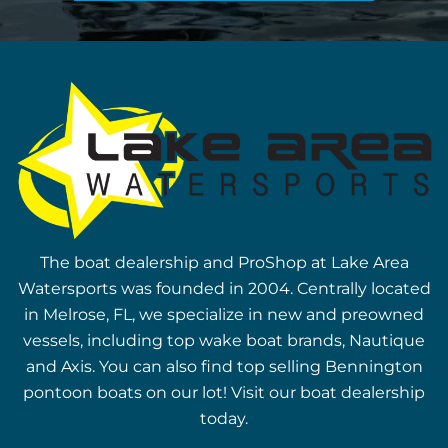
The boat dealership and ProShop at Lake Area
Watersports was founded in 2004. Centrally located
in Melrose, FL, we specialize in new and preowned
vessels, including top wake boat brands, Nautique
and Axis. You can also find top selling Bennington
pontoon boats on our lot! Visit our boat dealership
today.