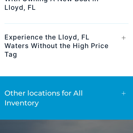
Lloyd, FL
Experience the Lloyd, FL
Waters Without the High Price
Tag
Other locations for All
Inventory