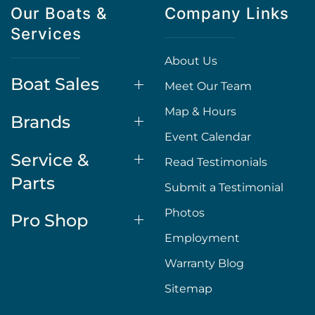
Our Boats &
Company Links
Services
About Us
Boat Sales
Meet Our Team
Map & Hours
Brands
Event Calendar
Service &
Read Testimonials
Parts
Submit a Testimonial
Photos
Pro Shop
Employment
Warranty Blog
Sitemap