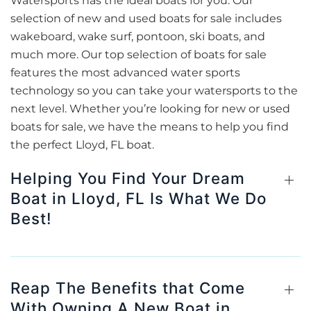
Watersports has the ideal boats for you. Our
selection of new and used boats for sale includes
wakeboard, wake surf, pontoon, ski boats, and
much more. Our top selection of boats for sale
features the most advanced water sports
technology so you can take your watersports to the
next level. Whether you’re looking for new or used
boats for sale, we have the means to help you find
the perfect Lloyd, FL boat.
Helping You Find Your Dream
Boat in Lloyd, FL Is What We Do
Best!
Reap The Benefits that Come
With Owning A New Boat in