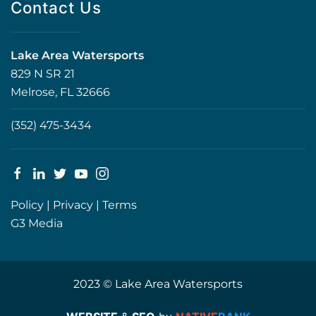
Contact Us
Lake Area Watersports
829 N SR 21
Melrose, FL 32666
(352) 475-3434
Policy
|
Privacy
|
Terms
G3 Media
2023 © Lake Area Watersports