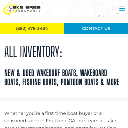
Skip to main content
(352) 475-3434
CONTACT US
ALL INVENTORY:
NEW & USED WAKESURF BOATS, WAKEBOARD
BOATS, FISHING BOATS, PONTOON BOATS & MORE
Whether you’re a first time boat buyer or a
seasoned sailor in Fruitland, GA, our team at Lake