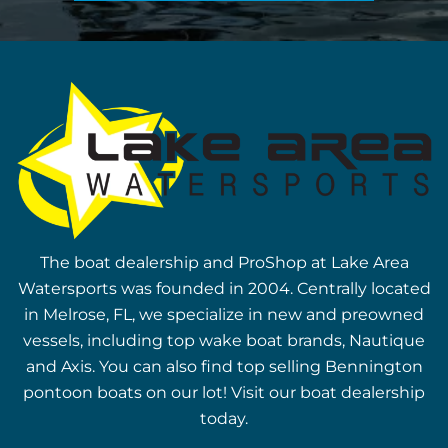
The boat dealership and ProShop at Lake Area
Watersports was founded in 2004. Centrally located
in Melrose, FL, we specialize in new and preowned
vessels, including top wake boat brands, Nautique
and Axis. You can also find top selling Bennington
pontoon boats on our lot! Visit our boat dealership
today.