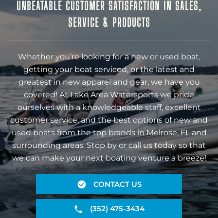
UNBEATABLE CUSTOMER SATISFACTION IN SALES,
SERVICE & PRODUCTS
Whether you’re looking for a new or used boat,
getting your boat serviced, or the latest and
greatest in new apparel and gear, we have you
covered! At Lake Area Watersports we pride
ourselves with a knowledgeable staff, excellent
customer service, and the best options of new and
used boats from the top brands in Melrose, FL and
surrounding areas. Stop by or call us today so that
we can make your next boating venture a breeze!
CONTACT US
(352) 475-3434