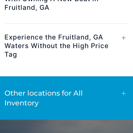
Fruitland, GA
Experience the Fruitland, GA
Waters Without the High Price
Tag
Other locations for All
Inventory