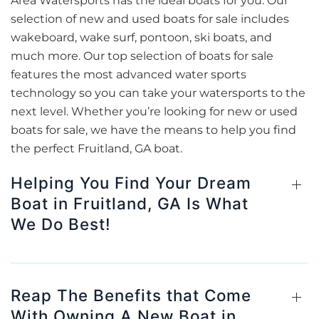
Area Watersports has the ideal boats for you. Our
selection of new and used boats for sale includes
wakeboard, wake surf, pontoon, ski boats, and
much more. Our top selection of boats for sale
features the most advanced water sports
technology so you can take your watersports to the
next level. Whether you’re looking for new or used
boats for sale, we have the means to help you find
the perfect Fruitland, GA boat.
Helping You Find Your Dream
Boat in Fruitland, GA Is What
We Do Best!
Reap The Benefits that Come
With Owning A New Boat in