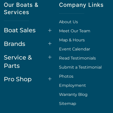
Our Boats &
Company Links
Services
About Us
Boat Sales
Meet Our Team
Map & Hours
Brands
Event Calendar
Service &
Read Testimonials
Parts
Submit a Testimonial
Photos
Pro Shop
Employment
Warranty Blog
Sitemap