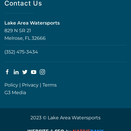
Contact Us
Lake Area Watersports
829 N SR 21
Melrose, FL 32666
(352) 475-3434
Policy
|
Privacy
|
Terms
G3 Media
2023 © Lake Area Watersports