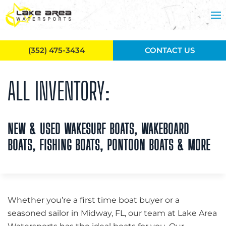
Skip to main content
(352) 475-3434
CONTACT US
ALL INVENTORY:
NEW & USED WAKESURF BOATS, WAKEBOARD
BOATS, FISHING BOATS, PONTOON BOATS & MORE
Whether you’re a first time boat buyer or a
seasoned sailor in Midway, FL, our team at Lake Area