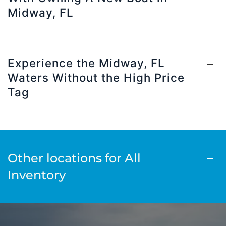
Midway, FL
Experience the Midway, FL
Waters Without the High Price
Tag
Other locations for All
Inventory