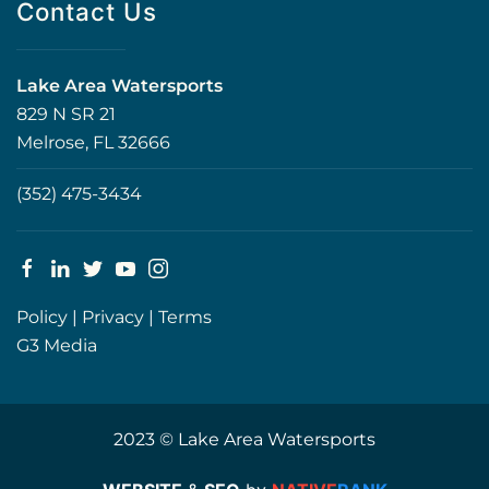
Contact Us
Lake Area Watersports
829 N SR 21
Melrose, FL 32666
(352) 475-3434
Policy
|
Privacy
|
Terms
G3 Media
2023 © Lake Area Watersports