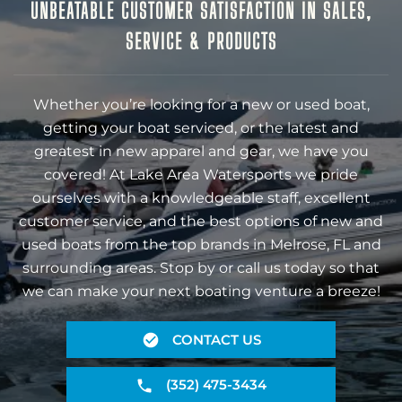
UNBEATABLE CUSTOMER SATISFACTION IN SALES,
SERVICE & PRODUCTS
Whether you’re looking for a new or used boat,
getting your boat serviced, or the latest and
greatest in new apparel and gear, we have you
covered! At Lake Area Watersports we pride
ourselves with a knowledgeable staff, excellent
customer service, and the best options of new and
used boats from the top brands in Melrose, FL and
surrounding areas. Stop by or call us today so that
we can make your next boating venture a breeze!
CONTACT US
(352) 475-3434