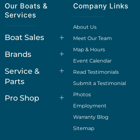
Our Boats &
Company Links
Services
About Us
Boat Sales
Meet Our Team
Map & Hours
Brands
Event Calendar
Service &
Read Testimonials
Parts
Submit a Testimonial
Photos
Pro Shop
Employment
Warranty Blog
Sitemap