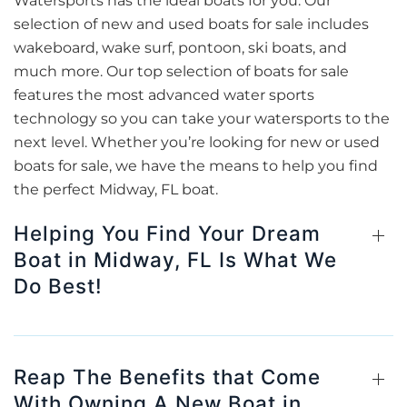
Watersports has the ideal boats for you. Our
selection of new and used boats for sale includes
wakeboard, wake surf, pontoon, ski boats, and
much more. Our top selection of boats for sale
features the most advanced water sports
technology so you can take your watersports to the
next level. Whether you’re looking for new or used
boats for sale, we have the means to help you find
the perfect Midway, FL boat.
Helping You Find Your Dream
Boat in Midway, FL Is What We
Do Best!
Reap The Benefits that Come
With Owning A New Boat in