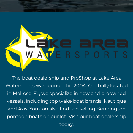
The boat dealership and ProShop at Lake Area
Watersports was founded in 2004. Centrally located
in Melrose, FL, we specialize in new and preowned
vessels, including top wake boat brands, Nautique
and Axis. You can also find top selling Bennington
pontoon boats on our lot! Visit our boat dealership
today.