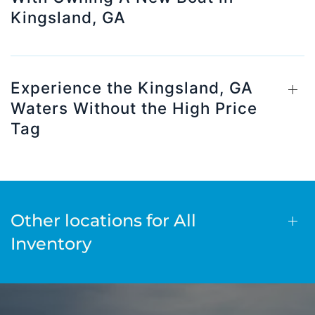
Kingsland, GA
Experience the Kingsland, GA
Waters Without the High Price
Tag
Other locations for All
Inventory