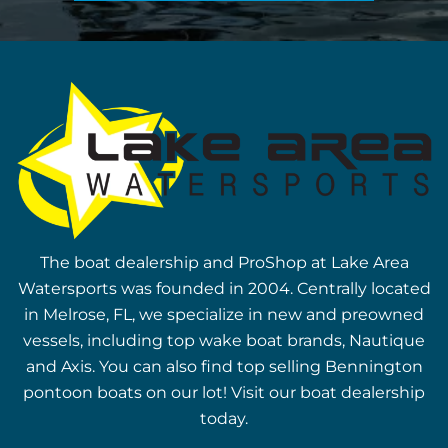
The boat dealership and ProShop at Lake Area
Watersports was founded in 2004. Centrally located
in Melrose, FL, we specialize in new and preowned
vessels, including top wake boat brands, Nautique
and Axis. You can also find top selling Bennington
pontoon boats on our lot! Visit our boat dealership
today.