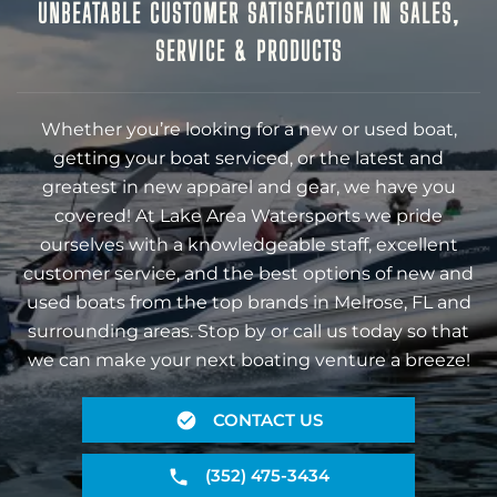
UNBEATABLE CUSTOMER SATISFACTION IN SALES,
SERVICE & PRODUCTS
Whether you’re looking for a new or used boat,
getting your boat serviced, or the latest and
greatest in new apparel and gear, we have you
covered! At Lake Area Watersports we pride
ourselves with a knowledgeable staff, excellent
customer service, and the best options of new and
used boats from the top brands in Melrose, FL and
surrounding areas. Stop by or call us today so that
we can make your next boating venture a breeze!
CONTACT US
(352) 475-3434