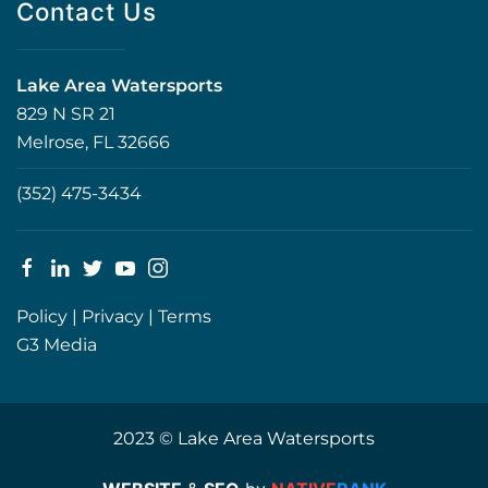
Contact Us
Lake Area Watersports
829 N SR 21
Melrose, FL 32666
(352) 475-3434
Policy
|
Privacy
|
Terms
G3 Media
2023 © Lake Area Watersports