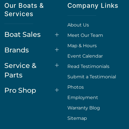
Our Boats &
Company Links
Services
About Us
Boat Sales
Meet Our Team
Map & Hours
Brands
Event Calendar
Service &
Read Testimonials
Parts
Submit a Testimonial
Photos
Pro Shop
Employment
Warranty Blog
Sitemap