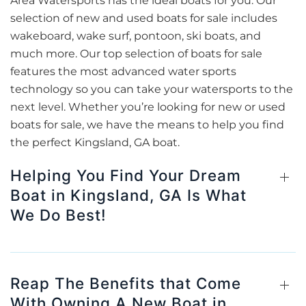
Area Watersports has the ideal boats for you. Our
selection of new and used boats for sale includes
wakeboard, wake surf, pontoon, ski boats, and
much more. Our top selection of boats for sale
features the most advanced water sports
technology so you can take your watersports to the
next level. Whether you’re looking for new or used
boats for sale, we have the means to help you find
the perfect Kingsland, GA boat.
Helping You Find Your Dream
Boat in Kingsland, GA Is What
We Do Best!
Reap The Benefits that Come
With Owning A New Boat in