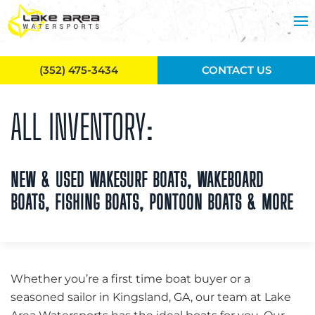
Skip to main content
(352) 475-3434
CONTACT US
ALL INVENTORY:
NEW & USED WAKESURF BOATS, WAKEBOARD
BOATS, FISHING BOATS, PONTOON BOATS & MORE
Whether you’re a first time boat buyer or a
seasoned sailor in Kingsland, GA, our team at Lake