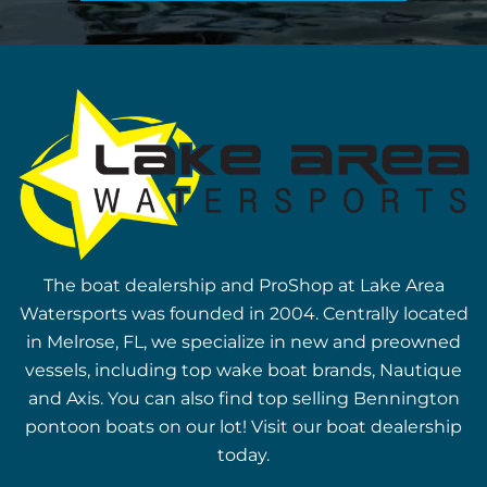
The boat dealership and ProShop at Lake Area
Watersports was founded in 2004. Centrally located
in Melrose, FL, we specialize in new and preowned
vessels, including top wake boat brands, Nautique
and Axis. You can also find top selling Bennington
pontoon boats on our lot! Visit our boat dealership
today.