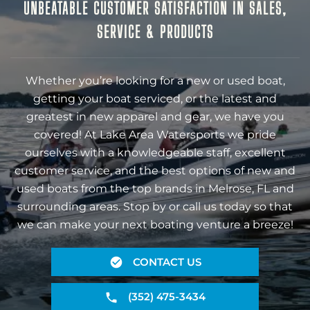
UNBEATABLE CUSTOMER SATISFACTION IN SALES,
SERVICE & PRODUCTS
Whether you’re looking for a new or used boat,
getting your boat serviced, or the latest and
greatest in new apparel and gear, we have you
covered! At Lake Area Watersports we pride
ourselves with a knowledgeable staff, excellent
customer service, and the best options of new and
used boats from the top brands in Melrose, FL and
surrounding areas. Stop by or call us today so that
we can make your next boating venture a breeze!
CONTACT US
(352) 475-3434