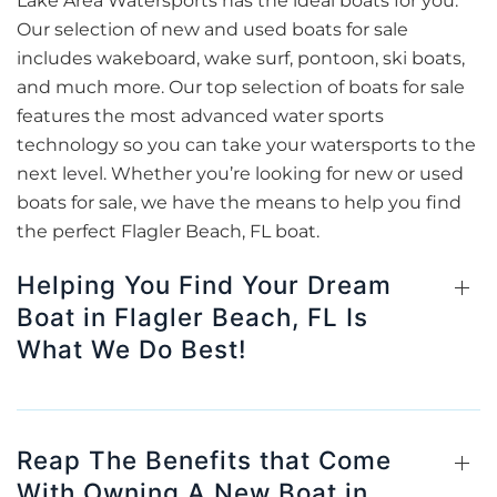
Lake Area Watersports has the ideal boats for you.
Our selection of new and used boats for sale
includes wakeboard, wake surf, pontoon, ski boats,
and much more. Our top selection of boats for sale
features the most advanced water sports
technology so you can take your watersports to the
next level. Whether you’re looking for new or used
boats for sale, we have the means to help you find
the perfect Flagler Beach, FL boat.
Helping You Find Your Dream
Boat in Flagler Beach, FL Is
What We Do Best!
Reap The Benefits that Come
With Owning A New Boat in