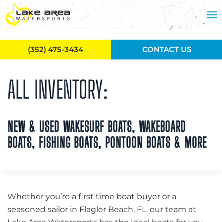
Skip to main content
(352) 475-3434
CONTACT US
ALL INVENTORY:
NEW & USED WAKESURF BOATS, WAKEBOARD
BOATS, FISHING BOATS, PONTOON BOATS & MORE
Whether you’re a first time boat buyer or a
seasoned sailor in Flagler Beach, FL, our team at