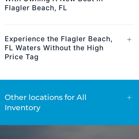
Flagler Beach, FL
Experience the Flagler Beach,
FL Waters Without the High
Price Tag
Other locations for All
Inventory