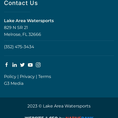
Contact Us
Lake Area Watersports
829 N SR 21
Melrose, FL 32666
(352) 475-3434
Policy
|
Privacy
|
Terms
G3 Media
2023 © Lake Area Watersports