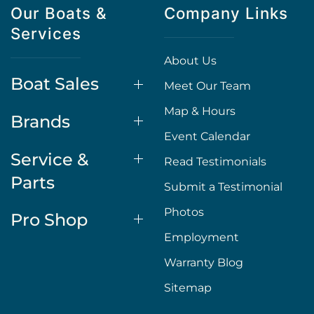
Our Boats &
Company Links
Services
About Us
Boat Sales
Meet Our Team
Map & Hours
Brands
Event Calendar
Service &
Read Testimonials
Parts
Submit a Testimonial
Photos
Pro Shop
Employment
Warranty Blog
Sitemap