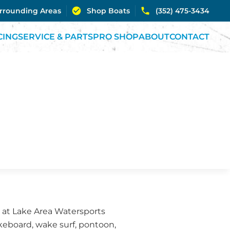
urrounding Areas
Shop Boats
(352) 475-3434
CING
SERVICE & PARTS
PRO SHOP
ABOUT
CONTACT
m at Lake Area Watersports
akeboard, wake surf, pontoon,