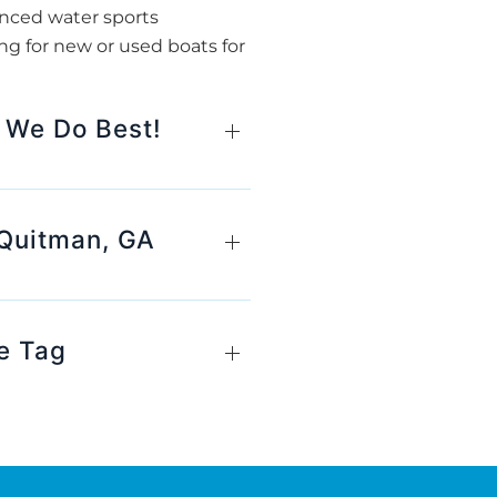
anced water sports
ng for new or used boats for
 We Do Best!
 Quitman, GA
e Tag