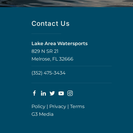
Contact Us
Lake Area Watersports
829 N SR 21
Melrose, FL 32666
(352) 475-3434
Policy
|
Privacy
|
Terms
G3 Media