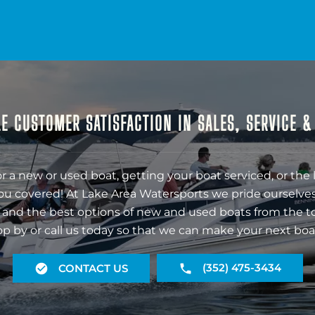
E CUSTOMER SATISFACTION IN SALES, SERVICE 
r a new or used boat, getting your boat serviced, or the 
ou covered! At Lake Area Watersports we pride ourselves
 and the best options of new and used boats from the t
op by or call us today so that we can make your next boa
(352) 475-3434
CONTACT US