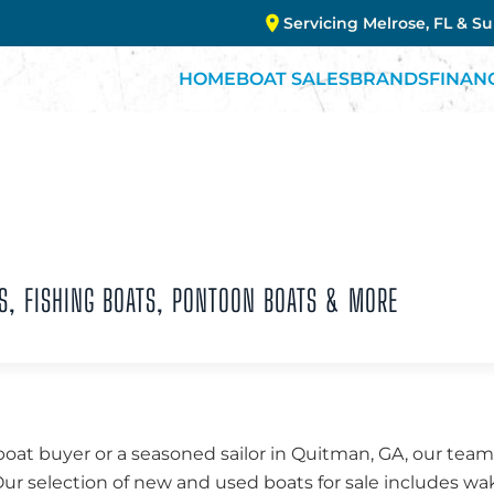
Servicing Melrose, FL & S
HOME
BOAT SALES
BRANDS
FINAN
S, FISHING BOATS, PONTOON BOATS & MORE
boat buyer or a seasoned sailor in Quitman, GA, our tea
 Our selection of new and used boats for sale includes w