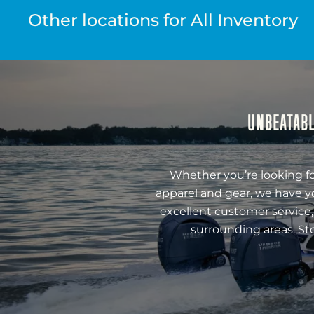
Other locations for All Inventory
UNBEATABL
Whether you’re looking fo
apparel and gear, we have y
excellent customer service,
surrounding areas. St