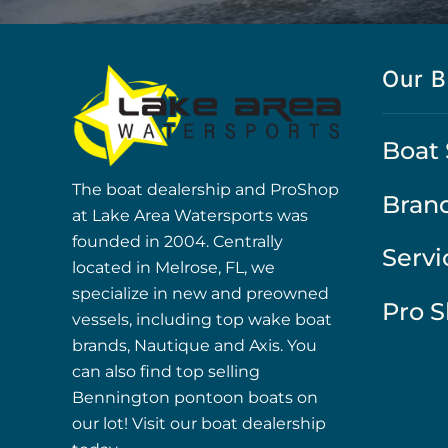
Our B
Boat 
The boat dealership and ProShop
Bran
at Lake Area Watersports was
founded in 2004. Centrally
Servi
located in Melrose, FL, we
specialize in new and preowned
Pro 
vessels, including top wake boat
brands, Nautique and Axis. You
can also find top selling
Bennington pontoon boats on
our lot! Visit our boat dealership