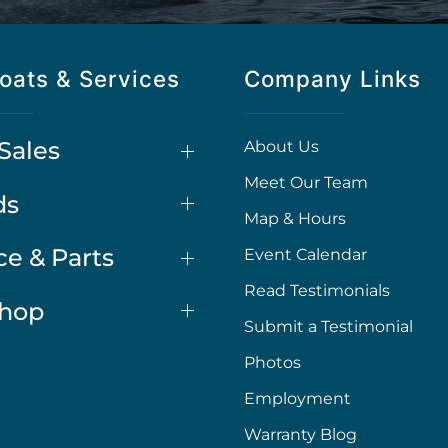
oats & Services
Company Links
Sales
About Us
Meet Our Team
ds
Map & Hours
ce & Parts
Event Calendar
Read Testimonials
Shop
Submit a Testimonial
Photos
Employment
Warranty Blog