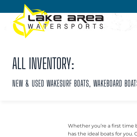
Skip to main content
ALL INVENTORY:
NEW & USED WAKESURF BOATS, WAKEBOARD BOAT
Whether you’re a first time 
has the ideal boats for you.