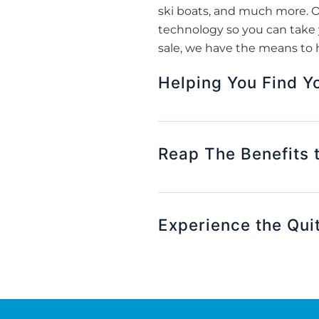
ski boats, and much more. O
technology so you can take y
sale, we have the means to 
Helping You Find Y
Reap The Benefits 
Experience the Qui