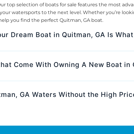
ur top selection of boats for sale features the most adv
our watersports to the next level. Whether you’re looki
help you find the perfect Quitman, GA boat.
our Dream Boat in Quitman, GA Is What
that Come With Owning A New Boat in
tman, GA Waters Without the High Pric