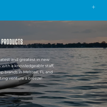
& PRODUCTS
latest and greatest in new
 with a knowledgeable staff,
op brands in Melrose, FL and
ting venture a breeze!