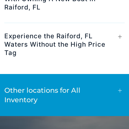
Raiford, FL
Experience the Raiford, FL
Waters Without the High Price
Tag
Other locations for All
Inventory