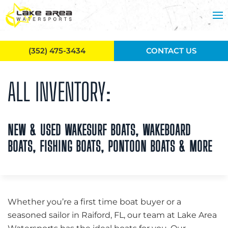
Skip to main content
(352) 475-3434
CONTACT US
ALL INVENTORY:
NEW & USED WAKESURF BOATS, WAKEBOARD
BOATS, FISHING BOATS, PONTOON BOATS & MORE
Whether you’re a first time boat buyer or a
seasoned sailor in Raiford, FL, our team at Lake Area