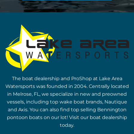
The boat dealership and ProShop at Lake Area
Watersports was founded in 2004. Centrally located
in Melrose, FL, we specialize in new and preowned
vessels, including top wake boat brands, Nautique
and Axis. You can also find top selling Bennington
pontoon boats on our lot! Visit our boat dealership
today.