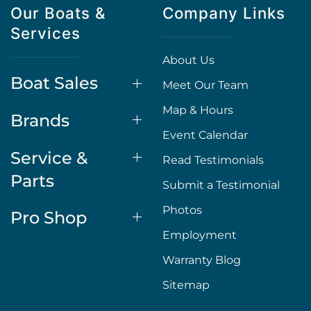
Our Boats &
Company Links
Services
About Us
Boat Sales
Meet Our Team
Map & Hours
Brands
Event Calendar
Service &
Read Testimonials
Parts
Submit a Testimonial
Photos
Pro Shop
Employment
Warranty Blog
Sitemap