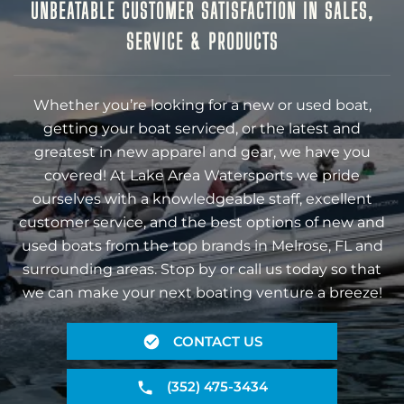
UNBEATABLE CUSTOMER SATISFACTION IN SALES,
SERVICE & PRODUCTS
Whether you’re looking for a new or used boat,
getting your boat serviced, or the latest and
greatest in new apparel and gear, we have you
covered! At Lake Area Watersports we pride
ourselves with a knowledgeable staff, excellent
customer service, and the best options of new and
used boats from the top brands in Melrose, FL and
surrounding areas. Stop by or call us today so that
we can make your next boating venture a breeze!
CONTACT US
(352) 475-3434