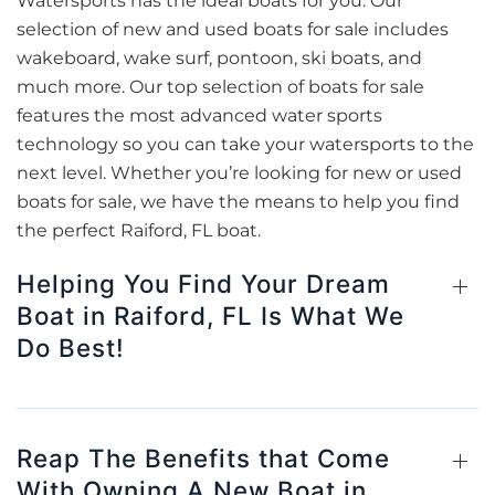
Watersports has the ideal boats for you. Our
selection of new and used boats for sale includes
wakeboard, wake surf, pontoon, ski boats, and
much more. Our top selection of boats for sale
features the most advanced water sports
technology so you can take your watersports to the
next level. Whether you’re looking for new or used
boats for sale, we have the means to help you find
the perfect Raiford, FL boat.
Helping You Find Your Dream
Boat in Raiford, FL Is What We
Do Best!
Reap The Benefits that Come
With Owning A New Boat in