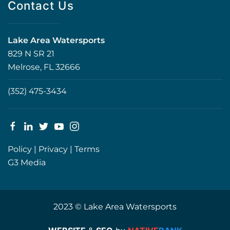
Contact Us
Lake Area Watersports
829 N SR 21
Melrose, FL 32666
(352) 475-3434
Policy
|
Privacy
|
Terms
G3 Media
2023 © Lake Area Watersports