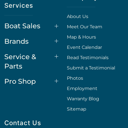
Services
About Us
Boat Sales
Meet Our Team
Map & Hours
Brands
Event Calendar
Service &
Read Testimonials
Parts
Submit a Testimonial
Photos
Pro Shop
Employment
Warranty Blog
Sitemap
Contact Us