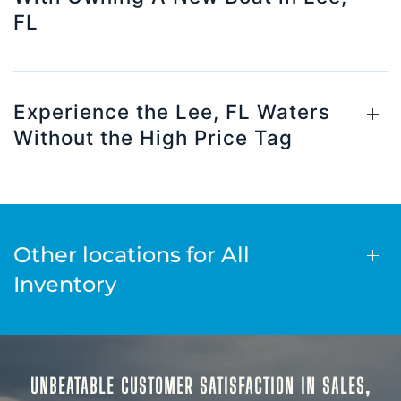
FL
Experience the Lee, FL Waters
Without the High Price Tag
Other locations for All
Inventory
UNBEATABLE CUSTOMER SATISFACTION IN SALES,