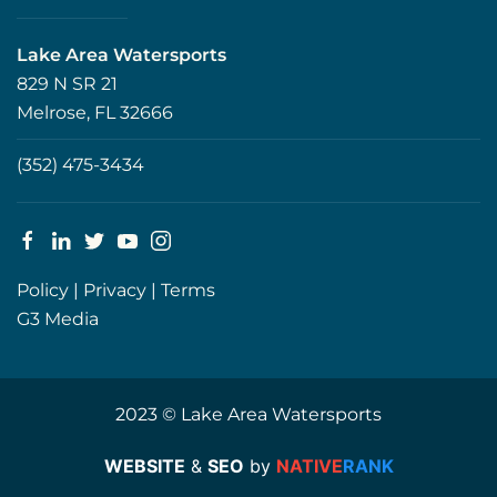
Lake Area Watersports
829 N SR 21
Melrose, FL 32666
(352) 475-3434
Policy
|
Privacy
|
Terms
G3 Media
2023 © Lake Area Watersports
WEBSITE
&
SEO
by
NATIVE
RANK