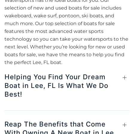
Watersports has the ideal boats for you. Our
selection of new and used boats for sale includes
wakeboard, wake surf, pontoon, ski boats, and
much more. Our top selection of boats for sale
features the most advanced water sports
technology so you can take your watersports to the
next level. Whether you’re looking for new or used
boats for sale, we have the means to help you find
the perfect Lee, FL boat.
Helping You Find Your Dream
Boat in Lee, FL Is What We Do
Best!
Reap The Benefits that Come
With Owning A New Boat in Lee,