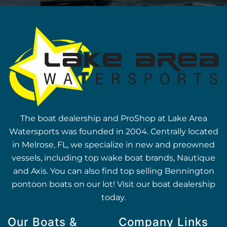
The boat dealership and ProShop at Lake Area
Watersports was founded in 2004. Centrally located
in Melrose, FL, we specialize in new and preowned
vessels, including top wake boat brands, Nautique
and Axis. You can also find top selling Bennington
pontoon boats on our lot! Visit our boat dealership
today.
Our Boats &
Company Links