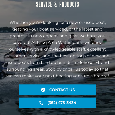
SERVICE & PRODUCTS
Whether you’re looking for a new or used boat,
getting your boat serviced, or the latest and
greatest in new apparel and gear, we have you
covered! At Lake Area Watersports we pride
ourselves with a knowledgeable staff, excellent
customer service, and the best options of new and
used boats from the top brands in Melrose, FL and
surrounding areas. Stop by or call us today so that
we can make your next boating venture a breeze!
CONTACT US
(352) 475-3434