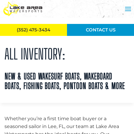
Skip to main content
(352) 475-3434
CONTACT US
ALL INVENTORY:
NEW & USED WAKESURF BOATS, WAKEBOARD
BOATS, FISHING BOATS, PONTOON BOATS & MORE
Whether you’re a first time boat buyer or a
seasoned sailor in Lee, FL, our team at Lake Area