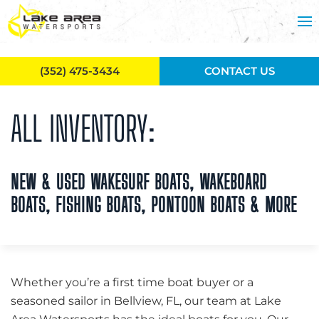
Skip to main content
(352) 475-3434
CONTACT US
ALL INVENTORY:
NEW & USED WAKESURF BOATS, WAKEBOARD
BOATS, FISHING BOATS, PONTOON BOATS & MORE
Whether you’re a first time boat buyer or a
seasoned sailor in Bellview, FL, our team at Lake