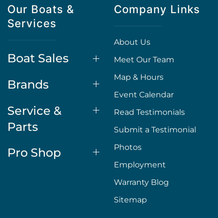
Our Boats &
Company Links
Services
About Us
Boat Sales
Meet Our Team
Map & Hours
Brands
Event Calendar
Service &
Read Testimonials
Parts
Submit a Testimonial
Photos
Pro Shop
Employment
Warranty Blog
Sitemap