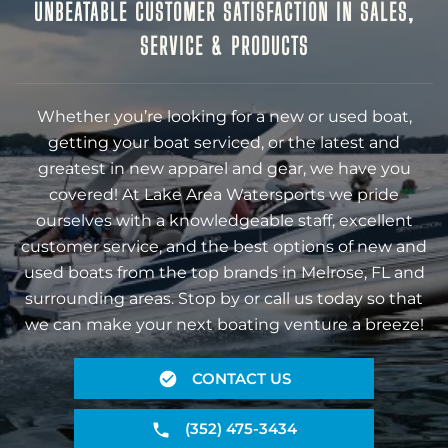
UNBEATABLE CUSTOMER SATISFACTION IN SALES,
SERVICE & PRODUCTS
Whether you’re looking for a new or used boat,
getting your boat serviced, or the latest and
greatest in new apparel and gear, we have you
covered! At Lake Area Watersports we pride
ourselves with a knowledgeable staff, excellent
customer service, and the best options of new and
used boats from the top brands in Melrose, FL and
surrounding areas. Stop by or call us today so that
we can make your next boating venture a breeze!
CONTACT US
(352) 475-3434