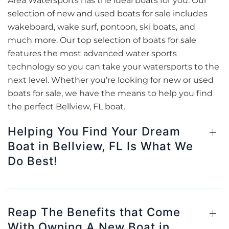
Area Watersports has the ideal boats for you. Our
selection of new and used boats for sale includes
wakeboard, wake surf, pontoon, ski boats, and
much more. Our top selection of boats for sale
features the most advanced water sports
technology so you can take your watersports to the
next level. Whether you’re looking for new or used
boats for sale, we have the means to help you find
the perfect Bellview, FL boat.
Helping You Find Your Dream
Boat in Bellview, FL Is What We
Do Best!
Reap The Benefits that Come
With Owning A New Boat in