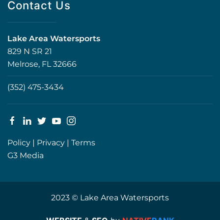
Contact Us
Lake Area Watersports
829 N SR 21
Melrose, FL 32666
(352) 475-3434
Policy
|
Privacy
|
Terms
G3 Media
2023 © Lake Area Watersports