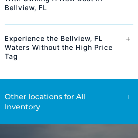
Bellview, FL
Experience the Bellview, FL
Waters Without the High Price
Tag
Other locations for All
Inventory