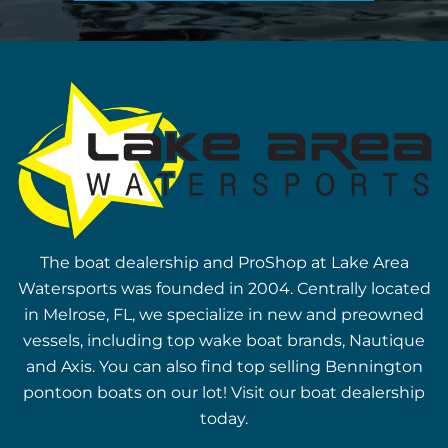
The boat dealership and ProShop at Lake Area
Watersports was founded in 2004. Centrally located
in Melrose, FL, we specialize in new and preowned
vessels, including top wake boat brands, Nautique
and Axis. You can also find top selling Bennington
pontoon boats on our lot! Visit our boat dealership
today.