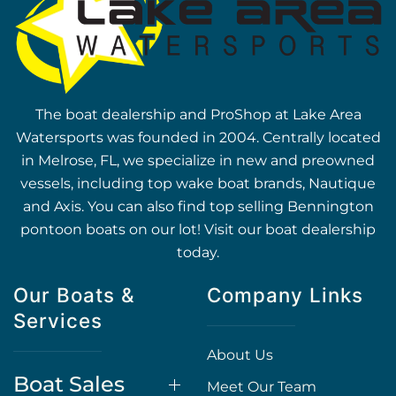
The boat dealership and ProShop at Lake Area
Watersports was founded in 2004. Centrally located
in Melrose, FL, we specialize in new and preowned
vessels, including top wake boat brands, Nautique
and Axis. You can also find top selling Bennington
pontoon boats on our lot! Visit our boat dealership
today.
Our Boats &
Company Links
Services
About Us
Boat Sales
Meet Our Team