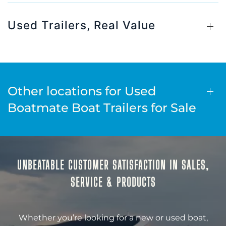
Used Trailers, Real Value
Other locations for Used
Boatmate Boat Trailers for Sale
UNBEATABLE CUSTOMER SATISFACTION IN SALES,
SERVICE & PRODUCTS
Whether you’re looking for a new or used boat,