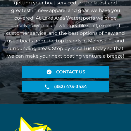
getting your boat serviced, or the latest and
greatest in new apparel and gear, we have you
covered! At Lake Area Watersports we pride
ourselves with a knowledgeable staff, excellent
customer service, and the best options of new and
used boats from the top brands in Melrose, FL and
surrounding areas. Stop by or call us today so that
we can make your next boating venture a breeze!
CONTACT US
(352) 475-3434