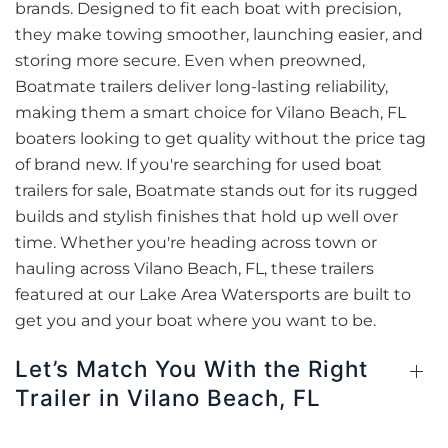
brands. Designed to fit each boat with precision,
they make towing smoother, launching easier, and
storing more secure. Even when preowned,
Boatmate trailers deliver long-lasting reliability,
making them a smart choice for Vilano Beach, FL
boaters looking to get quality without the price tag
of brand new. If you're searching for used boat
trailers for sale, Boatmate stands out for its rugged
builds and stylish finishes that hold up well over
time. Whether you're heading across town or
hauling across Vilano Beach, FL, these trailers
featured at our Lake Area Watersports are built to
get you and your boat where you want to be.
Let’s Match You With the Right
Trailer in Vilano Beach, FL