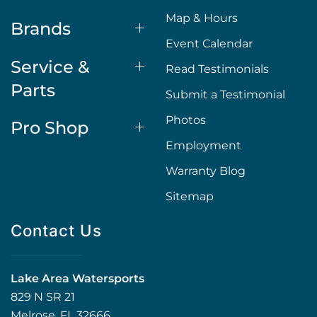
Map & Hours
Brands
Event Calendar
Service &
Read Testimonials
Parts
Submit a Testimonial
Photos
Pro Shop
Employment
Warranty Blog
Sitemap
Contact Us
Lake Area Watersports
829 N SR 21
Melrose, FL 32666