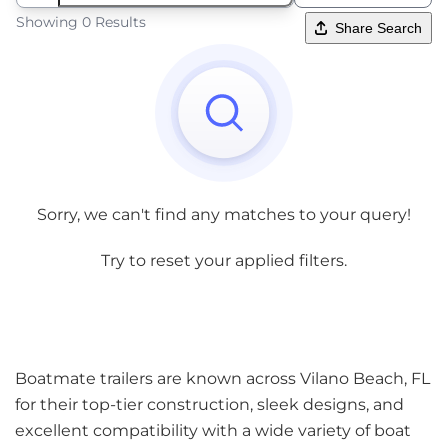
Showing 0 Results
Share Search
Sorry, we can't find any matches to your query!
Try to reset your applied filters.
Boatmate trailers are known across Vilano Beach, FL
for their top-tier construction, sleek designs, and
excellent compatibility with a wide variety of boat