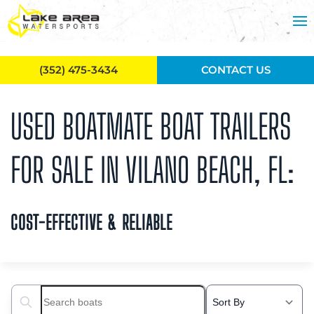
Skip to main content
(352) 475-3434
CONTACT US
USED BOATMATE BOAT TRAILERS
FOR SALE IN VILANO BEACH, FL:
COST-EFFECTIVE & RELIABLE
Search boats...