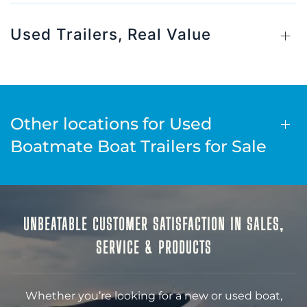
Used Trailers, Real Value
Other locations for Used
Boatmate Boat Trailers for Sale
UNBEATABLE CUSTOMER SATISFACTION IN SALES,
SERVICE & PRODUCTS
Whether you’re looking for a new or used boat,