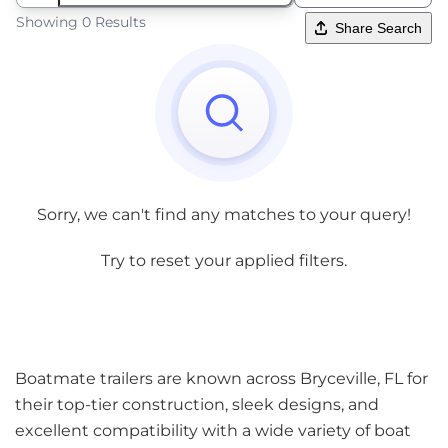
Showing 0 Results
Share Search
Sorry, we can't find any matches to your query!
Try to reset your applied filters.
Boatmate trailers are known across Bryceville, FL for
their top-tier construction, sleek designs, and
excellent compatibility with a wide variety of boat