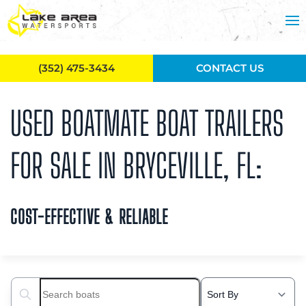
Skip to main content
(352) 475-3434
CONTACT US
USED BOATMATE BOAT TRAILERS
FOR SALE IN BRYCEVILLE, FL:
COST-EFFECTIVE & RELIABLE
Search boats...