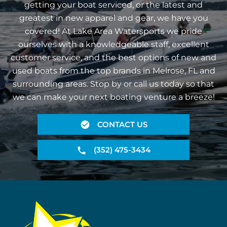
getting your boat serviced, or the latest and
greatest in new apparel and gear, we have you
covered! At Lake Area Watersports we pride
ourselves with a knowledgeable staff, excellent
customer service, and the best options of new and
used boats from the top brands in Melrose, FL and
surrounding areas. Stop by or call us today so that
we can make your next boating venture a breeze!
CONTACT US
(352) 475-3434