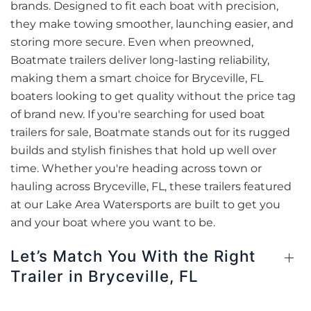
brands. Designed to fit each boat with precision,
they make towing smoother, launching easier, and
storing more secure. Even when preowned,
Boatmate trailers deliver long-lasting reliability,
making them a smart choice for Bryceville, FL
boaters looking to get quality without the price tag
of brand new. If you're searching for used boat
trailers for sale, Boatmate stands out for its rugged
builds and stylish finishes that hold up well over
time. Whether you're heading across town or
hauling across Bryceville, FL, these trailers featured
at our Lake Area Watersports are built to get you
and your boat where you want to be.
Let’s Match You With the Right
Trailer in Bryceville, FL