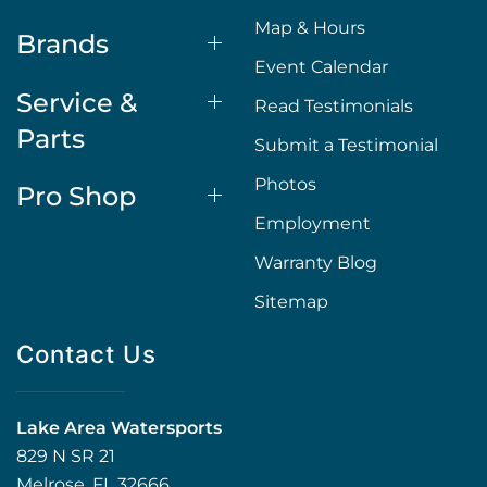
Map & Hours
Brands
Event Calendar
Service &
Read Testimonials
Parts
Submit a Testimonial
Photos
Pro Shop
Employment
Warranty Blog
Sitemap
Contact Us
Lake Area Watersports
829 N SR 21
Melrose, FL 32666