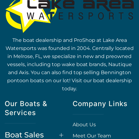
The boat dealership and ProShop at Lake Area
Watersports was founded in 2004. Centrally located
in Melrose, FL, we specialize in new and preowned
vessels, including top wake boat brands, Nautique
and Axis. You can also find top selling Bennington
pontoon boats on our lot! Visit our boat dealership
today.
Our Boats &
Company Links
Services
About Us
Boat Sales
Meet Our Team