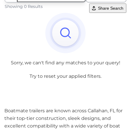
Showing 0 Results
Share Search
Sorry, we can't find any matches to your query!
Try to reset your applied filters.
Boatmate trailers are known across Callahan, FL for
their top-tier construction, sleek designs, and
excellent compatibility with a wide variety of boat