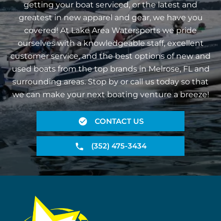
getting your boat serviced, or the latest and
greatest in new apparel and gear, we have you
covered! At Lake Area Watersports we pride
ourselves with a knowledgeable staff, excellent
customer service, and the best options of new and
used boats from the top brands in Melrose, FL and
surrounding areas. Stop by or call us today so that
we can make your next boating venture a breeze!
CONTACT US
(352) 475-3434