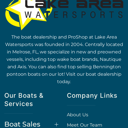
The boat dealership and ProShop at Lake Area
Watersports was founded in 2004. Centrally located
in Melrose, FL, we specialize in new and preowned
vessels, including top wake boat brands, Nautique
and Axis. You can also find top selling Bennington
pontoon boats on our lot! Visit our boat dealership
today.
Our Boats &
Company Links
Services
About Us
Boat Sales
Meet Our Team