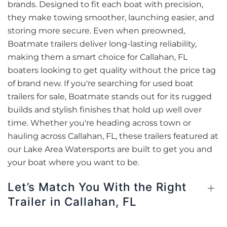
brands. Designed to fit each boat with precision,
they make towing smoother, launching easier, and
storing more secure. Even when preowned,
Boatmate trailers deliver long-lasting reliability,
making them a smart choice for Callahan, FL
boaters looking to get quality without the price tag
of brand new. If you're searching for used boat
trailers for sale, Boatmate stands out for its rugged
builds and stylish finishes that hold up well over
time. Whether you're heading across town or
hauling across Callahan, FL, these trailers featured at
our Lake Area Watersports are built to get you and
your boat where you want to be.
Let’s Match You With the Right
Trailer in Callahan, FL