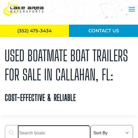
Skip to main content
(352) 475-3434
CONTACT US
USED BOATMATE BOAT TRAILERS
FOR SALE IN CALLAHAN, FL:
COST-EFFECTIVE & RELIABLE
Search boats...