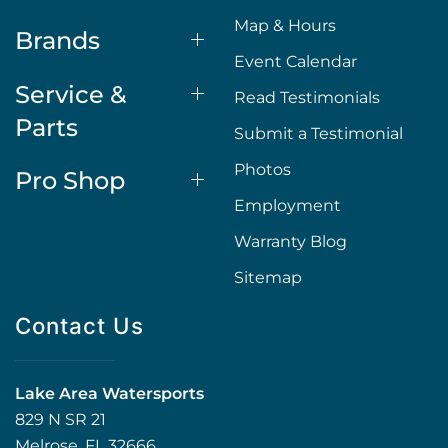
Map & Hours
Brands
Event Calendar
Service &
Read Testimonials
Parts
Submit a Testimonial
Photos
Pro Shop
Employment
Warranty Blog
Sitemap
Contact Us
Lake Area Watersports
829 N SR 21
Melrose, FL 32666