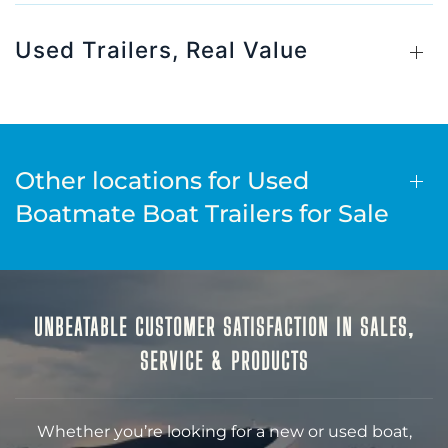
Used Trailers, Real Value
Other locations for Used
Boatmate Boat Trailers for Sale
UNBEATABLE CUSTOMER SATISFACTION IN SALES,
SERVICE & PRODUCTS
Whether you’re looking for a new or used boat,