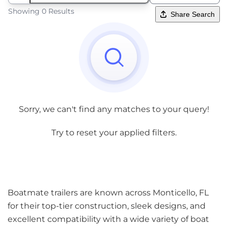
Showing 0 Results
Share Search
Sorry, we can't find any matches to your query!
Try to reset your applied filters.
Boatmate trailers are known across Monticello, FL
for their top-tier construction, sleek designs, and
excellent compatibility with a wide variety of boat