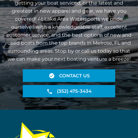
getting your boat serviced, or the latest and
greatest in new apparel and gear, we have you
covered! At Lake Area Watersports we pride
ourselves with a knowledgeable staff, excellent
customer service, and the best options of new and
used boats from the top brands in Melrose, FL and
surrounding areas. Stop by or call us today so that
we can make your next boating venture a breeze!
CONTACT US
(352) 475-3434