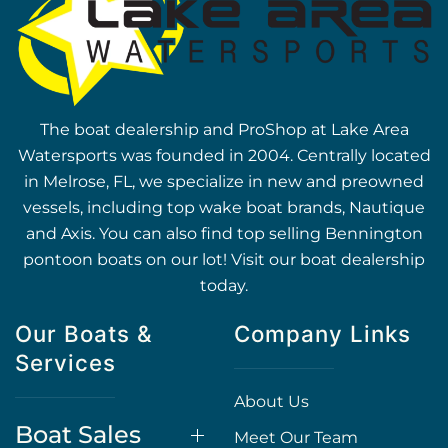
The boat dealership and ProShop at Lake Area
Watersports was founded in 2004. Centrally located
in Melrose, FL, we specialize in new and preowned
vessels, including top wake boat brands, Nautique
and Axis. You can also find top selling Bennington
pontoon boats on our lot! Visit our boat dealership
today.
Our Boats &
Company Links
Services
About Us
Boat Sales
Meet Our Team