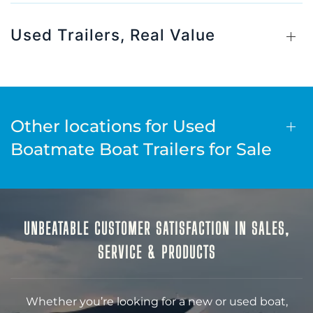
Used Trailers, Real Value
Other locations for Used
Boatmate Boat Trailers for Sale
UNBEATABLE CUSTOMER SATISFACTION IN SALES,
SERVICE & PRODUCTS
Whether you’re looking for a new or used boat,