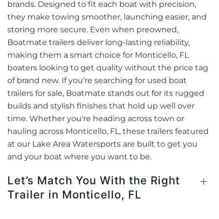
brands. Designed to fit each boat with precision,
they make towing smoother, launching easier, and
storing more secure. Even when preowned,
Boatmate trailers deliver long-lasting reliability,
making them a smart choice for Monticello, FL
boaters looking to get quality without the price tag
of brand new. If you're searching for used boat
trailers for sale, Boatmate stands out for its rugged
builds and stylish finishes that hold up well over
time. Whether you're heading across town or
hauling across Monticello, FL, these trailers featured
at our Lake Area Watersports are built to get you
and your boat where you want to be.
Let’s Match You With the Right
Trailer in Monticello, FL