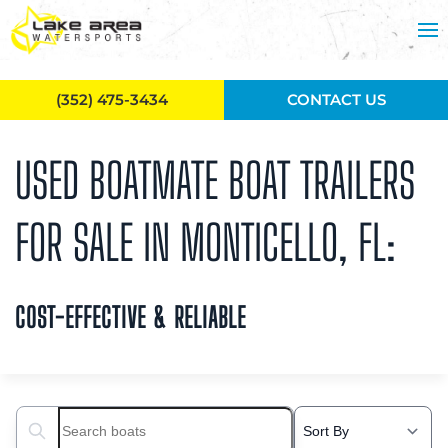
Skip to main content
(352) 475-3434
CONTACT US
USED BOATMATE BOAT TRAILERS
FOR SALE IN MONTICELLO, FL:
COST-EFFECTIVE & RELIABLE
Search boats...