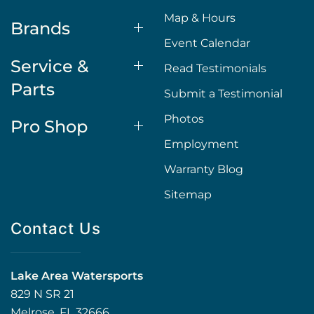
Map & Hours
Brands
Event Calendar
Service &
Read Testimonials
Parts
Submit a Testimonial
Photos
Pro Shop
Employment
Warranty Blog
Sitemap
Contact Us
Lake Area Watersports
829 N SR 21
Melrose, FL 32666