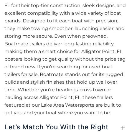
FL for their top-tier construction, sleek designs, and
excellent compatibility with a wide variety of boat
brands. Designed to fit each boat with precision,
they make towing smoother, launching easier, and
storing more secure. Even when preowned,
Boatmate trailers deliver long-lasting reliability,
making them a smart choice for Alligator Point, FL
boaters looking to get quality without the price tag
of brand new. If you're searching for used boat
trailers for sale, Boatmate stands out for its rugged
builds and stylish finishes that hold up well over
time. Whether you're heading across town or
hauling across Alligator Point, FL, these trailers
featured at our Lake Area Watersports are built to
get you and your boat where you want to be.
Let’s Match You With the Right