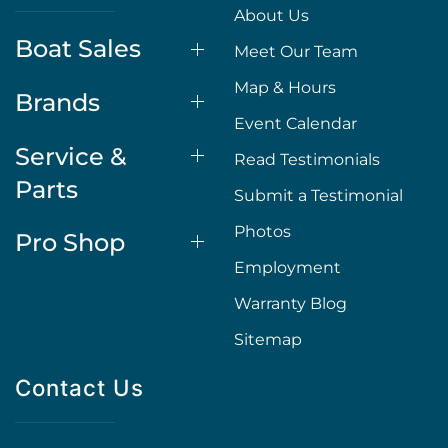
About Us
Boat Sales
Meet Our Team
Map & Hours
Brands
Event Calendar
Service &
Read Testimonials
Parts
Submit a Testimonial
Photos
Pro Shop
Employment
Warranty Blog
Sitemap
Contact Us