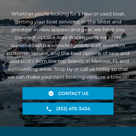
Whether you’re looking for a new or used boat,
getting your boat serviced, or the latest and
greatest in new apparel and gear, we have you
covered! At Lake Area Watersports we pride
ourselves with a knowledgeable staff, excellent
customer service, and the best options of new and
used boats from the top brands in Melrose, FL and
surrounding areas. Stop by or call us today so that
we can make your next boating venture a breeze!
CONTACT US
(352) 475-3434