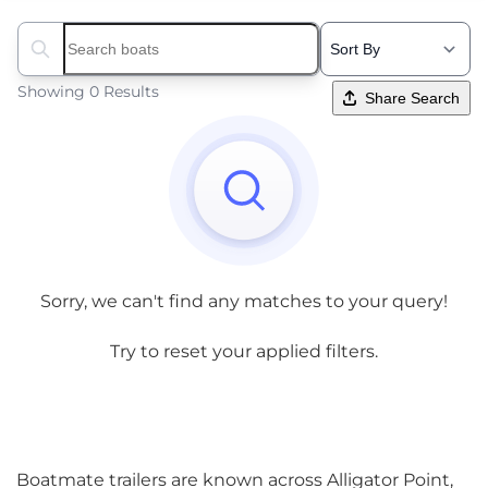
Search boats...
Showing 0 Results
Share Search
Sorry, we can't find any matches to your query!
Try to reset your applied filters.
Boatmate trailers are known across Alligator Point,