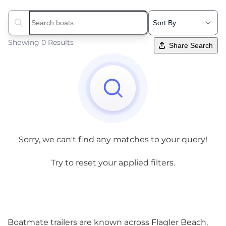
Search boats...
Showing 0 Results
Share Search
Sorry, we can't find any matches to your query!
Try to reset your applied filters.
Boatmate trailers are known across Flagler Beach,