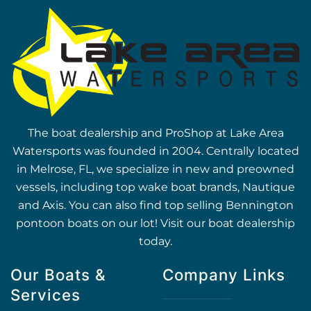
The boat dealership and ProShop at Lake Area
Watersports was founded in 2004. Centrally located
in Melrose, FL, we specialize in new and preowned
vessels, including top wake boat brands, Nautique
and Axis. You can also find top selling Bennington
pontoon boats on our lot! Visit our boat dealership
today.
Our Boats &
Company Links
Services