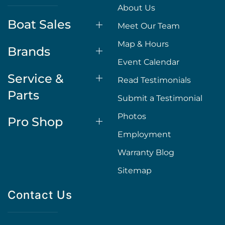
About Us
Boat Sales
Meet Our Team
Map & Hours
Brands
Event Calendar
Service &
Read Testimonials
Parts
Submit a Testimonial
Photos
Pro Shop
Employment
Warranty Blog
Sitemap
Contact Us