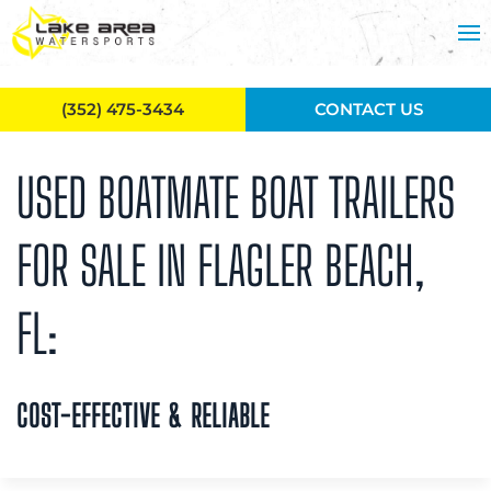
Skip to main content
(352) 475-3434
CONTACT US
USED BOATMATE BOAT TRAILERS
FOR SALE IN FLAGLER BEACH,
FL:
COST-EFFECTIVE & RELIABLE