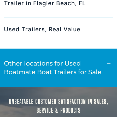
Trailer in Flagler Beach, FL
Used Trailers, Real Value
Other locations for Used
Boatmate Boat Trailers for Sale
UNBEATABLE CUSTOMER SATISFACTION IN SALES,
SERVICE & PRODUCTS