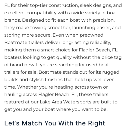
FL for their top-tier construction, sleek designs, and
excellent compatibility with a wide variety of boat
brands. Designed to fit each boat with precision,
they make towing smoother, launching easier, and
storing more secure. Even when preowned,
Boatmate trailers deliver long-lasting reliability,
making them a smart choice for Flagler Beach, FL
boaters looking to get quality without the price tag
of brand new. If you're searching for used boat
trailers for sale, Boatmate stands out for its rugged
builds and stylish finishes that hold up well over
time. Whether you're heading across town or
hauling across Flagler Beach, FL, these trailers
featured at our Lake Area Watersports are built to
get you and your boat where you want to be.
Let’s Match You With the Right