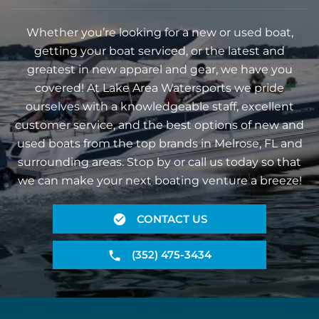
Whether you’re looking for a new or used boat,
getting your boat serviced, or the latest and
greatest in new apparel and gear, we have you
covered! At Lake Area Watersports we pride
ourselves with a knowledgeable staff, excellent
customer service, and the best options of new and
used boats from the top brands in Melrose, FL and
surrounding areas. Stop by or call us today so that
we can make your next boating venture a breeze!
CONTACT US
(352) 475-3434