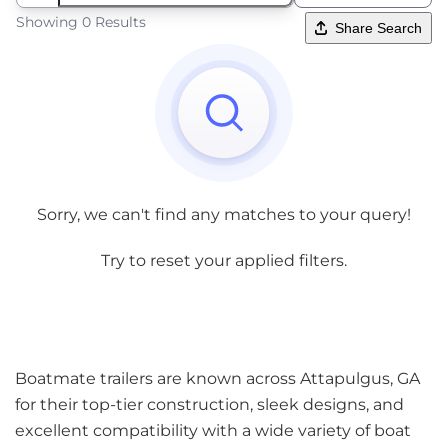
Showing 0 Results
Share Search
Sorry, we can't find any matches to your query!
Try to reset your applied filters.
Boatmate trailers are known across Attapulgus, GA
for their top-tier construction, sleek designs, and
excellent compatibility with a wide variety of boat