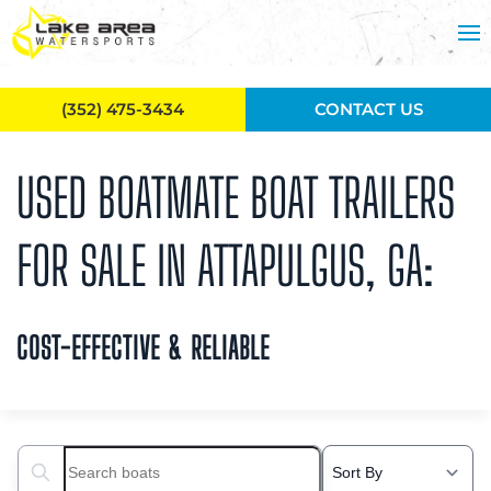
Skip to main content
(352) 475-3434
CONTACT US
USED BOATMATE BOAT TRAILERS
FOR SALE IN ATTAPULGUS, GA:
COST-EFFECTIVE & RELIABLE
Search boats...