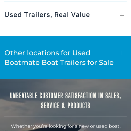
Used Trailers, Real Value
Other locations for Used
Boatmate Boat Trailers for Sale
UNBEATABLE CUSTOMER SATISFACTION IN SALES,
SERVICE & PRODUCTS
Whether you’re looking for a new or used boat,