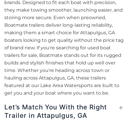
brands. Designed to fit each boat with precision,
they make towing smoother, launching easier, and
storing more secure. Even when preowned,
Boatmate trailers deliver long-lasting reliability,
making them a smart choice for Attapulgus, GA
boaters looking to get quality without the price tag
of brand new. If you're searching for used boat
trailers for sale, Boatmate stands out for its rugged
builds and stylish finishes that hold up well over
time. Whether you're heading across town or
hauling across Attapulgus, GA, these trailers
featured at our Lake Area Watersports are built to
get you and your boat where you want to be.
Let’s Match You With the Right
Trailer in Attapulgus, GA