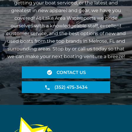
getting your boat serviced, or the latest and
greatest in new apparel and gear, we have you
covered! At Lake Area Watersports we pride
ourselves with a knowledgeable staff, excellent
customer service, and the best options of new and
used boats from the top brands in Melrose, FL and
surrounding areas. Stop by or call us today so that
we can make your next boating venture a breeze!
CONTACT US
(352) 475-3434