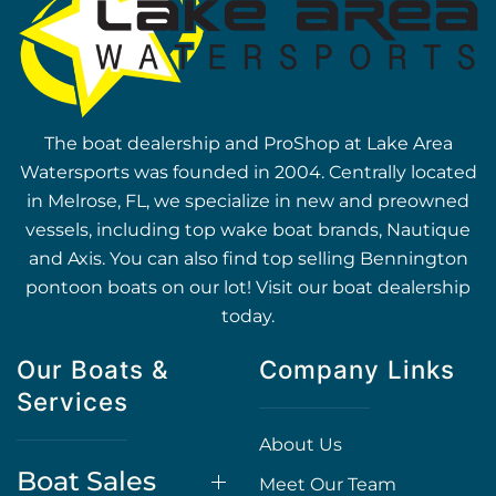
The boat dealership and ProShop at Lake Area
Watersports was founded in 2004. Centrally located
in Melrose, FL, we specialize in new and preowned
vessels, including top wake boat brands, Nautique
and Axis. You can also find top selling Bennington
pontoon boats on our lot! Visit our boat dealership
today.
Our Boats &
Company Links
Services
About Us
Boat Sales
Meet Our Team