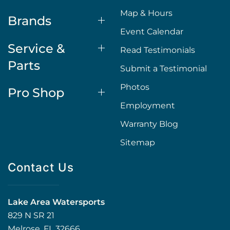
Map & Hours
Brands
Event Calendar
Service &
Read Testimonials
Parts
Submit a Testimonial
Photos
Pro Shop
Employment
Warranty Blog
Sitemap
Contact Us
Lake Area Watersports
829 N SR 21
Melrose, FL 32666