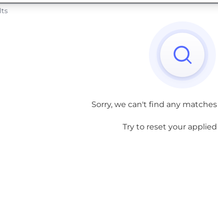
lts
Sorry, we can't find any matches
Try to reset your applied f