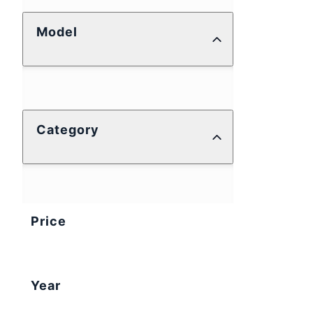
Model
Category
Price
Year