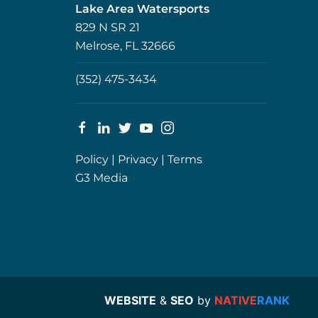
Lake Area Watersports
829 N SR 21
Melrose, FL 32666
(352) 475-3434
Policy
|
Privacy
|
Terms
G3 Media
WEBSITE
&
SEO
by
NATIVE
RANK