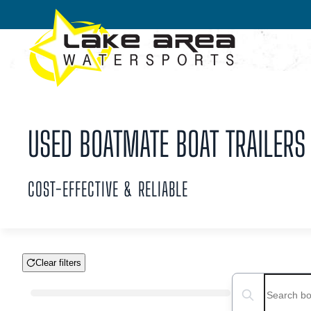
Skip to main content
USED BOATMATE BOAT TRAILERS 
COST-EFFECTIVE & RELIABLE
Clear filters
Boat Condition
Search boats...