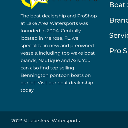
Boat 
The boat dealership and ProShop
Bran
at Lake Area Watersports was
founded in 2004. Centrally
Servi
located in Melrose, FL, we
specialize in new and preowned
Pro 
vessels, including top wake boat
brands, Nautique and Axis. You
can also find top selling
Bennington pontoon boats on
our lot! Visit our boat dealership
today.
2023 © Lake Area Watersports