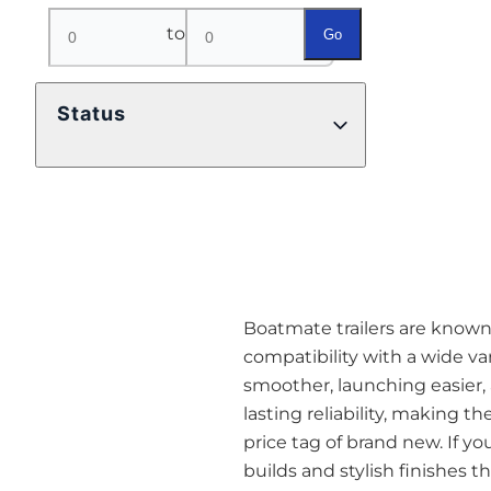
to
Go
Status
Boatmate trailers are known a
compatibility with a wide va
smoother, launching easier,
lasting reliability, making t
price tag of brand new. If yo
builds and stylish finishes 