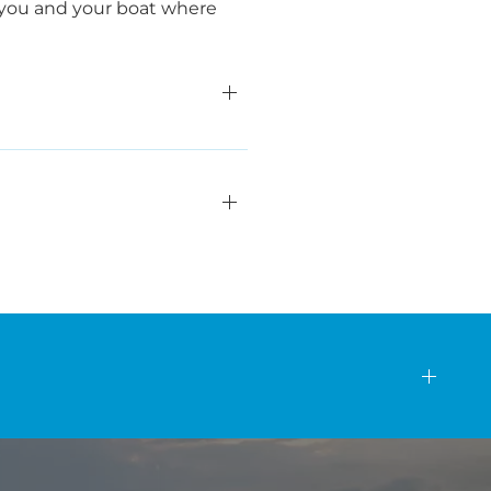
et you and your boat where