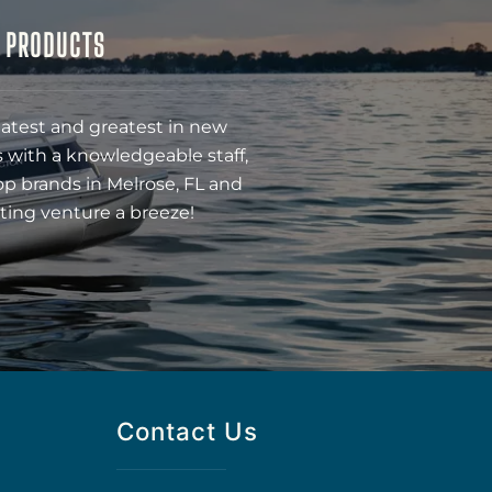
& PRODUCTS
latest and greatest in new
 with a knowledgeable staff,
op brands in Melrose, FL and
ting venture a breeze!
Contact Us