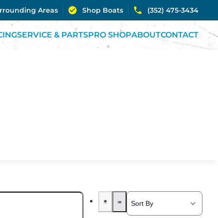
urrounding Areas
Shop Boats
(352) 475-3434
CING
SERVICE & PARTS
PRO SHOP
ABOUT
CONTACT