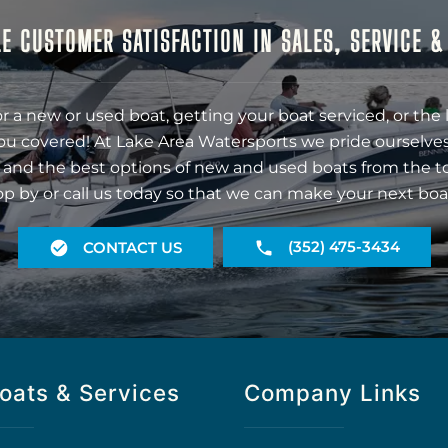
E CUSTOMER SATISFACTION IN SALES, SERVICE 
r a new or used boat, getting your boat serviced, or the 
ou covered! At Lake Area Watersports we pride ourselves
 and the best options of new and used boats from the t
op by or call us today so that we can make your next boa
(352) 475-3434
CONTACT US
oats & Services
Company Links