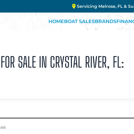
Servicing Melrose, FL & S
HOME
BOAT SALES
BRANDS
FINAN
FOR SALE IN CRYSTAL RIVER, FL: