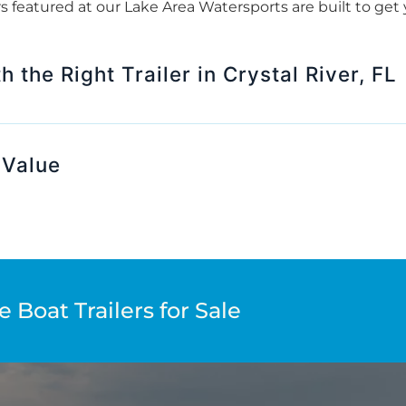
lers featured at our Lake Area Watersports are built to g
 the Right Trailer in Crystal River, FL
 Value
 Boat Trailers for Sale