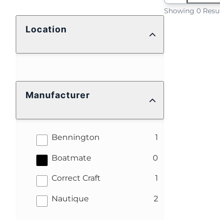
Showing 0 Resu
Location
Manufacturer
results
Bennington
1
results
Boatmate
0
results
Correct Craft
1
results
Nautique
2