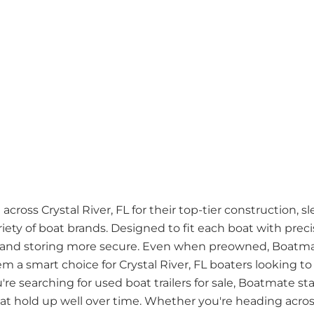
cross Crystal River, FL for their top-tier construction, s
riety of boat brands. Designed to fit each boat with pre
 and storing more secure. Even when preowned, Boatmate
hem a smart choice for Crystal River, FL boaters looking t
u're searching for used boat trailers for sale, Boatmate st
that hold up well over time. Whether you're heading acro