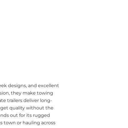
leek designs, and excellent
cision, they make towing
 trailers deliver long-
o get quality without the
ands out for its rugged
ss town or hauling across