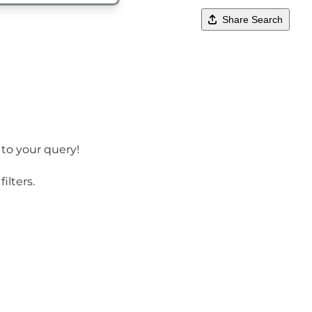
Share Search
 to your query!
ilters.