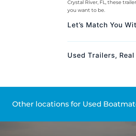
Crystal River, FL, these trai
you want to be.
Let’s Match You With
Used Trailers, Real
Other locations for Used Boatmate