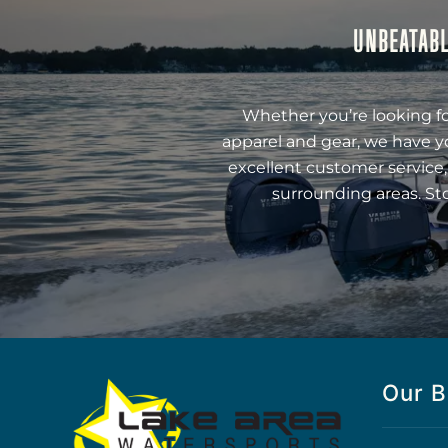
UNBEATABL
Whether you’re looking fo
apparel and gear, we have y
excellent customer service,
surrounding areas. St
Our B