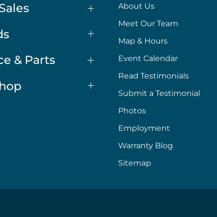
Sales
About Us
Meet Our Team
ds
Map & Hours
ce & Parts
Event Calendar
Read Testimonials
Shop
Submit a Testimonial
Photos
Employment
Warranty Blog
Sitemap