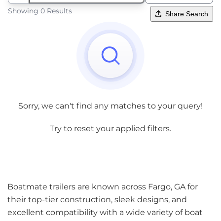
Showing 0 Results
Share Search
Sorry, we can't find any matches to your query!
Try to reset your applied filters.
Boatmate trailers are known across Fargo, GA for
their top-tier construction, sleek designs, and
excellent compatibility with a wide variety of boat