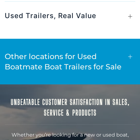
Used Trailers, Real Value
Other locations for Used
Boatmate Boat Trailers for Sale
UNBEATABLE CUSTOMER SATISFACTION IN SALES,
SERVICE & PRODUCTS
Whether you’re looking for a new or used boat,