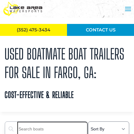
Skip to main content
(352) 475-3434
CONTACT US
USED BOATMATE BOAT TRAILERS
FOR SALE IN FARGO, GA:
COST-EFFECTIVE & RELIABLE
Search boats...