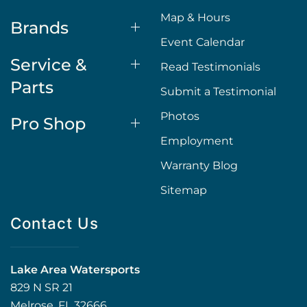
Map & Hours
Brands
Event Calendar
Service &
Read Testimonials
Parts
Submit a Testimonial
Photos
Pro Shop
Employment
Warranty Blog
Sitemap
Contact Us
Lake Area Watersports
829 N SR 21
Melrose, FL 32666