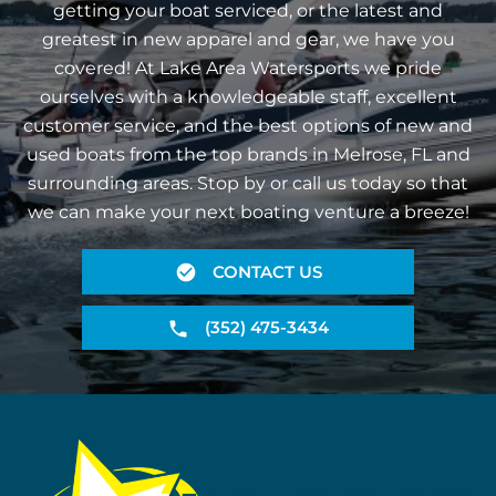
getting your boat serviced, or the latest and
greatest in new apparel and gear, we have you
covered! At Lake Area Watersports we pride
ourselves with a knowledgeable staff, excellent
customer service, and the best options of new and
used boats from the top brands in Melrose, FL and
surrounding areas. Stop by or call us today so that
we can make your next boating venture a breeze!
CONTACT US
(352) 475-3434