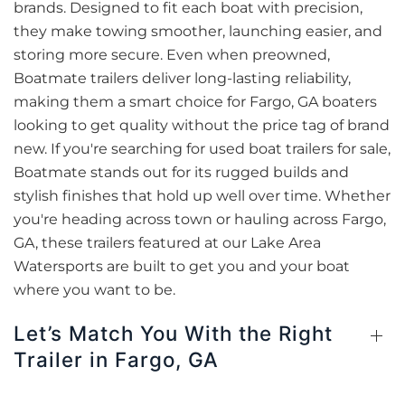
brands. Designed to fit each boat with precision,
they make towing smoother, launching easier, and
storing more secure. Even when preowned,
Boatmate trailers deliver long-lasting reliability,
making them a smart choice for Fargo, GA boaters
looking to get quality without the price tag of brand
new. If you're searching for used boat trailers for sale,
Boatmate stands out for its rugged builds and
stylish finishes that hold up well over time. Whether
you're heading across town or hauling across Fargo,
GA, these trailers featured at our Lake Area
Watersports are built to get you and your boat
where you want to be.
Let’s Match You With the Right
Trailer in Fargo, GA