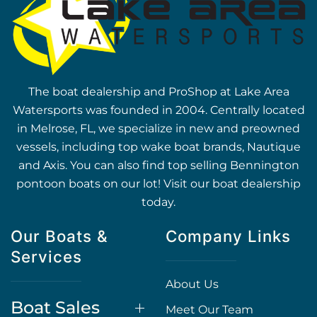
The boat dealership and ProShop at Lake Area
Watersports was founded in 2004. Centrally located
in Melrose, FL, we specialize in new and preowned
vessels, including top wake boat brands, Nautique
and Axis. You can also find top selling Bennington
pontoon boats on our lot! Visit our boat dealership
today.
Our Boats &
Company Links
Services
About Us
Boat Sales
Meet Our Team