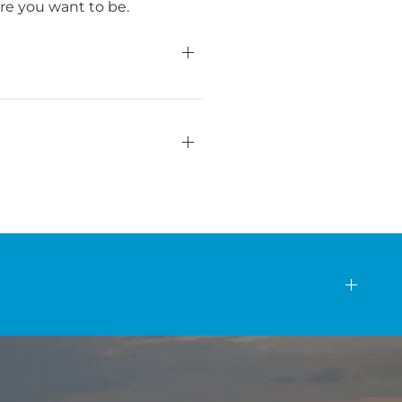
ere you want to be.