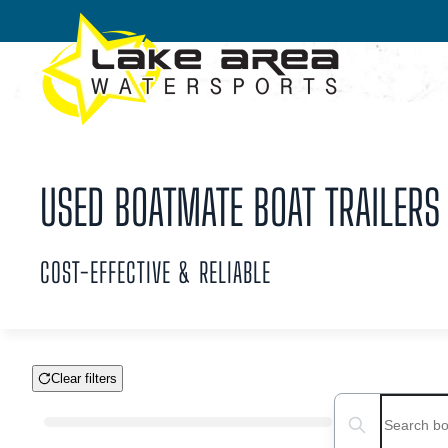
Skip to main content
USED BOATMATE BOAT TRAILERS 
COST-EFFECTIVE & RELIABLE
Clear filters
Boat Condition
Search boats...