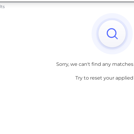
lts
Sorry, we can't find any matches
Try to reset your applied f