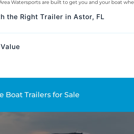
e Area Watersports are built to get you and your boat wh
 the Right Trailer in Astor, FL
 Value
 Boat Trailers for Sale