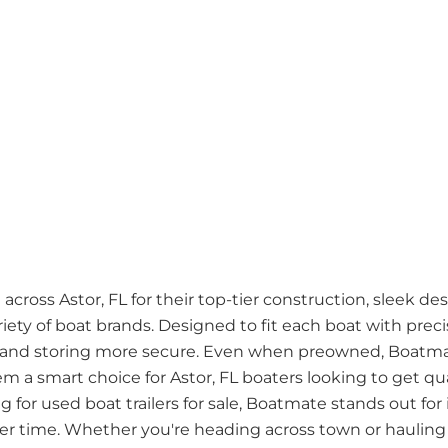
cross Astor, FL for their top-tier construction, sleek de
riety of boat brands. Designed to fit each boat with pre
 and storing more secure. Even when preowned, Boatmate
hem a smart choice for Astor, FL boaters looking to get qu
g for used boat trailers for sale, Boatmate stands out for
ver time. Whether you're heading across town or hauling 