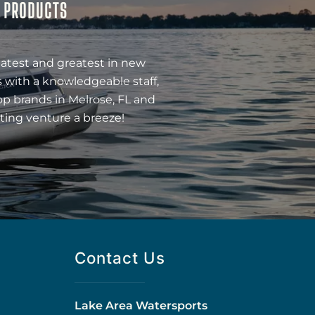
& PRODUCTS
latest and greatest in new
 with a knowledgeable staff,
op brands in Melrose, FL and
ting venture a breeze!
Contact Us
Lake Area Watersports