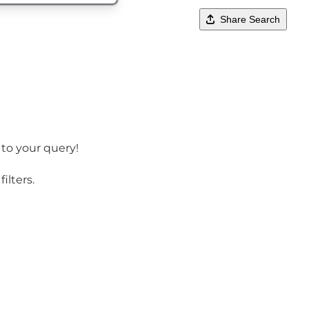
Share Search
 to your query!
ilters.