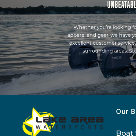
UNBEATABL
Whether you’re looking fo
apparel and gear, we have y
excellent customer service,
surrounding areas. St
Our B
Boat 