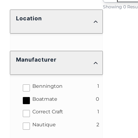
Showing 0 Resu
Location
Manufacturer
results
Bennington
1
results
Boatmate
0
results
Correct Craft
1
results
Nautique
2