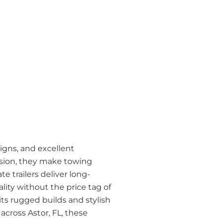
signs, and excellent
cision, they make towing
 trailers deliver long-
ality without the price tag of
 its rugged builds and stylish
across Astor, FL, these