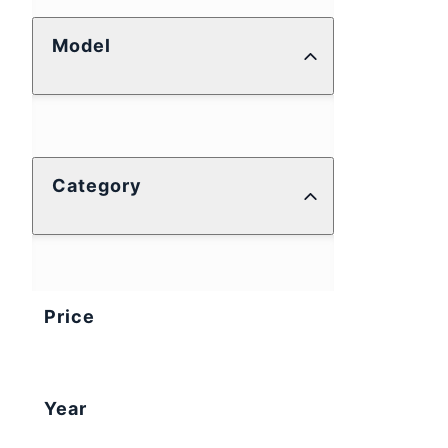
Model
Category
Price
Year