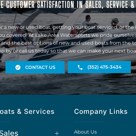
E CUSTOMER SATISFACTION IN SALES, SERVICE 
r a new or used boat, getting your boat serviced, or the 
ou covered! At Lake Area Watersports we pride ourselves
 and the best options of new and used boats from the t
op by or call us today so that we can make your next boa
(352) 475-3434
CONTACT US
oats & Services
Company Links
Sales
About Us