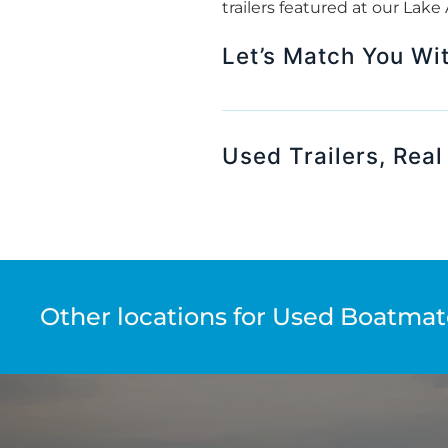
trailers featured at our Lak
Let’s Match You With
Used Trailers, Real
Other locations for Used Boatmate