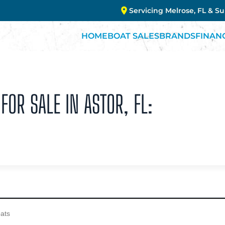
Servicing Melrose, FL & S
HOME
BOAT SALES
BRANDS
FINAN
FOR SALE IN ASTOR, FL: