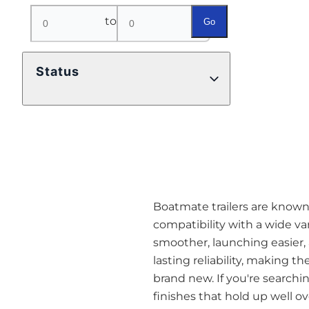
to
Go
Status
Boatmate trailers are known a
compatibility with a wide va
smoother, launching easier,
lasting reliability, making t
brand new. If you're searchin
finishes that hold up well o