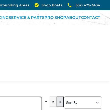
urrounding Areas
Shop Boats
(352) 475-3434
CING
SERVICE & PARTS
PRO SHOP
ABOUT
CONTACT