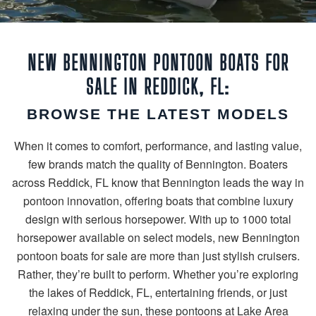
NEW BENNINGTON PONTOON BOATS FOR
SALE IN REDDICK, FL:
BROWSE THE LATEST MODELS
When it comes to comfort, performance, and lasting value,
few brands match the quality of Bennington. Boaters
across Reddick, FL know that Bennington leads the way in
pontoon innovation, offering boats that combine luxury
design with serious horsepower. With up to 1000 total
horsepower available on select models, new Bennington
pontoon boats for sale are more than just stylish cruisers.
Rather, they’re built to perform. Whether you’re exploring
the lakes of Reddick, FL, entertaining friends, or just
relaxing under the sun, these pontoons at Lake Area