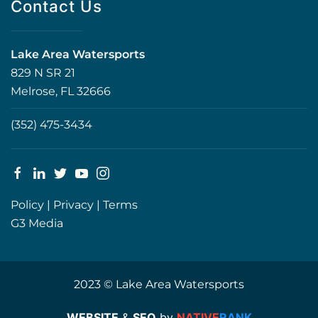
Contact Us
Lake Area Watersports
829 N SR 21
Melrose, FL 32666
(352) 475-3434
Policy
|
Privacy
|
Terms
G3 Media
2023 © Lake Area Watersports
WEBSITE
&
SEO
by
NATIVE
RANK