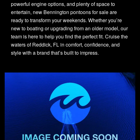
powerful engine options, and plenty of space to
entertain, new Bennington pontoons for sale are
ready to transform your weekends. Whether you’re
new to boating or upgrading from an older model, our
team is here to help you find the perfect fit. Cruise the
waters of Reddick, FL in comfort, confidence, and
style with a brand that’s built to impress.