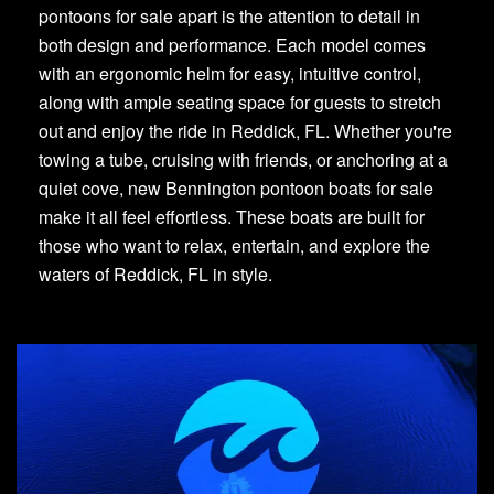
pontoons for sale apart is the attention to detail in
both design and performance. Each model comes
with an ergonomic helm for easy, intuitive control,
along with ample seating space for guests to stretch
out and enjoy the ride in Reddick, FL. Whether you're
towing a tube, cruising with friends, or anchoring at a
quiet cove, new Bennington pontoon boats for sale
make it all feel effortless. These boats are built for
those who want to relax, entertain, and explore the
waters of Reddick, FL in style.