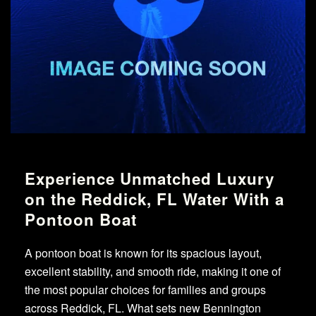
Experience Unmatched Luxury
on the Reddick, FL Water With a
Pontoon Boat
A pontoon boat is known for its spacious layout,
excellent stability, and smooth ride, making it one of
the most popular choices for families and groups
across Reddick, FL. What sets new Bennington