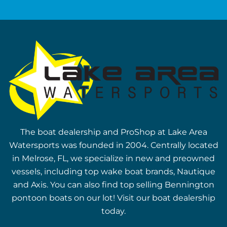
The boat dealership and ProShop at Lake Area
Watersports was founded in 2004. Centrally located
in Melrose, FL, we specialize in new and preowned
vessels, including top wake boat brands, Nautique
and Axis. You can also find top selling Bennington
pontoon boats on our lot! Visit our boat dealership
today.