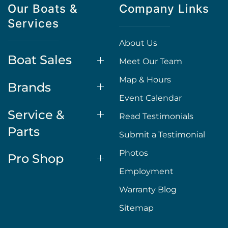
Our Boats &
Company Links
Services
About Us
Boat Sales
Meet Our Team
Map & Hours
Brands
Event Calendar
Service &
Read Testimonials
Parts
Submit a Testimonial
Photos
Pro Shop
Employment
Warranty Blog
Sitemap