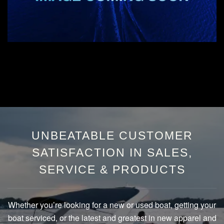
UNBEATABLE CUSTOMER
SATISFACTION IN SALES,
SERVICE & PRODUCTS
Whether you’re looking for a new or used boat, getting your
boat serviced, or the latest and greatest in new apparel and