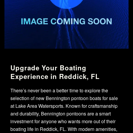
Upgrade Your Boating
Experience in Reddick, FL
There’s never been a better time to explore the
selection of new Bennington pontoon boats for sale
at Lake Area Watersports. Known for craftsmanship
and durability, Bennington pontoons are a smart
investment for anyone who wants more out of their
boating life in Reddick, FL. With modern amenities,