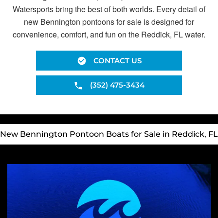
Watersports bring the best of both worlds. Every detail of
new Bennington pontoons for sale is designed for
convenience, comfort, and fun on the Reddick, FL water.
CONTACT US
(352) 475-3434
New Bennington Pontoon Boats for Sale in Reddick, FL