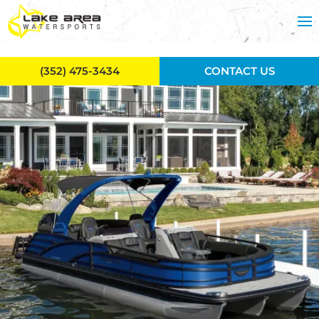
Skip to main content
(352) 475-3434
CONTACT US