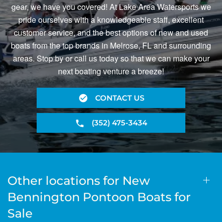
gear, we have you covered! At Lake Area Watersports we
pride ourselves with a knowledgeable staff, excellent
customer service, and the best options of new and used
boats from the top brands in Melrose, FL and surrounding
areas. Stop by or call us today so that we can make your
next boating venture a breeze!
CONTACT US
(352) 475-3434
Other locations for New
Bennington Pontoon Boats for
Sale