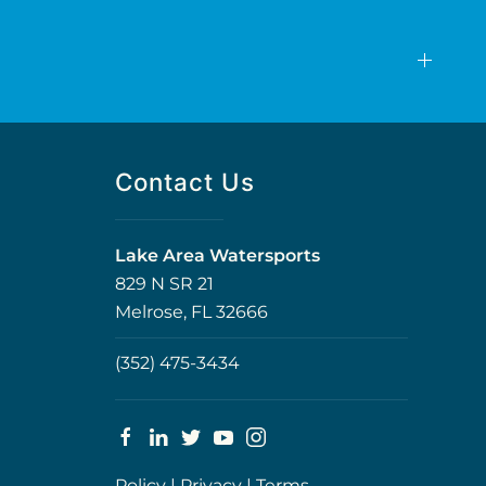
Contact Us
Lake Area Watersports
829 N SR 21
Melrose, FL 32666
(352) 475-3434
Policy
|
Privacy
|
Terms