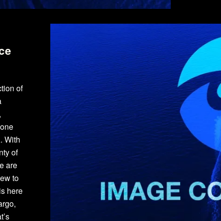
ce
tion of
a
,
yone
. With
ty of
e are
new to
is here
argo,
t’s