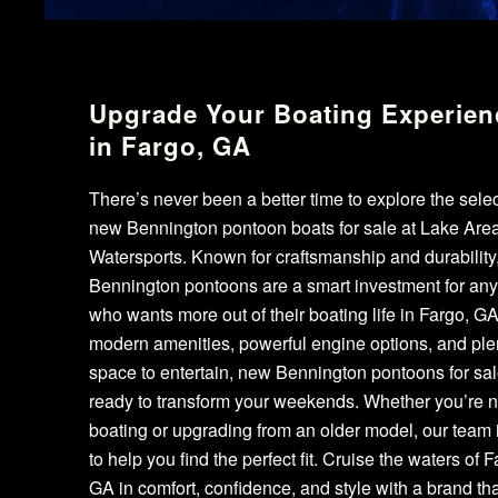
Upgrade Your Boating Experien
in Fargo, GA
There’s never been a better time to explore the selec
new Bennington pontoon boats for sale at Lake Are
Watersports. Known for craftsmanship and durability
Bennington pontoons are a smart investment for an
who wants more out of their boating life in Fargo, GA
modern amenities, powerful engine options, and plen
space to entertain, new Bennington pontoons for sal
ready to transform your weekends. Whether you’re 
boating or upgrading from an older model, our team 
to help you find the perfect fit. Cruise the waters of F
GA in comfort, confidence, and style with a brand tha