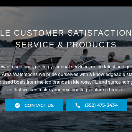
LE CUSTOMER SATISFACTION 
SERVICE & PRODUCTS
ew or used boat, getting your boat serviced, or the latest and gr
Area Watersports we pride ourselves with a knowledgeable staf
 used boats from the top brands in Melrose, FL and surrounding
so that we can make your next boating venture a breeze!
(352) 475-3434
CONTACT US