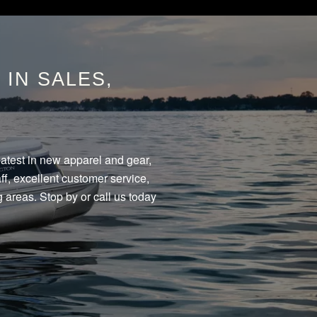
IN SALES,
eatest in new apparel and gear,
f, excellent customer service,
 areas. Stop by or call us today