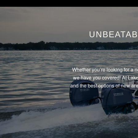
UNBEATAB
Whether you’re looking for a n
we have you covered! At Lake 
and the best options of new and