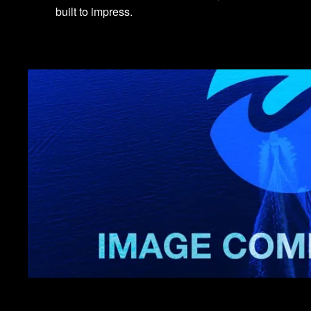
built to impress.