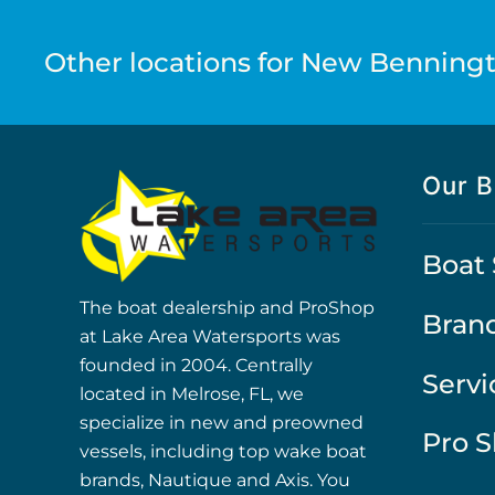
Other locations for New Benningt
Our B
Boat 
The boat dealership and ProShop
Bran
at Lake Area Watersports was
founded in 2004. Centrally
Servi
located in Melrose, FL, we
specialize in new and preowned
Pro 
vessels, including top wake boat
brands, Nautique and Axis. You