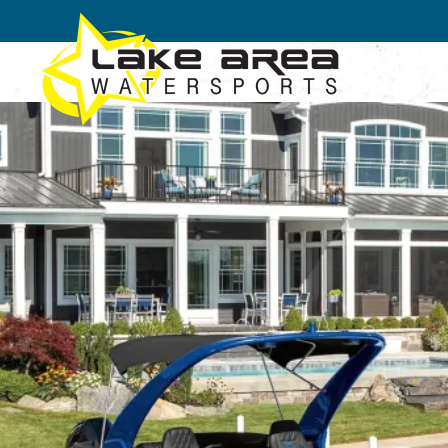
Skip to main content