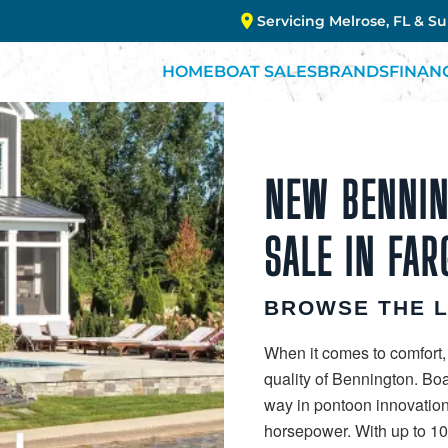
Servicing Melrose, FL & S
HOME
BOAT SALES
BRANDS
FINAN
NEW BENNIN
SALE IN FAR
BROWSE THE 
When it comes to comfort,
quality of Bennington. Bo
way in pontoon innovation
horsepower. With up to 10