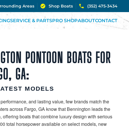
urrounding Areas
Shop Boats
(352) 475-3434
CING
SERVICE & PARTS
PRO SHOP
ABOUT
CONTACT
GTON PONTOON BOATS FOR
GO, GA:
LATEST MODELS
 performance, and lasting value, few brands match the
aters across Fargo, GA know that Bennington leads the
, offering boats that combine luxury design with serious
00 total horsepower available on select models, new