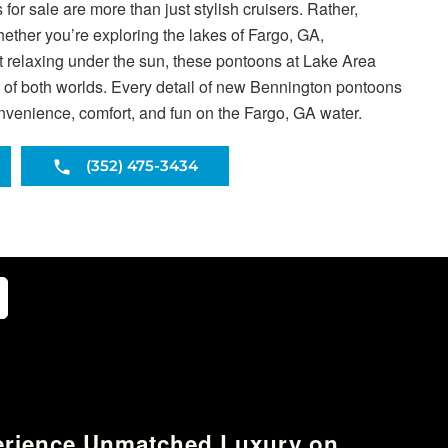
or sale are more than just stylish cruisers. Rather,
Whether you’re exploring the lakes of Fargo, GA,
ust relaxing under the sun, these pontoons at Lake Area
t of both worlds. Every detail of new Bennington pontoons
onvenience, comfort, and fun on the Fargo, GA water.
(352) 475-3434
erience Unmatched Luxury on