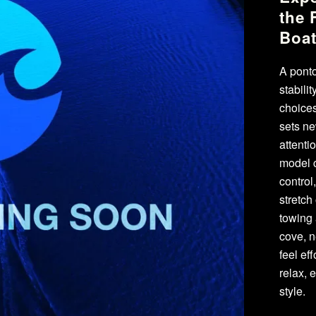
the 
Boa
A ponto
stabili
choices
sets ne
attenti
model c
control
stretch
towing 
cove, n
feel ef
relax, 
style.