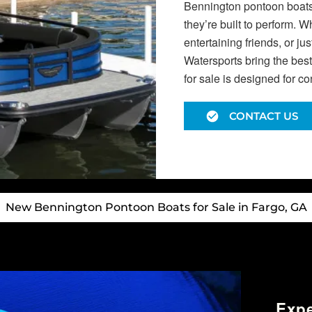
Bennington pontoon boats f
they’re built to perform. 
entertaining friends, or j
Watersports bring the bes
for sale is designed for c
CONTACT US
New Bennington Pontoon Boats for Sale in Fargo, GA
Exp