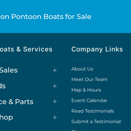
on Pontoon Boats for Sale
oats & Services
Company Links
Sales
About Us
Meet Our Team
ds
Map & Hours
ce & Parts
Event Calendar
Read Testimonials
Shop
Submit a Testimonial