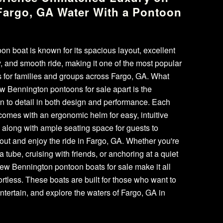
Fargo, GA Water With a Pontoon
t
on boat is known for its spacious layout, excellent
ty, and smooth ride, making it one of the most popular
 for families and groups across Fargo, GA. What
w Bennington pontoons for sale apart is the
on to detail in both design and performance. Each
omes with an ergonomic helm for easy, intuitive
, along with ample seating space for guests to
 out and enjoy the ride in Fargo, GA. Whether you're
a tube, cruising with friends, or anchoring at a quiet
ew Bennington pontoon boats for sale make it all
fortless. These boats are built for those who want to
entertain, and explore the waters of Fargo, GA in