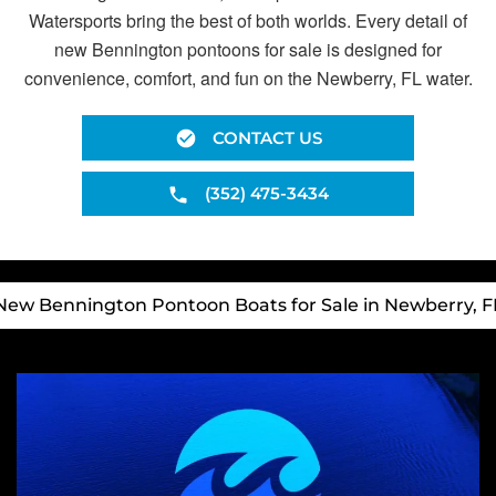
Watersports bring the best of both worlds. Every detail of
new Bennington pontoons for sale is designed for
convenience, comfort, and fun on the Newberry, FL water.
CONTACT US
(352) 475-3434
New Bennington Pontoon Boats for Sale in Newberry, F