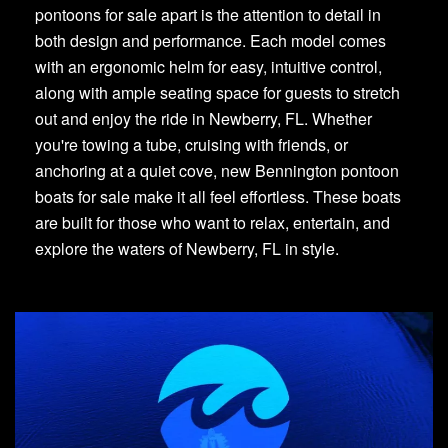
pontoons for sale apart is the attention to detail in
both design and performance. Each model comes
with an ergonomic helm for easy, intuitive control,
along with ample seating space for guests to stretch
out and enjoy the ride in Newberry, FL. Whether
you're towing a tube, cruising with friends, or
anchoring at a quiet cove, new Bennington pontoon
boats for sale make it all feel effortless. These boats
are built for those who want to relax, entertain, and
explore the waters of Newberry, FL in style.