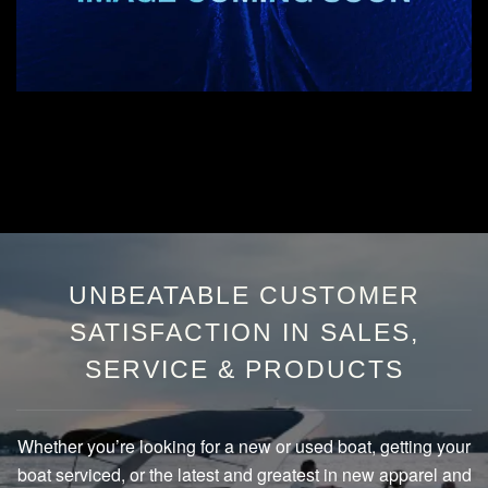
UNBEATABLE CUSTOMER
SATISFACTION IN SALES,
SERVICE & PRODUCTS
Whether you’re looking for a new or used boat, getting your
boat serviced, or the latest and greatest in new apparel and