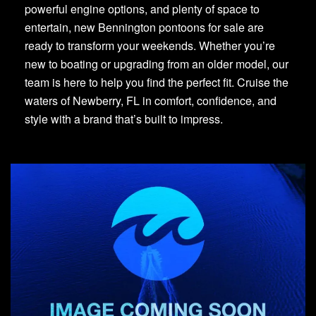
powerful engine options, and plenty of space to
entertain, new Bennington pontoons for sale are
ready to transform your weekends. Whether you’re
new to boating or upgrading from an older model, our
team is here to help you find the perfect fit. Cruise the
waters of Newberry, FL in comfort, confidence, and
style with a brand that’s built to impress.