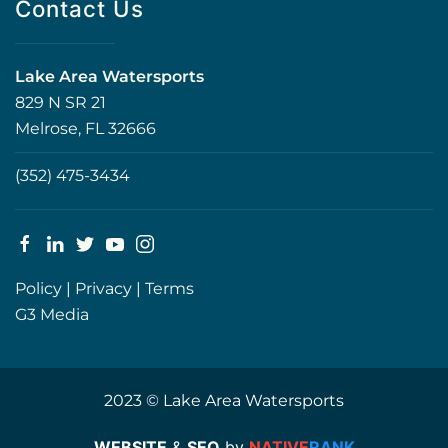
Contact Us
Lake Area Watersports
829 N SR 21
Melrose, FL 32666
(352) 475-3434
Policy
|
Privacy
|
Terms
G3 Media
2023 © Lake Area Watersports
WEBSITE
&
SEO
by
NATIVE
RANK