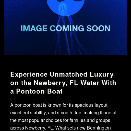
Experience Unmatched Luxury
on the Newberry, FL Water With
a Pontoon Boat
A pontoon boat is known for its spacious layout,
excellent stability, and smooth ride, making it one of
the most popular choices for families and groups
across Newberry, FL. What sets new Bennington