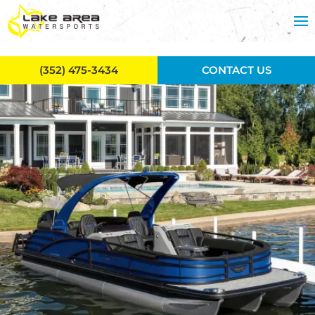
Skip to main content
(352) 475-3434
CONTACT US