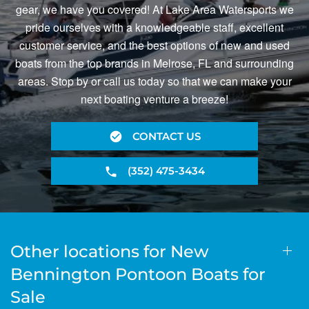
gear, we have you covered! At Lake Area Watersports we
pride ourselves with a knowledgeable staff, excellent
customer service, and the best options of new and used
boats from the top brands in Melrose, FL and surrounding
areas. Stop by or call us today so that we can make your
next boating venture a breeze!
CONTACT US
(352) 475-3434
Other locations for New
Bennington Pontoon Boats for
Sale