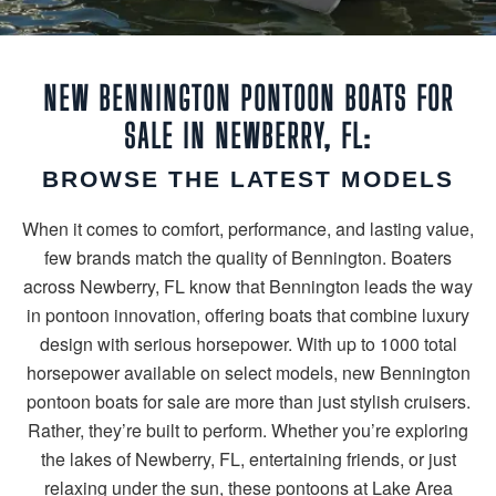
NEW BENNINGTON PONTOON BOATS FOR
SALE IN NEWBERRY, FL:
BROWSE THE LATEST MODELS
When it comes to comfort, performance, and lasting value,
few brands match the quality of Bennington. Boaters
across Newberry, FL know that Bennington leads the way
in pontoon innovation, offering boats that combine luxury
design with serious horsepower. With up to 1000 total
horsepower available on select models, new Bennington
pontoon boats for sale are more than just stylish cruisers.
Rather, they’re built to perform. Whether you’re exploring
the lakes of Newberry, FL, entertaining friends, or just
relaxing under the sun, these pontoons at Lake Area