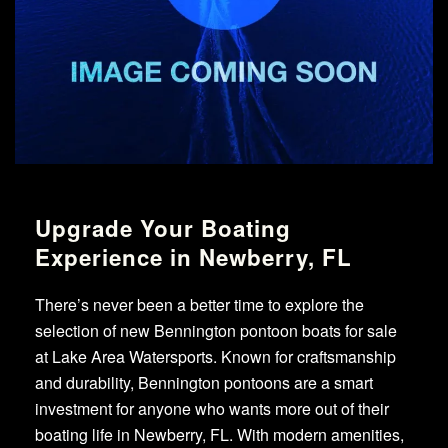
Upgrade Your Boating
Experience in Newberry, FL
There’s never been a better time to explore the
selection of new Bennington pontoon boats for sale
at Lake Area Watersports. Known for craftsmanship
and durability, Bennington pontoons are a smart
investment for anyone who wants more out of their
boating life in Newberry, FL. With modern amenities,