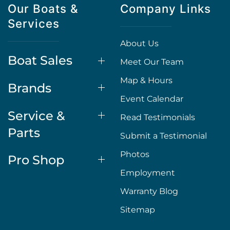
Our Boats &
Company Links
Services
About Us
Boat Sales
Meet Our Team
Map & Hours
Brands
Event Calendar
Service &
Read Testimonials
Parts
Submit a Testimonial
Photos
Pro Shop
Employment
Warranty Blog
Sitemap