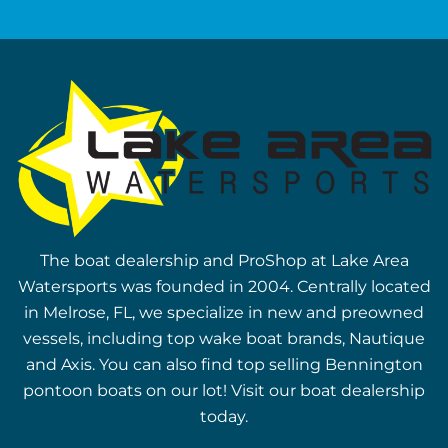
The boat dealership and ProShop at Lake Area
Watersports was founded in 2004. Centrally located
in Melrose, FL, we specialize in new and preowned
vessels, including top wake boat brands, Nautique
and Axis. You can also find top selling Bennington
pontoon boats on our lot! Visit our boat dealership
today.