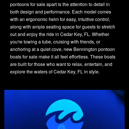
pontoons for sale apart is the attention to detail in
both design and performance. Each model comes
with an ergonomic helm for easy, intuitive control,
along with ample seating space for guests to stretch
out and enjoy the ride in Cedar Key, FL. Whether
you're towing a tube, cruising with friends, or
anchoring at a quiet cove, new Bennington pontoon
boats for sale make it all feel effortless. These boats
are built for those who want to relax, entertain, and
explore the waters of Cedar Key, FL in style.