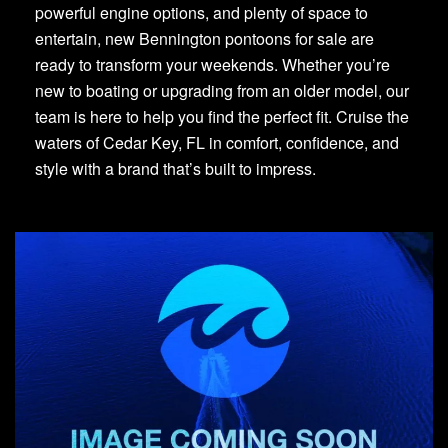
powerful engine options, and plenty of space to
entertain, new Bennington pontoons for sale are
ready to transform your weekends. Whether you’re
new to boating or upgrading from an older model, our
team is here to help you find the perfect fit. Cruise the
waters of Cedar Key, FL in comfort, confidence, and
style with a brand that’s built to impress.