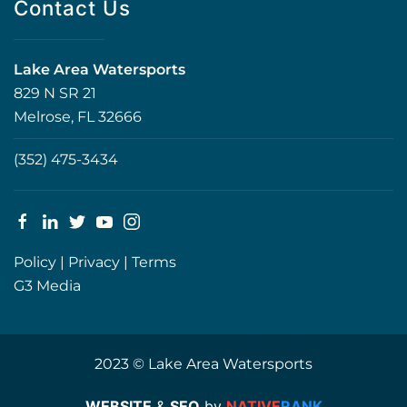
Contact Us
Lake Area Watersports
829 N SR 21
Melrose, FL 32666
(352) 475-3434
Policy
|
Privacy
|
Terms
G3 Media
2023 © Lake Area Watersports
WEBSITE
&
SEO
by
NATIVE
RANK