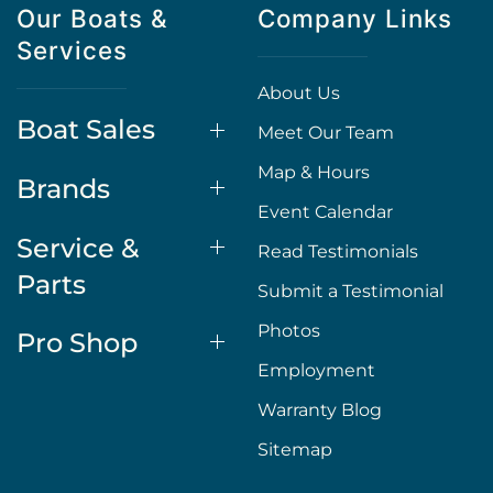
Our Boats &
Company Links
Services
About Us
Boat Sales
Meet Our Team
Map & Hours
Brands
Event Calendar
Service &
Read Testimonials
Parts
Submit a Testimonial
Photos
Pro Shop
Employment
Warranty Blog
Sitemap