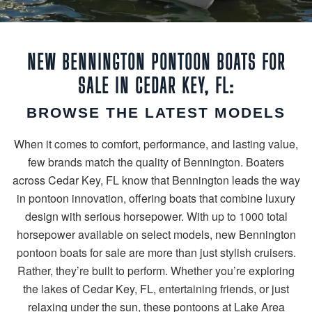
NEW BENNINGTON PONTOON BOATS FOR
SALE IN CEDAR KEY, FL:
BROWSE THE LATEST MODELS
When it comes to comfort, performance, and lasting value,
few brands match the quality of Bennington. Boaters
across Cedar Key, FL know that Bennington leads the way
in pontoon innovation, offering boats that combine luxury
design with serious horsepower. With up to 1000 total
horsepower available on select models, new Bennington
pontoon boats for sale are more than just stylish cruisers.
Rather, they’re built to perform. Whether you’re exploring
the lakes of Cedar Key, FL, entertaining friends, or just
relaxing under the sun, these pontoons at Lake Area