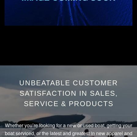
UNBEATABLE CUSTOMER
SATISFACTION IN SALES,
SERVICE & PRODUCTS
Whether you’re looking for a new or used boat, getting your
boat serviced, or the latest and greatest in new apparel and