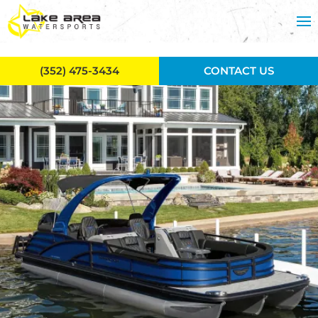
Skip to main content
(352) 475-3434
CONTACT US