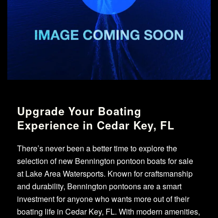
Upgrade Your Boating
Experience in Cedar Key, FL
There’s never been a better time to explore the
selection of new Bennington pontoon boats for sale
at Lake Area Watersports. Known for craftsmanship
and durability, Bennington pontoons are a smart
investment for anyone who wants more out of their
boating life in Cedar Key, FL. With modern amenities,