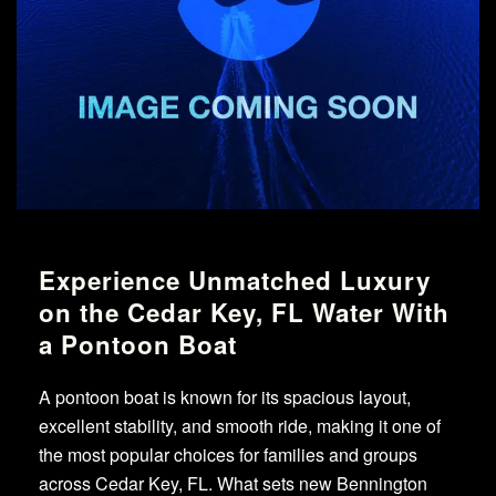
Experience Unmatched Luxury
on the Cedar Key, FL Water With
a Pontoon Boat
A pontoon boat is known for its spacious layout,
excellent stability, and smooth ride, making it one of
the most popular choices for families and groups
across Cedar Key, FL. What sets new Bennington