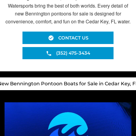
Watersports bring the best of both worlds. Every detail of
new Bennington pontoons for sale is designed for
convenience, comfort, and fun on the Cedar Key, FL water.
CONTACT US
(352) 475-3434
New Bennington Pontoon Boats for Sale in Cedar Key, F