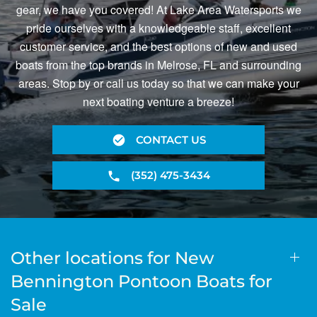
gear, we have you covered! At Lake Area Watersports we
pride ourselves with a knowledgeable staff, excellent
customer service, and the best options of new and used
boats from the top brands in Melrose, FL and surrounding
areas. Stop by or call us today so that we can make your
next boating venture a breeze!
CONTACT US
(352) 475-3434
Other locations for New
Bennington Pontoon Boats for
Sale