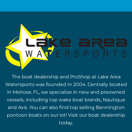
The boat dealership and ProShop at Lake Area
Watersports was founded in 2004. Centrally located
in Melrose, FL, we specialize in new and preowned
vessels, including top wake boat brands, Nautique
and Axis. You can also find top selling Bennington
pontoon boats on our lot! Visit our boat dealership
today.