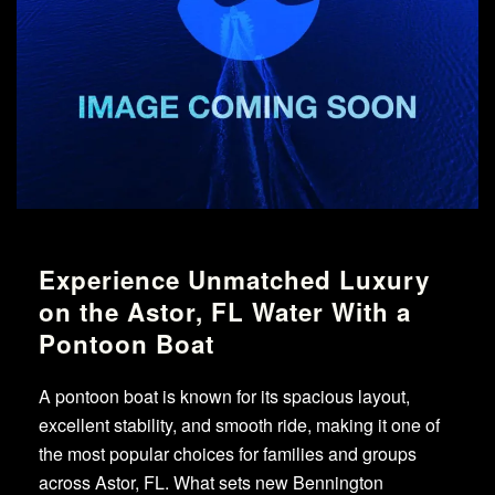
Experience Unmatched Luxury
on the Astor, FL Water With a
Pontoon Boat
A pontoon boat is known for its spacious layout,
excellent stability, and smooth ride, making it one of
the most popular choices for families and groups
across Astor, FL. What sets new Bennington