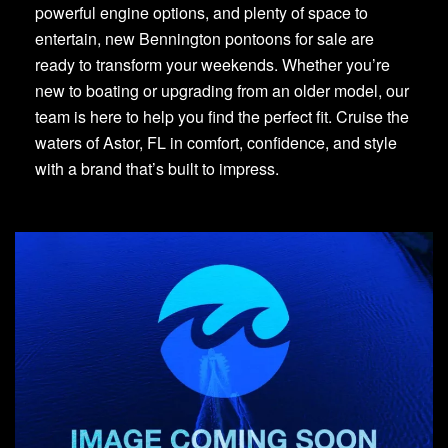
powerful engine options, and plenty of space to
entertain, new Bennington pontoons for sale are
ready to transform your weekends. Whether you’re
new to boating or upgrading from an older model, our
team is here to help you find the perfect fit. Cruise the
waters of Astor, FL in comfort, confidence, and style
with a brand that’s built to impress.