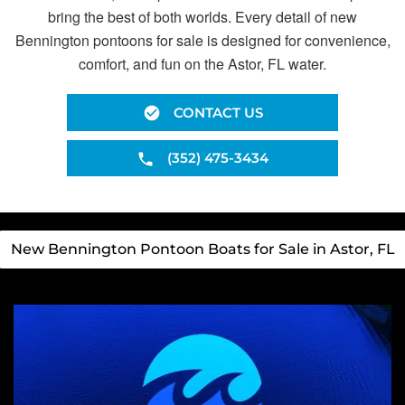
bring the best of both worlds. Every detail of new
Bennington pontoons for sale is designed for convenience,
comfort, and fun on the Astor, FL water.
CONTACT US
(352) 475-3434
New Bennington Pontoon Boats for Sale in Astor, FL