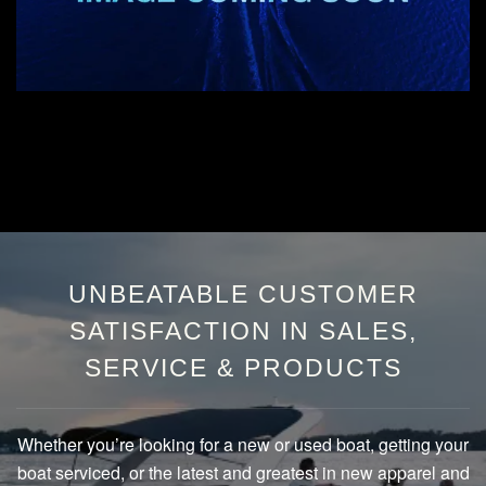
UNBEATABLE CUSTOMER
SATISFACTION IN SALES,
SERVICE & PRODUCTS
Whether you’re looking for a new or used boat, getting your
boat serviced, or the latest and greatest in new apparel and