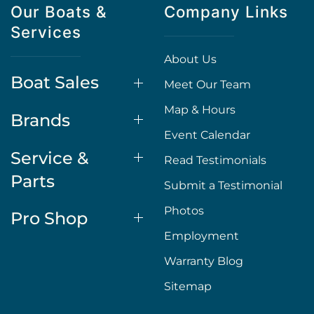
Our Boats &
Company Links
Services
About Us
Boat Sales
Meet Our Team
Map & Hours
Brands
Event Calendar
Service &
Read Testimonials
Parts
Submit a Testimonial
Photos
Pro Shop
Employment
Warranty Blog
Sitemap