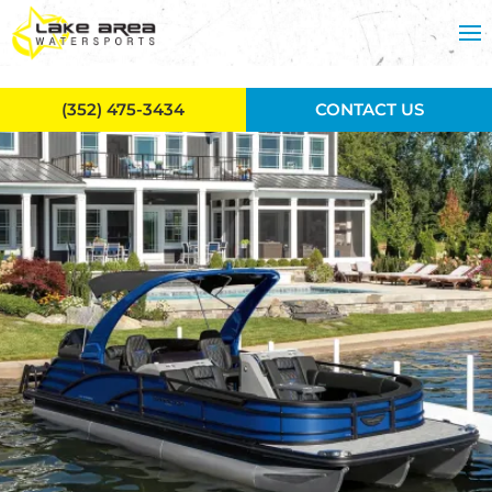
Skip to main content
(352) 475-3434
CONTACT US