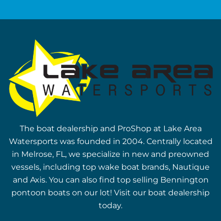
The boat dealership and ProShop at Lake Area
Watersports was founded in 2004. Centrally located
in Melrose, FL, we specialize in new and preowned
vessels, including top wake boat brands, Nautique
and Axis. You can also find top selling Bennington
pontoon boats on our lot! Visit our boat dealership
today.