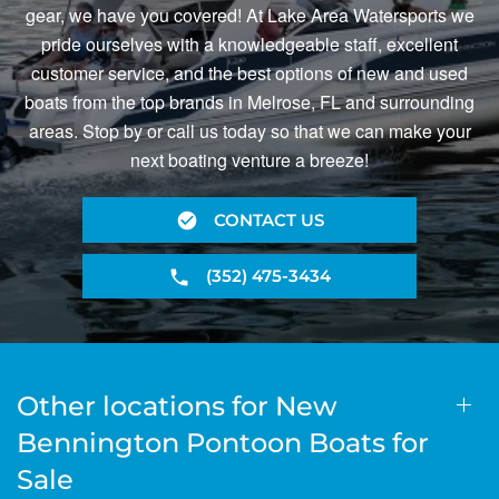
gear, we have you covered! At Lake Area Watersports we
pride ourselves with a knowledgeable staff, excellent
customer service, and the best options of new and used
boats from the top brands in Melrose, FL and surrounding
areas. Stop by or call us today so that we can make your
next boating venture a breeze!
CONTACT US
(352) 475-3434
Other locations for New
Bennington Pontoon Boats for
Sale