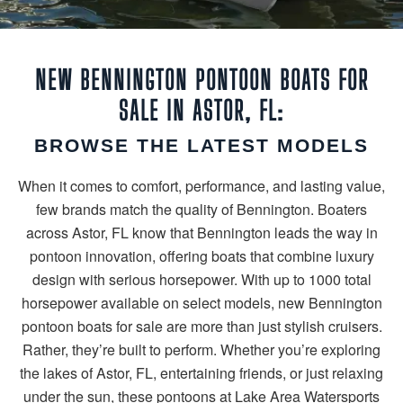
NEW BENNINGTON PONTOON BOATS FOR
SALE IN ASTOR, FL:
BROWSE THE LATEST MODELS
When it comes to comfort, performance, and lasting value,
few brands match the quality of Bennington. Boaters
across Astor, FL know that Bennington leads the way in
pontoon innovation, offering boats that combine luxury
design with serious horsepower. With up to 1000 total
horsepower available on select models, new Bennington
pontoon boats for sale are more than just stylish cruisers.
Rather, they’re built to perform. Whether you’re exploring
the lakes of Astor, FL, entertaining friends, or just relaxing
under the sun, these pontoons at Lake Area Watersports