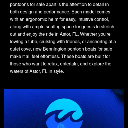
pontoons for sale apart is the attention to detail in
both design and performance. Each model comes
with an ergonomic helm for easy, intuitive control,
along with ample seating space for guests to stretch
out and enjoy the ride in Astor, FL. Whether you're
towing a tube, cruising with friends, or anchoring at a
quiet cove, new Bennington pontoon boats for sale
make it all feel effortless. These boats are built for
those who want to relax, entertain, and explore the
waters of Astor, FL in style.