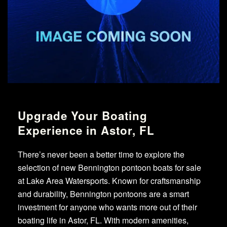
Upgrade Your Boating
Experience in Astor, FL
There’s never been a better time to explore the
selection of new Bennington pontoon boats for sale
at Lake Area Watersports. Known for craftsmanship
and durability, Bennington pontoons are a smart
investment for anyone who wants more out of their
boating life in Astor, FL. With modern amenities,