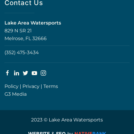
Contact Us
Lake Area Watersports
829 N SR 21
Melrose, FL 32666
(352) 475-3434
Policy
|
Privacy
|
Terms
G3 Media
2023 © Lake Area Watersports
WEBSITE
&
SEO
by
NATIVE
RANK