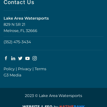
Contact Us
Lake Area Watersports
829 N SR 21
Melrose, FL 32666
(352) 475-3434
Policy
|
Privacy
|
Terms
G3 Media
2023 © Lake Area Watersports
WEBSITE
&
SEO
by
NATIVE
RANK