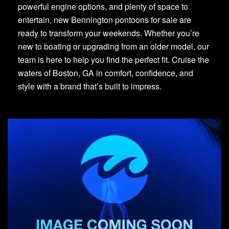
powerful engine options, and plenty of space to
entertain, new Bennington pontoons for sale are
ready to transform your weekends. Whether you’re
new to boating or upgrading from an older model, our
team is here to help you find the perfect fit. Cruise the
waters of Boston, GA in comfort, confidence, and
style with a brand that’s built to impress.