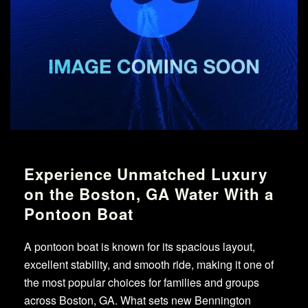
Experience Unmatched Luxury
on the Boston, GA Water With a
Pontoon Boat
A pontoon boat is known for its spacious layout,
excellent stability, and smooth ride, making it one of
the most popular choices for families and groups
across Boston, GA. What sets new Bennington