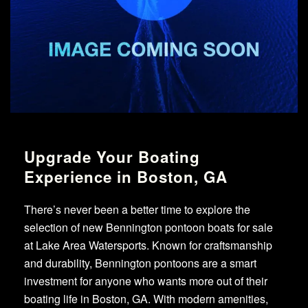
Upgrade Your Boating
Experience in Boston, GA
There’s never been a better time to explore the
selection of new Bennington pontoon boats for sale
at Lake Area Watersports. Known for craftsmanship
and durability, Bennington pontoons are a smart
investment for anyone who wants more out of their
boating life in Boston, GA. With modern amenities,