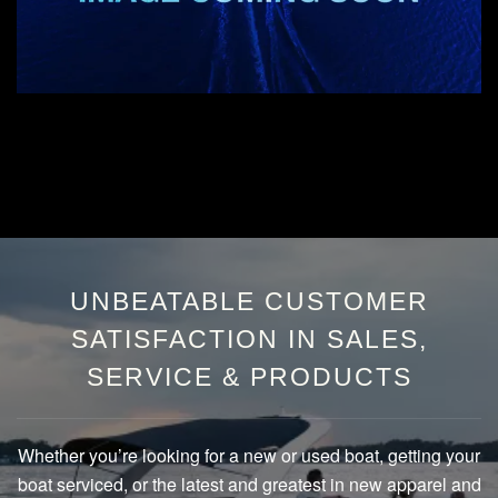
UNBEATABLE CUSTOMER
SATISFACTION IN SALES,
SERVICE & PRODUCTS
Whether you’re looking for a new or used boat, getting your
boat serviced, or the latest and greatest in new apparel and