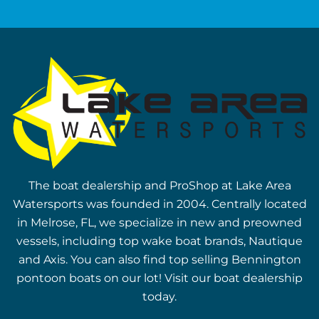
The boat dealership and ProShop at Lake Area
Watersports was founded in 2004. Centrally located
in Melrose, FL, we specialize in new and preowned
vessels, including top wake boat brands, Nautique
and Axis. You can also find top selling Bennington
pontoon boats on our lot! Visit our boat dealership
today.