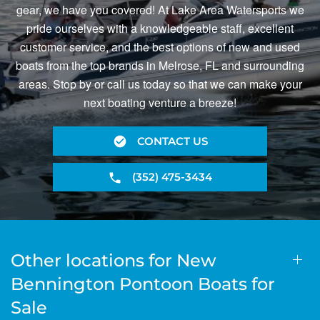
gear, we have you covered! At Lake Area Watersports we
pride ourselves with a knowledgeable staff, excellent
customer service, and the best options of new and used
boats from the top brands in Melrose, FL and surrounding
areas. Stop by or call us today so that we can make your
next boating venture a breeze!
CONTACT US
(352) 475-3434
Other locations for New
Bennington Pontoon Boats for
Sale