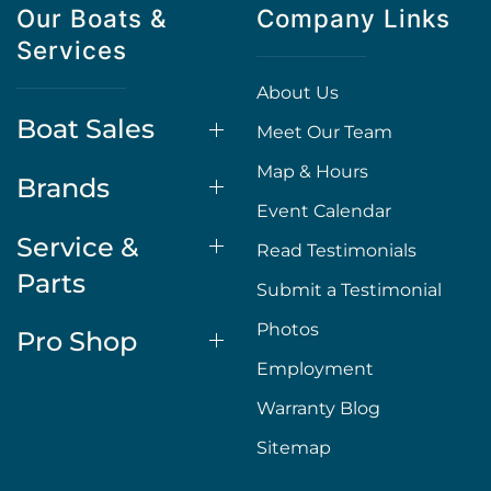
Our Boats &
Company Links
Services
About Us
Boat Sales
Meet Our Team
Map & Hours
Brands
Event Calendar
Service &
Read Testimonials
Parts
Submit a Testimonial
Photos
Pro Shop
Employment
Warranty Blog
Sitemap