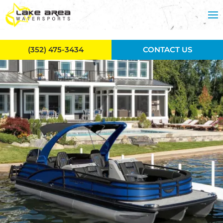
Skip to main content
(352) 475-3434
CONTACT US