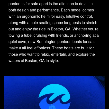
pontoons for sale apart is the attention to detail in
both design and performance. Each model comes
with an ergonomic helm for easy, intuitive control,
along with ample seating space for guests to stretch
out and enjoy the ride in Boston, GA. Whether you're
towing a tube, cruising with friends, or anchoring at a
quiet cove, new Bennington pontoon boats for sale
make it all feel effortless. These boats are built for
those who want to relax, entertain, and explore the
waters of Boston, GA in style.