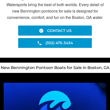
Watersports bring the best of both worlds. Every detail of
new Bennington pontoons for sale is designed for
convenience, comfort, and fun on the Boston, GA water.
CONTACT US
(352) 475-3434
New Bennington Pontoon Boats for Sale in Boston, GA