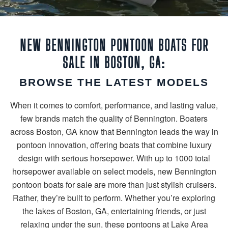
NEW BENNINGTON PONTOON BOATS FOR
SALE IN BOSTON, GA:
BROWSE THE LATEST MODELS
When it comes to comfort, performance, and lasting value,
few brands match the quality of Bennington. Boaters
across Boston, GA know that Bennington leads the way in
pontoon innovation, offering boats that combine luxury
design with serious horsepower. With up to 1000 total
horsepower available on select models, new Bennington
pontoon boats for sale are more than just stylish cruisers.
Rather, they’re built to perform. Whether you’re exploring
the lakes of Boston, GA, entertaining friends, or just
relaxing under the sun, these pontoons at Lake Area