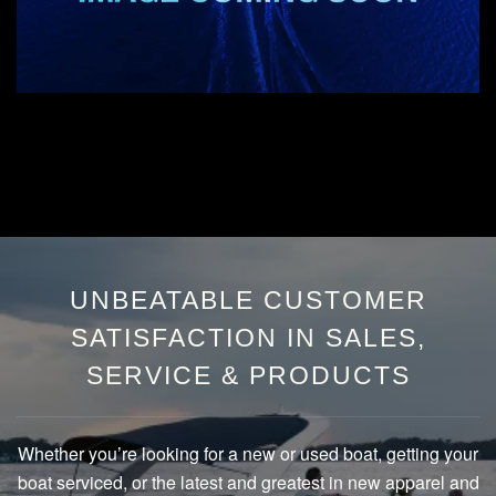
UNBEATABLE CUSTOMER
SATISFACTION IN SALES,
SERVICE & PRODUCTS
Whether you’re looking for a new or used boat, getting your
boat serviced, or the latest and greatest in new apparel and