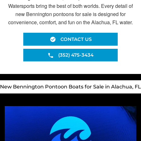
Watersports bring the best of both worlds. Every detail of
new Bennington pontoons for sale is designed for
convenience, comfort, and fun on the Alachua, FL water.
CONTACT US
(352) 475-3434
New Bennington Pontoon Boats for Sale in Alachua, FL