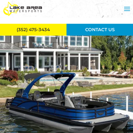
Skip to main content
(352) 475-3434
CONTACT US