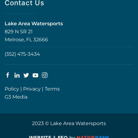
Contact Us
Lake Area Watersports
829 N SR 21
Melrose, FL 32666
(352) 475-3434
Policy
|
Privacy
|
Terms
G3 Media
2023 © Lake Area Watersports
WEBSITE
&
SEO
by
NATIVE
RANK