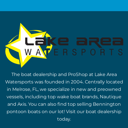
The boat dealership and ProShop at Lake Area
Watersports was founded in 2004. Centrally located
in Melrose, FL, we specialize in new and preowned
vessels, including top wake boat brands, Nautique
and Axis. You can also find top selling Bennington
pontoon boats on our lot! Visit our boat dealership
today.