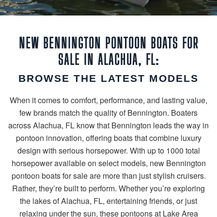
NEW BENNINGTON PONTOON BOATS FOR
SALE IN ALACHUA, FL:
BROWSE THE LATEST MODELS
When it comes to comfort, performance, and lasting value,
few brands match the quality of Bennington. Boaters
across Alachua, FL know that Bennington leads the way in
pontoon innovation, offering boats that combine luxury
design with serious horsepower. With up to 1000 total
horsepower available on select models, new Bennington
pontoon boats for sale are more than just stylish cruisers.
Rather, they’re built to perform. Whether you’re exploring
the lakes of Alachua, FL, entertaining friends, or just
relaxing under the sun, these pontoons at Lake Area