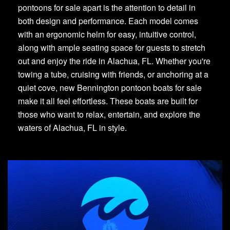
pontoons for sale apart is the attention to detail in
both design and performance. Each model comes
with an ergonomic helm for easy, intuitive control,
along with ample seating space for guests to stretch
out and enjoy the ride in Alachua, FL. Whether you're
towing a tube, cruising with friends, or anchoring at a
quiet cove, new Bennington pontoon boats for sale
make it all feel effortless. These boats are built for
those who want to relax, entertain, and explore the
waters of Alachua, FL in style.