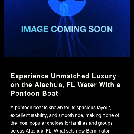
Experience Unmatched Luxury
on the Alachua, FL Water With a
Pontoon Boat
A pontoon boat is known for its spacious layout,
excellent stability, and smooth ride, making it one of
the most popular choices for families and groups
across Alachua, FL. What sets new Bennington