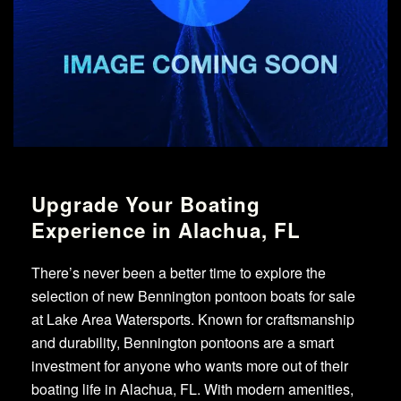
Upgrade Your Boating
Experience in Alachua, FL
There’s never been a better time to explore the
selection of new Bennington pontoon boats for sale
at Lake Area Watersports. Known for craftsmanship
and durability, Bennington pontoons are a smart
investment for anyone who wants more out of their
boating life in Alachua, FL. With modern amenities,