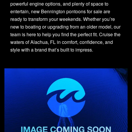
powerful engine options, and plenty of space to
entertain, new Bennington pontoons for sale are
ready to transform your weekends. Whether you’re
new to boating or upgrading from an older model, our
team is here to help you find the perfect fit. Cruise the
waters of Alachua, FL in comfort, confidence, and
style with a brand that’s built to impress.