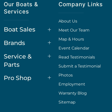
Our Boats &
Company Links
Services
About Us
Boat Sales
Meet Our Team
Map & Hours
Brands
Event Calendar
Service &
Read Testimonials
Parts
Submit a Testimonial
Photos
Pro Shop
Employment
Warranty Blog
Sitemap