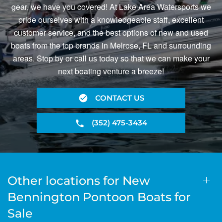
gear, we have you covered! At Lake Area Watersports we
pride ourselves with a knowledgeable staff, excellent
customer service, and the best options of new and used
boats from the top brands in Melrose, FL and surrounding
areas. Stop by or call us today so that we can make your
next boating venture a breeze!
CONTACT US
(352) 475-3434
Other locations for New
Bennington Pontoon Boats for
Sale