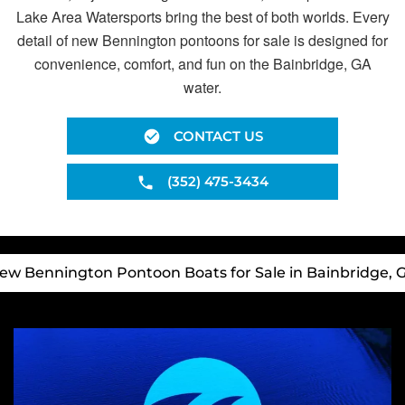
Lake Area Watersports bring the best of both worlds. Every
detail of new Bennington pontoons for sale is designed for
convenience, comfort, and fun on the Bainbridge, GA
water.
CONTACT US
(352) 475-3434
ew Bennington Pontoon Boats for Sale in Bainbridge, 