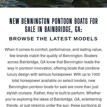
NEW BENNINGTON PONTOON BOATS FOR
SALE IN BAINBRIDGE, GA:
BROWSE THE LATEST MODELS
When it comes to comfort, performance, and lasting value,
few brands match the quality of Bennington. Boaters
across Bainbridge, GA know that Bennington leads the
way in pontoon innovation, offering boats that combine
luxury design with serious horsepower. With up to 1000
total horsepower available on select models, new
Bennington pontoon boats for sale are more than just
stylish cruisers. Rather, they’re built to perform. Whether
you’re exploring the lakes of Bainbridge, GA, entertaining
friends, or just relaxing under the sun, these pontoons at