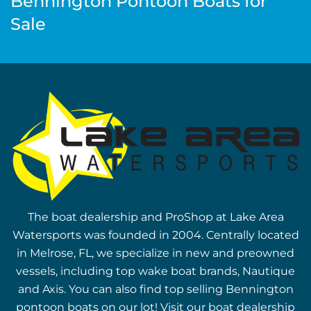
Bennington Pontoon Boats for
Sale
The boat dealership and ProShop at Lake Area
Watersports was founded in 2004. Centrally located
in Melrose, FL, we specialize in new and preowned
vessels, including top wake boat brands, Nautique
and Axis. You can also find top selling Bennington
pontoon boats on our lot! Visit our boat dealership