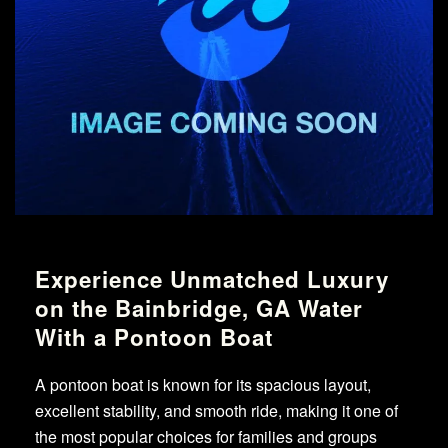
Experience Unmatched Luxury
on the Bainbridge, GA Water
With a Pontoon Boat
A pontoon boat is known for its spacious layout,
excellent stability, and smooth ride, making it one of
the most popular choices for families and groups