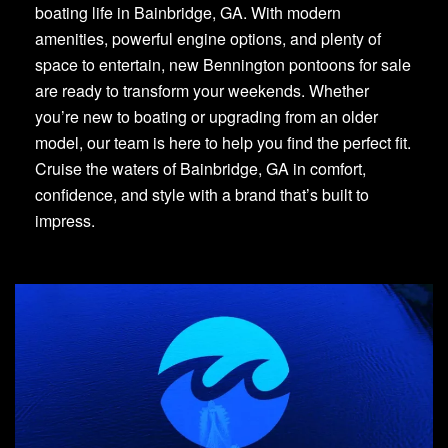
boating life in Bainbridge, GA. With modern
amenities, powerful engine options, and plenty of
space to entertain, new Bennington pontoons for sale
are ready to transform your weekends. Whether
you’re new to boating or upgrading from an older
model, our team is here to help you find the perfect fit.
Cruise the waters of Bainbridge, GA in comfort,
confidence, and style with a brand that’s built to
impress.