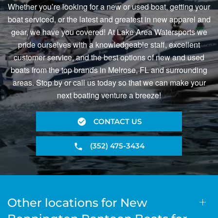
Whether you’re looking for a new or used boat, getting your
boat serviced, or the latest and greatest in new apparel and
gear, we have you covered! At Lake Area Watersports we
pride ourselves with a knowledgeable staff, excellent
customer service, and the best options of new and used
boats from the top brands in Melrose, FL and surrounding
areas. Stop by or call us today so that we can make your
next boating venture a breeze!
CONTACT US
(352) 475-3434
Other locations for New