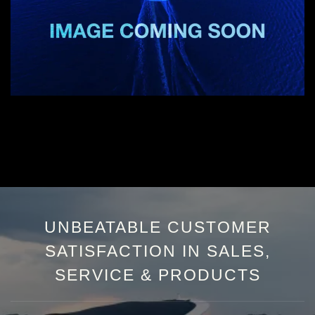
UNBEATABLE CUSTOMER
SATISFACTION IN SALES,
SERVICE & PRODUCTS