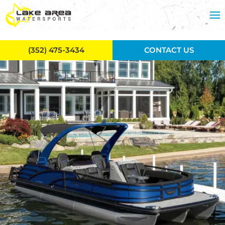
Skip to main content
(352) 475-3434
CONTACT US