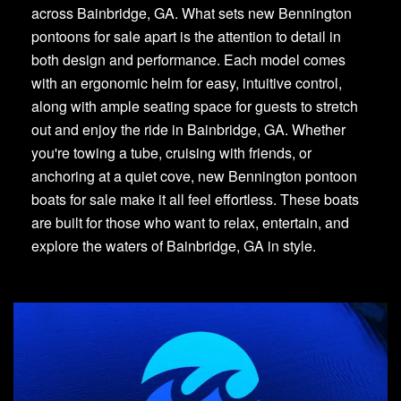
across Bainbridge, GA. What sets new Bennington
pontoons for sale apart is the attention to detail in
both design and performance. Each model comes
with an ergonomic helm for easy, intuitive control,
along with ample seating space for guests to stretch
out and enjoy the ride in Bainbridge, GA. Whether
you're towing a tube, cruising with friends, or
anchoring at a quiet cove, new Bennington pontoon
boats for sale make it all feel effortless. These boats
are built for those who want to relax, entertain, and
explore the waters of Bainbridge, GA in style.