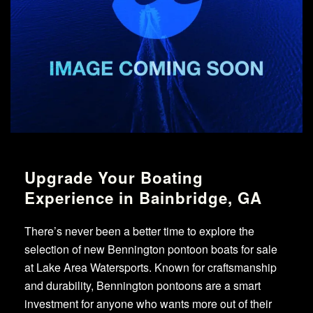
Upgrade Your Boating
Experience in Bainbridge, GA
There’s never been a better time to explore the
selection of new Bennington pontoon boats for sale
at Lake Area Watersports. Known for craftsmanship
and durability, Bennington pontoons are a smart
investment for anyone who wants more out of their