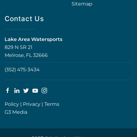
Sitemap
Contact Us
Lake Area Watersports
829 N SR 21
Melrose, FL 32666
(352) 475-3434
Policy
|
Privacy
|
Terms
G3 Media