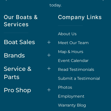
today.
Our Boats &
Company Links
Services
About Us
Boat Sales
Meet Our Team
Map & Hours
Brands
Event Calendar
Service &
Read Testimonials
Parts
Submit a Testimonial
Photos
Pro Shop
Employment
Warranty Blog