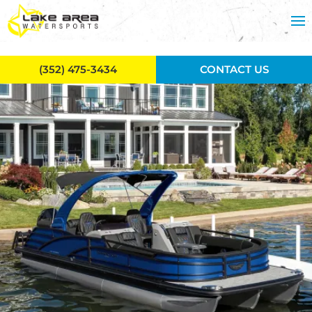
Skip to main content
(352) 475-3434
CONTACT US