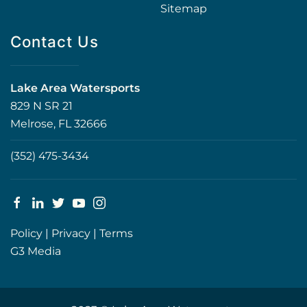
Sitemap
Contact Us
Lake Area Watersports
829 N SR 21
Melrose, FL 32666
(352) 475-3434
Policy
|
Privacy
|
Terms
G3 Media