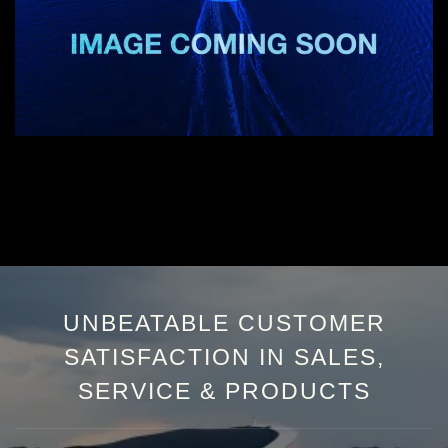
UNBEATABLE CUSTOMER
SATISFACTION IN SALES,
SERVICE & PRODUCTS