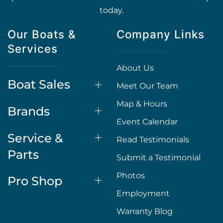
today.
Our Boats &
Company Links
Services
About Us
Boat Sales
Meet Our Team
Map & Hours
Brands
Event Calendar
Service &
Read Testimonials
Parts
Submit a Testimonial
Photos
Pro Shop
Employment
Warranty Blog