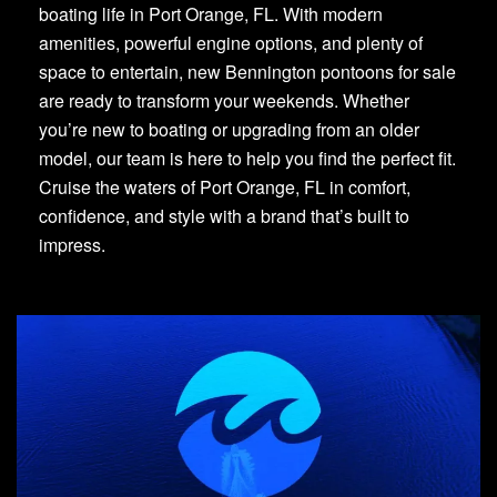
boating life in Port Orange, FL. With modern
amenities, powerful engine options, and plenty of
space to entertain, new Bennington pontoons for sale
are ready to transform your weekends. Whether
you’re new to boating or upgrading from an older
model, our team is here to help you find the perfect fit.
Cruise the waters of Port Orange, FL in comfort,
confidence, and style with a brand that’s built to
impress.