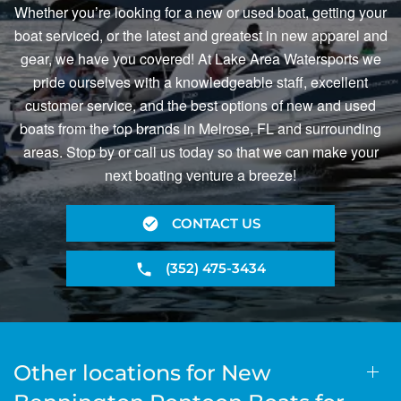
Whether you’re looking for a new or used boat, getting your
boat serviced, or the latest and greatest in new apparel and
gear, we have you covered! At Lake Area Watersports we
pride ourselves with a knowledgeable staff, excellent
customer service, and the best options of new and used
boats from the top brands in Melrose, FL and surrounding
areas. Stop by or call us today so that we can make your
next boating venture a breeze!
CONTACT US
(352) 475-3434
Other locations for New