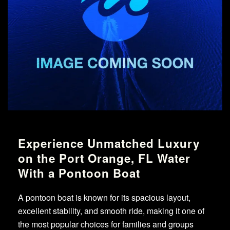
Experience Unmatched Luxury
on the Port Orange, FL Water
With a Pontoon Boat
A pontoon boat is known for its spacious layout,
excellent stability, and smooth ride, making it one of
the most popular choices for families and groups