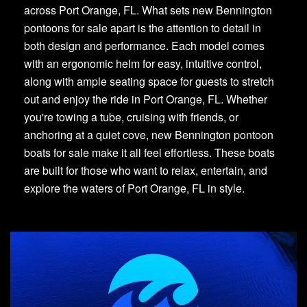
across Port Orange, FL. What sets new Bennington
pontoons for sale apart is the attention to detail in
both design and performance. Each model comes
with an ergonomic helm for easy, intuitive control,
along with ample seating space for guests to stretch
out and enjoy the ride in Port Orange, FL. Whether
you're towing a tube, cruising with friends, or
anchoring at a quiet cove, new Bennington pontoon
boats for sale make it all feel effortless. These boats
are built for those who want to relax, entertain, and
explore the waters of Port Orange, FL in style.