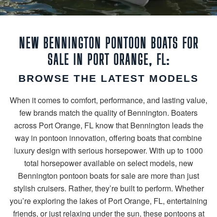
NEW BENNINGTON PONTOON BOATS FOR
SALE IN PORT ORANGE, FL:
BROWSE THE LATEST MODELS
When it comes to comfort, performance, and lasting value,
few brands match the quality of Bennington. Boaters
across Port Orange, FL know that Bennington leads the
way in pontoon innovation, offering boats that combine
luxury design with serious horsepower. With up to 1000
total horsepower available on select models, new
Bennington pontoon boats for sale are more than just
stylish cruisers. Rather, they’re built to perform. Whether
you’re exploring the lakes of Port Orange, FL, entertaining
friends, or just relaxing under the sun, these pontoons at