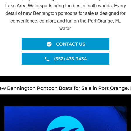
Lake Area Watersports bring the best of both worlds. Every
detail of new Bennington pontoons for sale is designed for
convenience, comfort, and fun on the Port Orange, FL
water.
CONTACT US
(352) 475-3434
ew Bennington Pontoon Boats for Sale in Port Orange, 