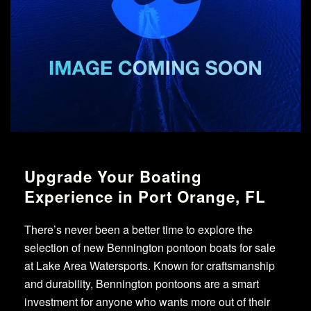
Upgrade Your Boating
Experience in Port Orange, FL
There’s never been a better time to explore the
selection of new Bennington pontoon boats for sale
at Lake Area Watersports. Known for craftsmanship
and durability, Bennington pontoons are a smart
investment for anyone who wants more out of their