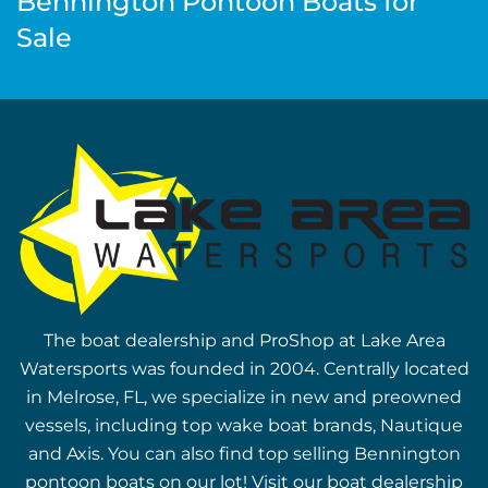
Bennington Pontoon Boats for
Sale
The boat dealership and ProShop at Lake Area
Watersports was founded in 2004. Centrally located
in Melrose, FL, we specialize in new and preowned
vessels, including top wake boat brands, Nautique
and Axis. You can also find top selling Bennington
pontoon boats on our lot! Visit our boat dealership