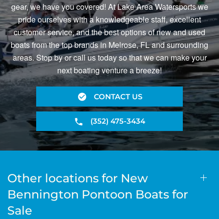
gear, we have you covered! At Lake Area Watersports we
pride ourselves with a knowledgeable staff, excellent
customer service, and the best options of new and used
boats from the top brands in Melrose, FL and surrounding
areas. Stop by or call us today so that we can make your
next boating venture a breeze!
CONTACT US
(352) 475-3434
Other locations for New
Bennington Pontoon Boats for
Sale