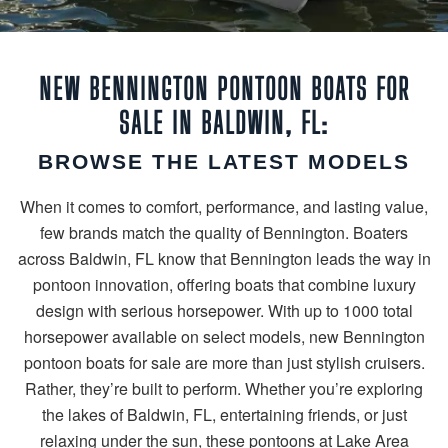
NEW BENNINGTON PONTOON BOATS FOR
SALE IN BALDWIN, FL:
BROWSE THE LATEST MODELS
When it comes to comfort, performance, and lasting value,
few brands match the quality of Bennington. Boaters
across Baldwin, FL know that Bennington leads the way in
pontoon innovation, offering boats that combine luxury
design with serious horsepower. With up to 1000 total
horsepower available on select models, new Bennington
pontoon boats for sale are more than just stylish cruisers.
Rather, they’re built to perform. Whether you’re exploring
the lakes of Baldwin, FL, entertaining friends, or just
relaxing under the sun, these pontoons at Lake Area