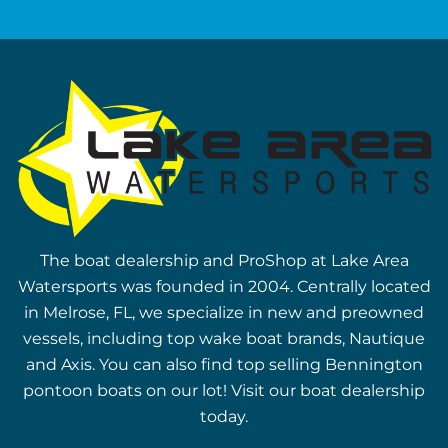
The boat dealership and ProShop at Lake Area
Watersports was founded in 2004. Centrally located
in Melrose, FL, we specialize in new and preowned
vessels, including top wake boat brands, Nautique
and Axis. You can also find top selling Bennington
pontoon boats on our lot! Visit our boat dealership
today.