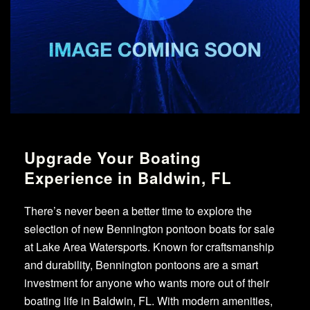
Upgrade Your Boating
Experience in Baldwin, FL
There’s never been a better time to explore the
selection of new Bennington pontoon boats for sale
at Lake Area Watersports. Known for craftsmanship
and durability, Bennington pontoons are a smart
investment for anyone who wants more out of their
boating life in Baldwin, FL. With modern amenities,