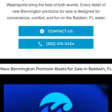
Watersports bring the best of both worlds. Every detail of
new Bennington pontoons for sale is designed for
convenience, comfort, and fun on the Baldwin, FL water.
CONTACT US
(352) 475-3434
New Bennington Pontoon Boats for Sale in Baldwin, FL