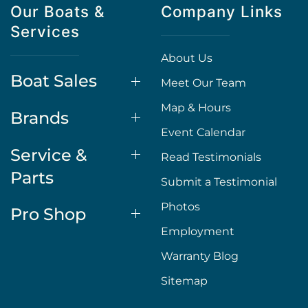
Our Boats &
Company Links
Services
About Us
Boat Sales
Meet Our Team
Map & Hours
Brands
Event Calendar
Service &
Read Testimonials
Parts
Submit a Testimonial
Photos
Pro Shop
Employment
Warranty Blog
Sitemap