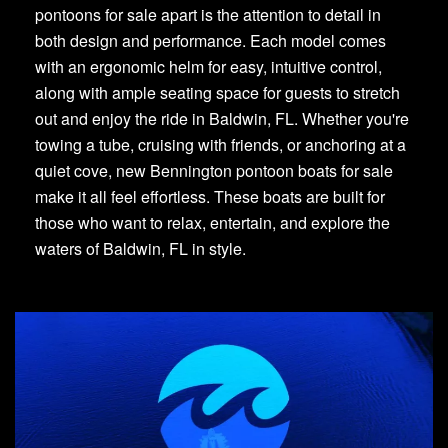
pontoons for sale apart is the attention to detail in
both design and performance. Each model comes
with an ergonomic helm for easy, intuitive control,
along with ample seating space for guests to stretch
out and enjoy the ride in Baldwin, FL. Whether you're
towing a tube, cruising with friends, or anchoring at a
quiet cove, new Bennington pontoon boats for sale
make it all feel effortless. These boats are built for
those who want to relax, entertain, and explore the
waters of Baldwin, FL in style.