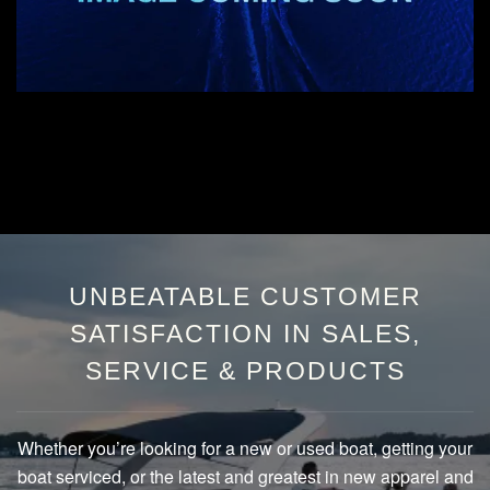
UNBEATABLE CUSTOMER
SATISFACTION IN SALES,
SERVICE & PRODUCTS
Whether you’re looking for a new or used boat, getting your
boat serviced, or the latest and greatest in new apparel and