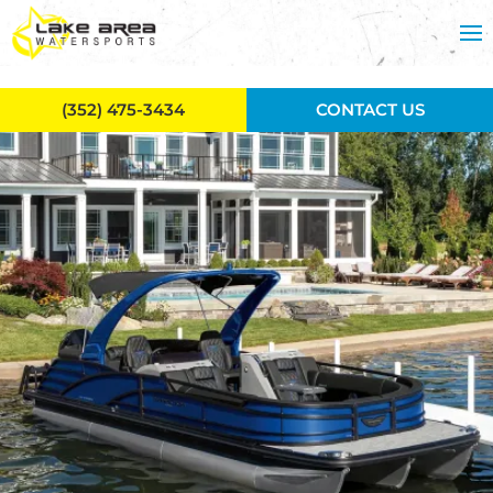
Skip to main content
(352) 475-3434
CONTACT US