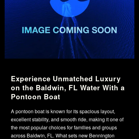
Experience Unmatched Luxury
on the Baldwin, FL Water With a
Pontoon Boat
A pontoon boat is known for its spacious layout,
excellent stability, and smooth ride, making it one of
the most popular choices for families and groups
across Baldwin, FL. What sets new Bennington