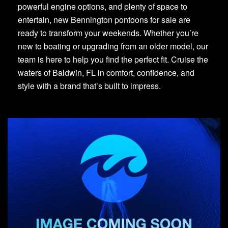
powerful engine options, and plenty of space to
entertain, new Bennington pontoons for sale are
ready to transform your weekends. Whether you’re
new to boating or upgrading from an older model, our
team is here to help you find the perfect fit. Cruise the
waters of Baldwin, FL in comfort, confidence, and
style with a brand that’s built to impress.