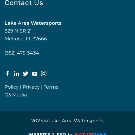
Contact Us
Lake Area Watersports
829 N SR 21
Melrose, FL 32666
(352) 475-3434
Policy
|
Privacy
|
Terms
G3 Media
2023 © Lake Area Watersports
WEBSITE
&
SEO
by
NATIVE
RANK