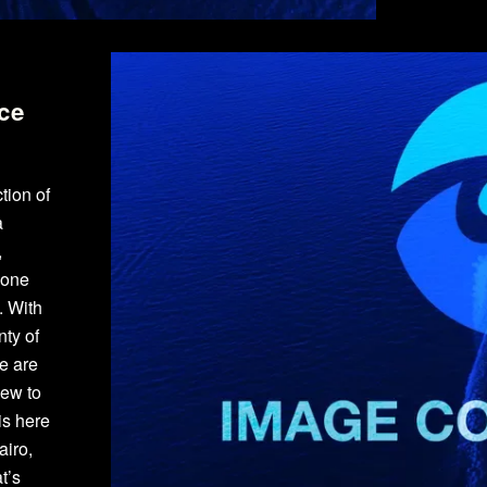
ce
tion of
a
,
yone
. With
ty of
e are
new to
is here
airo,
t’s