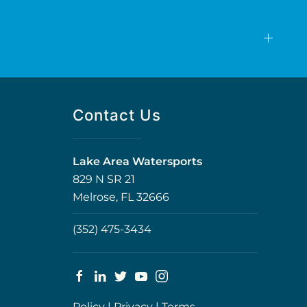
Contact Us
Lake Area Watersports
829 N SR 21
Melrose, FL 32666
(352) 475-3434
Policy
|
Privacy
|
Terms