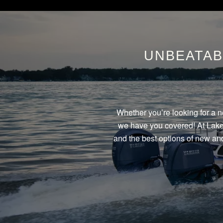
UNBEATAB
Whether you’re looking for a n
we have you covered! At Lake 
and the best options of new and