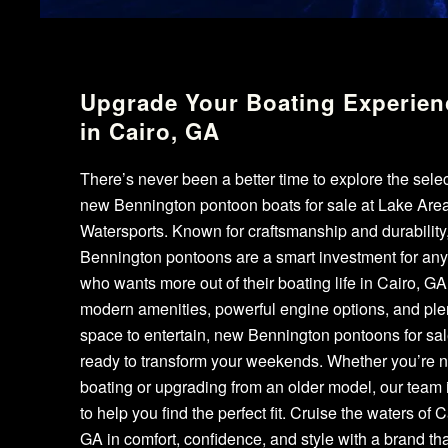
Upgrade Your Boating Experien
in Cairo, GA
There’s never been a better time to explore the selec
new Bennington pontoon boats for sale at Lake Are
Watersports. Known for craftsmanship and durability
Bennington pontoons are a smart investment for an
who wants more out of their boating life in Cairo, GA
modern amenities, powerful engine options, and plen
space to entertain, new Bennington pontoons for sal
ready to transform your weekends. Whether you’re 
boating or upgrading from an older model, our team 
to help you find the perfect fit. Cruise the waters of C
GA in comfort, confidence, and style with a brand tha