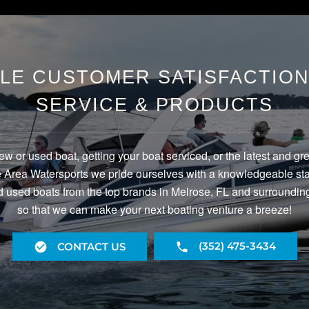
LE CUSTOMER SATISFACTION 
SERVICE & PRODUCTS
ew or used boat, getting your boat serviced, or the latest and gr
Area Watersports we pride ourselves with a knowledgeable staf
 used boats from the top brands in Melrose, FL and surrounding
so that we can make your next boating venture a breeze!
(352) 475-3434
CONTACT US