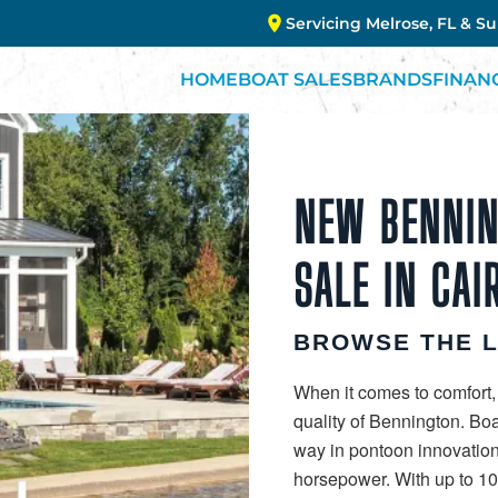
Servicing Melrose, FL & S
HOME
BOAT SALES
BRANDS
FINAN
NEW BENNIN
SALE IN CAI
BROWSE THE 
When it comes to comfort,
quality of Bennington. Bo
way in pontoon innovation
horsepower. With up to 10