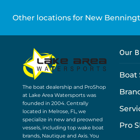
Other locations for New Benningt
Our B
Boat 
The boat dealership and ProShop
Bran
at Lake Area Watersports was
founded in 2004. Centrally
Servi
located in Melrose, FL, we
specialize in new and preowned
Pro 
vessels, including top wake boat
brands, Nautique and Axis. You