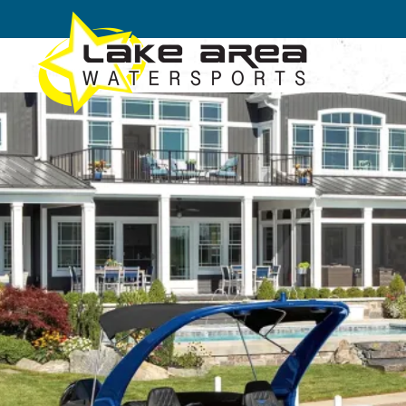
Skip to main content