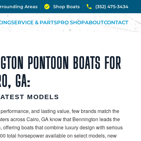
urrounding Areas
Shop Boats
(352) 475-3434
CING
SERVICE & PARTS
PRO SHOP
ABOUT
CONTACT
GTON PONTOON BOATS FOR
RO, GA:
LATEST MODELS
 performance, and lasting value, few brands match the
aters across Cairo, GA know that Bennington leads the
, offering boats that combine luxury design with serious
00 total horsepower available on select models, new