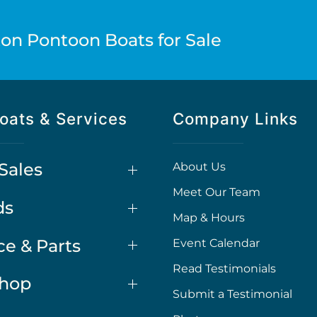
on Pontoon Boats for Sale
oats & Services
Company Links
Sales
About Us
Meet Our Team
ds
Map & Hours
ce & Parts
Event Calendar
Read Testimonials
Shop
Submit a Testimonial