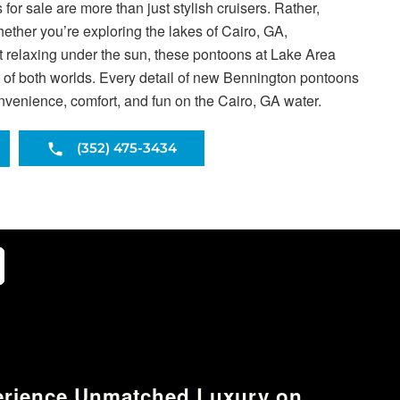
or sale are more than just stylish cruisers. Rather,
Whether you’re exploring the lakes of Cairo, GA,
ust relaxing under the sun, these pontoons at Lake Area
t of both worlds. Every detail of new Bennington pontoons
onvenience, comfort, and fun on the Cairo, GA water.
(352) 475-3434
erience Unmatched Luxury on