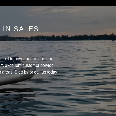
IN SALES,
eatest in new apparel and gear,
f, excellent customer service,
 areas. Stop by or call us today