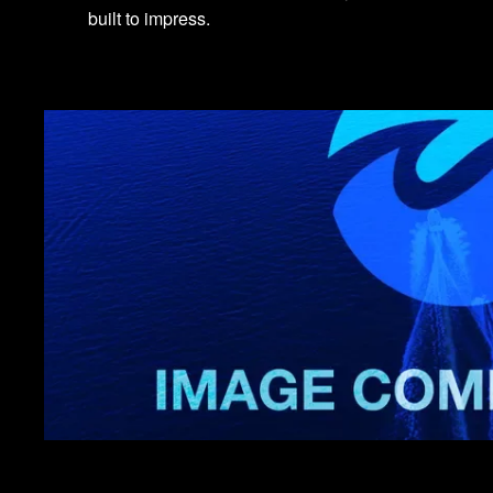
built to impress.