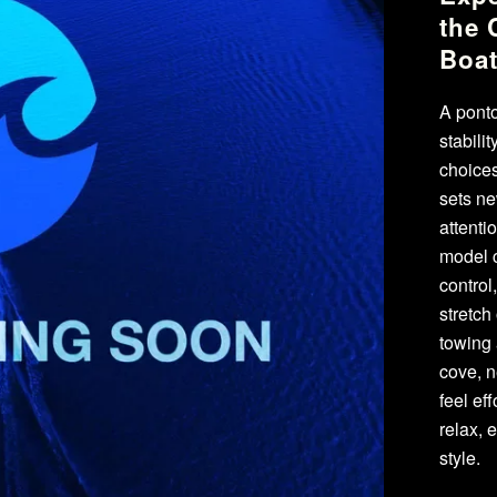
the 
Boa
A ponto
stabili
choices
sets ne
attenti
model c
control
stretch
towing 
cove, n
feel ef
relax, 
style.