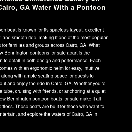
Cairo, GA Water With a Pontoon
t
on boat is known for its spacious layout, excellent
ty, and smooth ride, making it one of the most popular
 for families and groups across Cairo, GA. What
w Bennington pontoons for sale apart is the
on to detail in both design and performance. Each
omes with an ergonomic helm for easy, intuitive
, along with ample seating space for guests to
 out and enjoy the ride in Cairo, GA. Whether you're
a tube, cruising with friends, or anchoring at a quiet
ew Bennington pontoon boats for sale make it all
fortless. These boats are built for those who want to
entertain, and explore the waters of Cairo, GA in