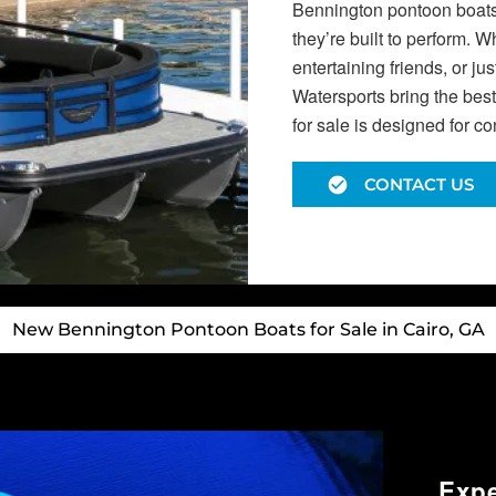
Bennington pontoon boats f
they’re built to perform. 
entertaining friends, or j
Watersports bring the bes
for sale is designed for c
CONTACT US
New Bennington Pontoon Boats for Sale in Cairo, GA
Exp