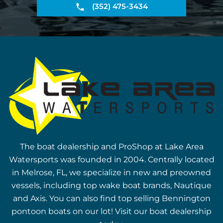
(352) 475-3434
The boat dealership and ProShop at Lake Area
Watersports was founded in 2004. Centrally located
in Melrose, FL, we specialize in new and preowned
vessels, including top wake boat brands, Nautique
and Axis. You can also find top selling Bennington
pontoon boats on our lot! Visit our boat dealership