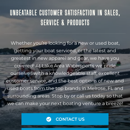
UNBEATABLE CUSTOMER SATISFACTION IN SALES,
SERVICE & PRODUCTS
Whether you’re looking for a new or used boat,
getting your boat serviced, or the latest and
greatest in new apparel and gear, we have you
covered! At Lake Area Watersports we pride
ourselves with a knowledgeable staff, excellent
customer service, and the best options of new and
used boats from the top brands in Melrose, FL and
surrounding areas. Stop by or call us today so that
we can make your next boating venture a breeze!
CONTACT US