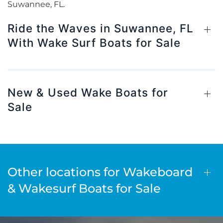
Suwannee, FL.
Ride the Waves in Suwannee, FL
With Wake Surf Boats for Sale
New & Used Wake Boats for
Sale
Other locations for Wakeboard
& Wakesurf Boats for Sale