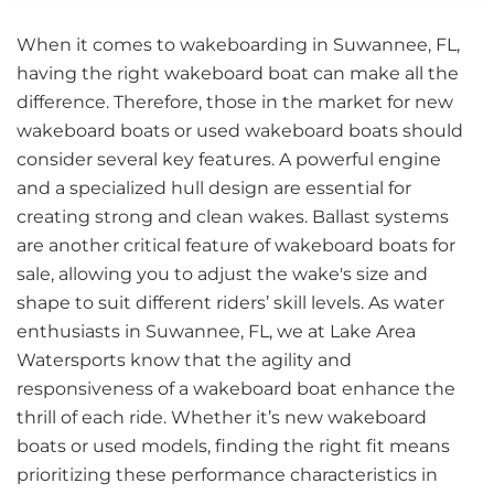
When it comes to wakeboarding in Suwannee, FL,
having the right wakeboard boat can make all the
difference. Therefore, those in the market for new
wakeboard boats or used wakeboard boats should
consider several key features. A powerful engine
and a specialized hull design are essential for
creating strong and clean wakes. Ballast systems
are another critical feature of wakeboard boats for
sale, allowing you to adjust the wake's size and
shape to suit different riders’ skill levels. As water
enthusiasts in Suwannee, FL, we at Lake Area
Watersports know that the agility and
responsiveness of a wakeboard boat enhance the
thrill of each ride. Whether it’s new wakeboard
boats or used models, finding the right fit means
prioritizing these performance characteristics in