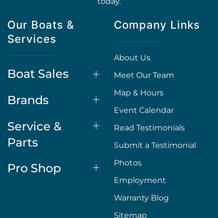
today.
Our Boats &
Company Links
Services
About Us
Boat Sales
Meet Our Team
Map & Hours
Brands
Event Calendar
Service &
Read Testimonials
Parts
Submit a Testimonial
Photos
Pro Shop
Employment
Warranty Blog
Sitemap