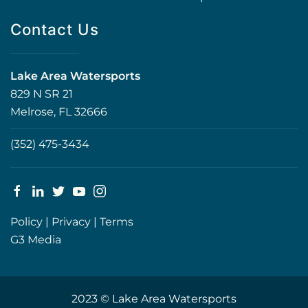
Contact Us
Lake Area Watersports
829 N SR 21
Melrose, FL 32666
(352) 475-3434
Policy
|
Privacy
|
Terms
G3 Media
2023 © Lake Area Watersports