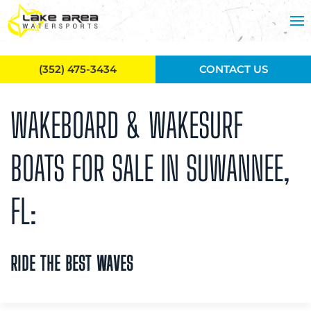
Skip to main content
(352) 475-3434
CONTACT US
WAKEBOARD & WAKESURF
BOATS FOR SALE IN SUWANNEE,
FL:
RIDE THE BEST WAVES