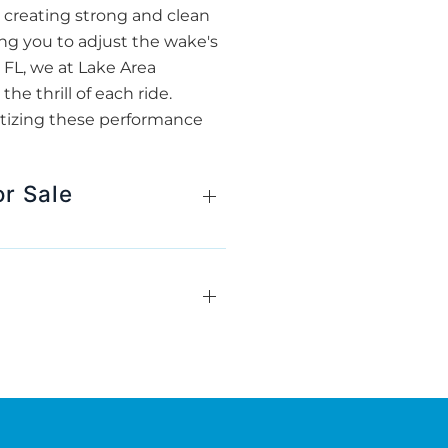
r creating strong and clean
ing you to adjust the wake's
, FL, we at Lake Area
e thrill of each ride.
itizing these performance
or Sale