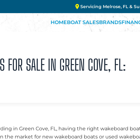
Servicing Melrose, FL & S
HOME
BOAT SALES
BRANDS
FINAN
FOR SALE IN GREEN COVE, FL:
ing in Green Cove, FL, having the right wakeboard boat
e in the market for new wakeboard boats or used wakebo