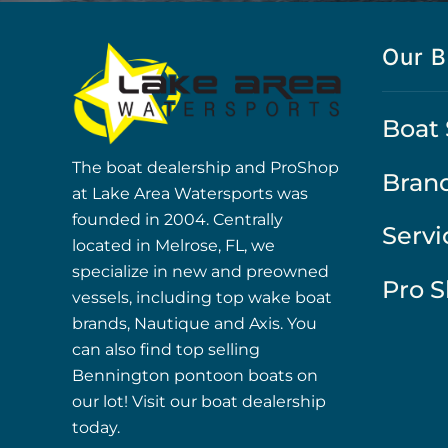
Our B
Boat 
The boat dealership and ProShop
Bran
at Lake Area Watersports was
founded in 2004. Centrally
Servi
located in Melrose, FL, we
specialize in new and preowned
Pro 
vessels, including top wake boat
brands, Nautique and Axis. You
can also find top selling
Bennington pontoon boats on
our lot! Visit our boat dealership
today.