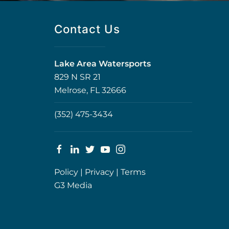
Contact Us
Lake Area Watersports
829 N SR 21
Melrose, FL 32666
(352) 475-3434
Policy
|
Privacy
|
Terms
G3 Media