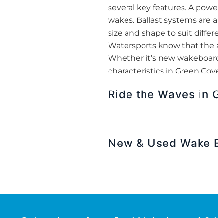
several key features. A powe
wakes. Ballast systems are a
size and shape to suit differ
Watersports know that the ag
Whether it’s new wakeboard 
characteristics in Green Cove
Ride the Waves in 
New & Used Wake B