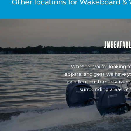
Other locations for Wakeboard & 
UNBEATABL
Whether you’re looking fo
apparel and gear, we have y
excellent customer service,
surrounding areas. St