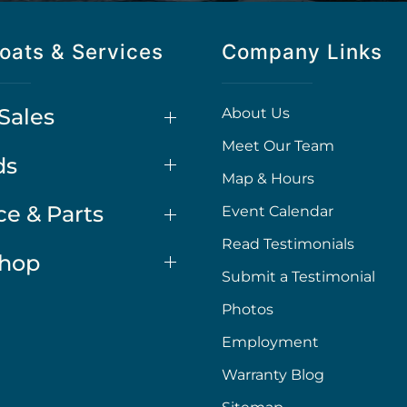
oats & Services
Company Links
Sales
About Us
Meet Our Team
ds
Map & Hours
ce & Parts
Event Calendar
Read Testimonials
Shop
Submit a Testimonial
Photos
Employment
Warranty Blog