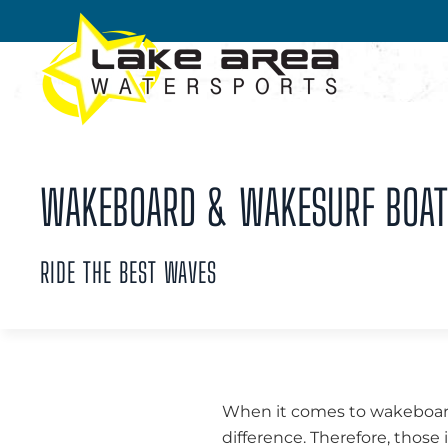
Skip to main content
WAKEBOARD & WAKESURF BOATS 
RIDE THE BEST WAVES
When it comes to wakeboard
difference. Therefore, thos