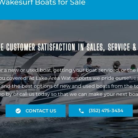
Wakesurf Boats for Sale
E CUSTOMER SATISFACTION IN SALES, SERVICE 
r a new or used boat, getting your boat serviced, or the 
ou covered! At Lake Area Watersports we pride ourselves
 and the best options of new and used boats from the t
op by or call us today so that we can make your next boa
(352) 475-3434
CONTACT US