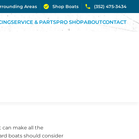
urrounding Areas
Shop Boats
(352) 475-3434
CING
SERVICE & PARTS
PRO SHOP
ABOUT
CONTACT
 can make all the
ard boats should consider