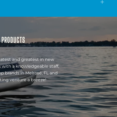
& PRODUCTS
latest and greatest in new
 with a knowledgeable staff,
op brands in Melrose, FL and
ting venture a breeze!