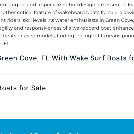
rful engine and a specialized hull design are essential fo
nother critical feature of wakeboard boats for sale, allow
ent riders’ skill levels. As water enthusiasts in Green Cove
ility and responsiveness of a wakeboard boat enhance th
boats or used models, finding the right fit means prior
, FL.
Green Cove, FL With Wake Surf Boats f
oats for Sale