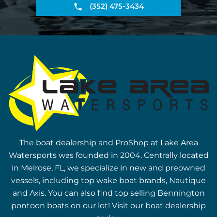
(352) 475-3434
The boat dealership and ProShop at Lake Area
Watersports was founded in 2004. Centrally located
in Melrose, FL, we specialize in new and preowned
vessels, including top wake boat brands, Nautique
and Axis. You can also find top selling Bennington
pontoon boats on our lot! Visit our boat dealership