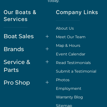
today.
Our Boats &
Company Links
Services
About Us
Boat Sales
Meet Our Team
Map & Hours
Brands
Event Calendar
Service &
Read Testimonials
Parts
Submit a Testimonial
Photos
Pro Shop
Employment
Warranty Blog
Sitemap