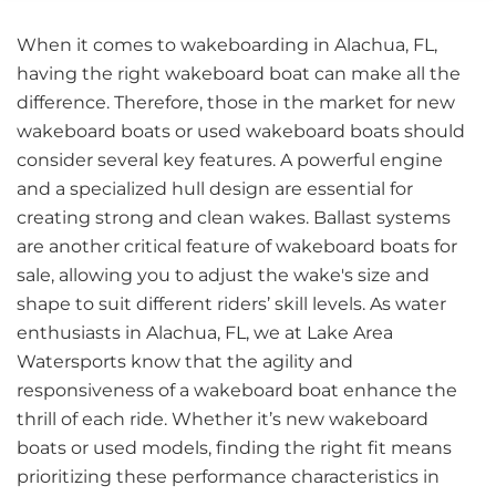
When it comes to wakeboarding in Alachua, FL,
having the right wakeboard boat can make all the
difference. Therefore, those in the market for new
wakeboard boats or used wakeboard boats should
consider several key features. A powerful engine
and a specialized hull design are essential for
creating strong and clean wakes. Ballast systems
are another critical feature of wakeboard boats for
sale, allowing you to adjust the wake's size and
shape to suit different riders’ skill levels. As water
enthusiasts in Alachua, FL, we at Lake Area
Watersports know that the agility and
responsiveness of a wakeboard boat enhance the
thrill of each ride. Whether it’s new wakeboard
boats or used models, finding the right fit means
prioritizing these performance characteristics in