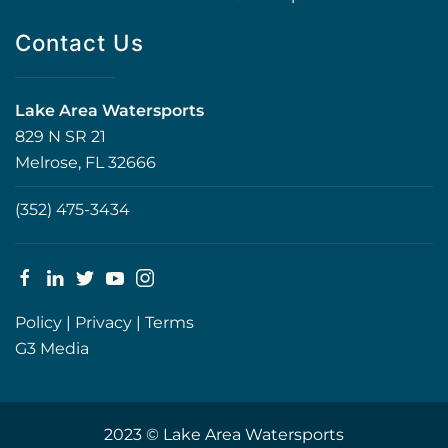
Contact Us
Lake Area Watersports
829 N SR 21
Melrose, FL 32666
(352) 475-3434
Policy
|
Privacy
|
Terms
G3 Media
2023 © Lake Area Watersports