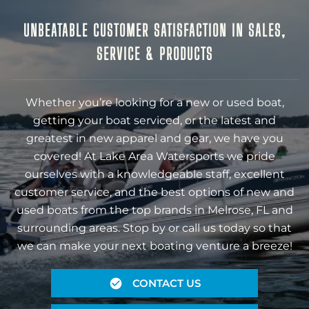
UNBEATABLE CUSTOMER SATISFACTION IN SALES,
SERVICE & PRODUCTS
Whether you’re looking for a new or used boat,
getting your boat serviced, or the latest and
greatest in new apparel and gear, we have you
covered! At Lake Area Watersports we pride
ourselves with a knowledgeable staff, excellent
customer service, and the best options of new and
used boats from the top brands in Melrose, FL and
surrounding areas. Stop by or call us today so that
we can make your next boating venture a breeze!
CONTACT US