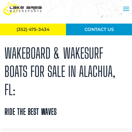
Skip to main content
(352) 475-3434
CONTACT US
WAKEBOARD & WAKESURF
BOATS FOR SALE IN ALACHUA,
FL:
RIDE THE BEST WAVES