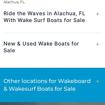
Alachua, FL.
Ride the Waves in Alachua, FL
With Wake Surf Boats for Sale
New & Used Wake Boats for
Sale
Other locations for Wakeboard
& Wakesurf Boats for Sale