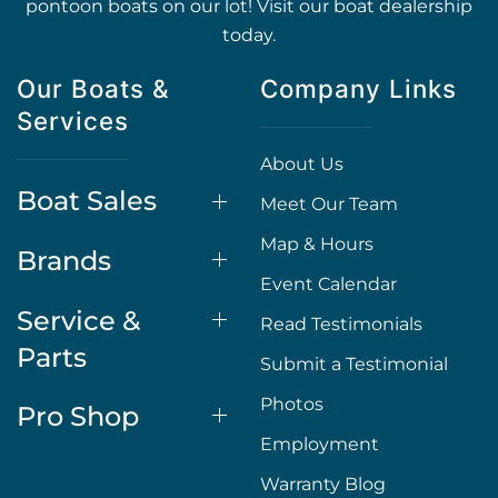
pontoon boats on our lot! Visit our boat dealership
today.
Our Boats &
Company Links
Services
About Us
Boat Sales
Meet Our Team
Map & Hours
Brands
Event Calendar
Service &
Read Testimonials
Parts
Submit a Testimonial
Photos
Pro Shop
Employment
Warranty Blog