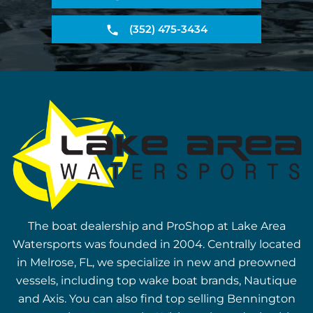
(352) 475-3434
The boat dealership and ProShop at Lake Area
Watersports was founded in 2004. Centrally located
in Melrose, FL, we specialize in new and preowned
vessels, including top wake boat brands, Nautique
and Axis. You can also find top selling Bennington