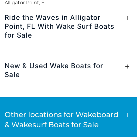
Alligator Point, FL.
Ride the Waves in Alligator
Point, FL With Wake Surf Boats
for Sale
New & Used Wake Boats for
Sale
Other locations for Wakeboard
& Wakesurf Boats for Sale