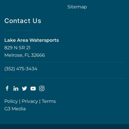
Sitemap
Contact Us
Lake Area Watersports
829 N SR 21
Melrose, FL 32666
(352) 475-3434
Policy
|
Privacy
|
Terms
G3 Media