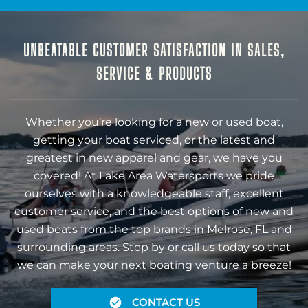
UNBEATABLE CUSTOMER SATISFACTION IN SALES,
SERVICE & PRODUCTS
Whether you’re looking for a new or used boat,
getting your boat serviced, or the latest and
greatest in new apparel and gear, we have you
covered! At Lake Area Watersports we pride
ourselves with a knowledgeable staff, excellent
customer service, and the best options of new and
used boats from the top brands in Melrose, FL and
surrounding areas. Stop by or call us today so that
we can make your next boating venture a breeze!
CONTACT US