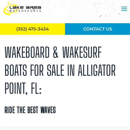
Skip to main content
(352) 475-3434
CONTACT US
WAKEBOARD & WAKESURF
BOATS FOR SALE IN ALLIGATOR
POINT, FL:
RIDE THE BEST WAVES