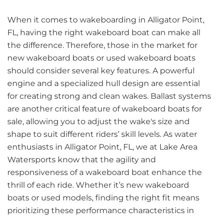
When it comes to wakeboarding in Alligator Point,
FL, having the right wakeboard boat can make all
the difference. Therefore, those in the market for
new wakeboard boats or used wakeboard boats
should consider several key features. A powerful
engine and a specialized hull design are essential
for creating strong and clean wakes. Ballast systems
are another critical feature of wakeboard boats for
sale, allowing you to adjust the wake's size and
shape to suit different riders’ skill levels. As water
enthusiasts in Alligator Point, FL, we at Lake Area
Watersports know that the agility and
responsiveness of a wakeboard boat enhance the
thrill of each ride. Whether it’s new wakeboard
boats or used models, finding the right fit means
prioritizing these performance characteristics in