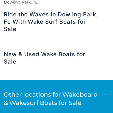
Dowling Park, FL.
Ride the Waves in Dowling Park,
FL With Wake Surf Boats for
Sale
New & Used Wake Boats for
Sale
Other locations for Wakeboard
& Wakesurf Boats for Sale