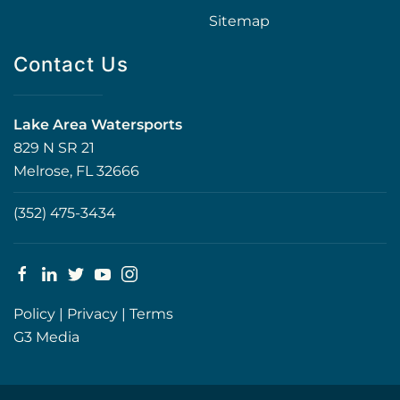
Sitemap
Contact Us
Lake Area Watersports
829 N SR 21
Melrose, FL 32666
(352) 475-3434
Policy
|
Privacy
|
Terms
G3 Media