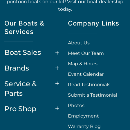
pontoon boats on our lot! Visit our boat dealership
today.
Our Boats &
Company Links
Services
About Us
Boat Sales
Meet Our Team
Map & Hours
Brands
Event Calendar
Service &
Read Testimonials
Parts
Submit a Testimonial
Photos
Pro Shop
Employment
Warranty Blog