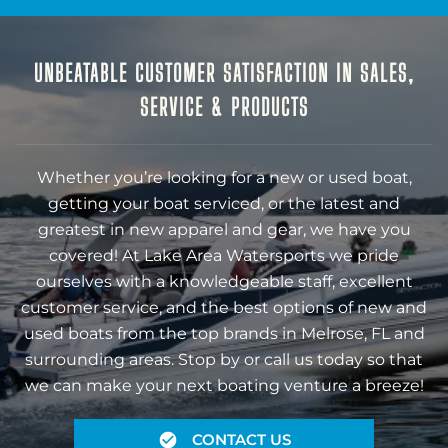
UNBEATABLE CUSTOMER SATISFACTION IN SALES,
SERVICE & PRODUCTS
Whether you’re looking for a new or used boat,
getting your boat serviced, or the latest and
greatest in new apparel and gear, we have you
covered! At Lake Area Watersports we pride
ourselves with a knowledgeable staff, excellent
customer service, and the best options of new and
used boats from the top brands in Melrose, FL and
surrounding areas. Stop by or call us today so that
we can make your next boating venture a breeze!
CONTACT US