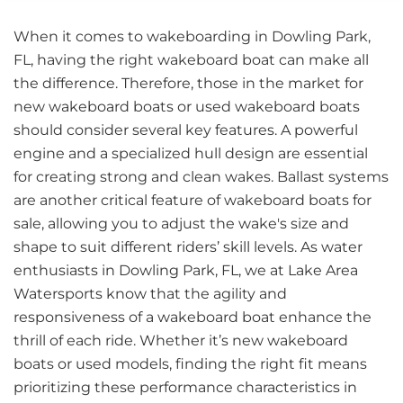
When it comes to wakeboarding in Dowling Park,
FL, having the right wakeboard boat can make all
the difference. Therefore, those in the market for
new wakeboard boats or used wakeboard boats
should consider several key features. A powerful
engine and a specialized hull design are essential
for creating strong and clean wakes. Ballast systems
are another critical feature of wakeboard boats for
sale, allowing you to adjust the wake's size and
shape to suit different riders’ skill levels. As water
enthusiasts in Dowling Park, FL, we at Lake Area
Watersports know that the agility and
responsiveness of a wakeboard boat enhance the
thrill of each ride. Whether it’s new wakeboard
boats or used models, finding the right fit means
prioritizing these performance characteristics in