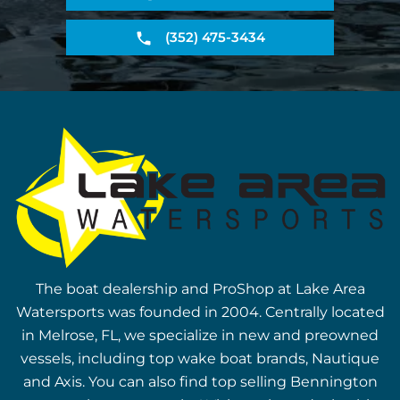
(352) 475-3434
The boat dealership and ProShop at Lake Area
Watersports was founded in 2004. Centrally located
in Melrose, FL, we specialize in new and preowned
vessels, including top wake boat brands, Nautique
and Axis. You can also find top selling Bennington