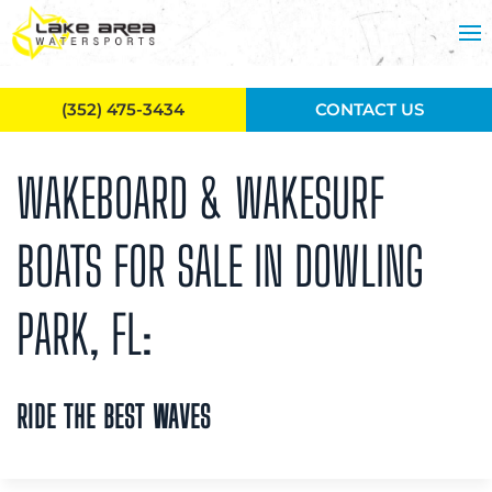
Skip to main content
(352) 475-3434
CONTACT US
WAKEBOARD & WAKESURF
BOATS FOR SALE IN DOWLING
PARK, FL:
RIDE THE BEST WAVES