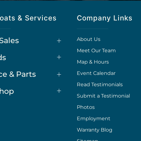
oats & Services
Company Links
Sales
About Us
Meet Our Team
ds
Map & Hours
ce & Parts
Event Calendar
Read Testimonials
Shop
Submit a Testimonial
Photos
Employment
Warranty Blog