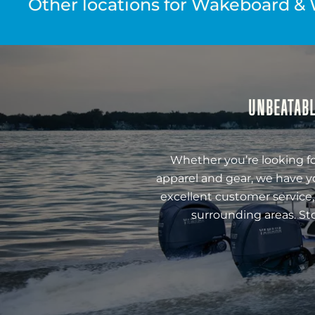
Other locations for Wakeboard & 
UNBEATABL
Whether you’re looking fo
apparel and gear, we have y
excellent customer service,
surrounding areas. St