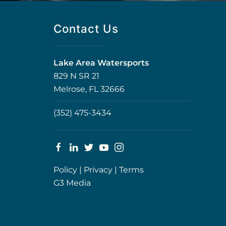
Contact Us
Lake Area Watersports
829 N SR 21
Melrose, FL 32666
(352) 475-3434
Policy
|
Privacy
|
Terms
G3 Media