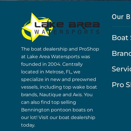
Our B
Boat 
The boat dealership and ProShop
Bran
at Lake Area Watersports was
founded in 2004. Centrally
Servi
located in Melrose, FL, we
specialize in new and preowned
Pro 
vessels, including top wake boat
brands, Nautique and Axis. You
can also find top selling
Bennington pontoon boats on
our lot! Visit our boat dealership
today.