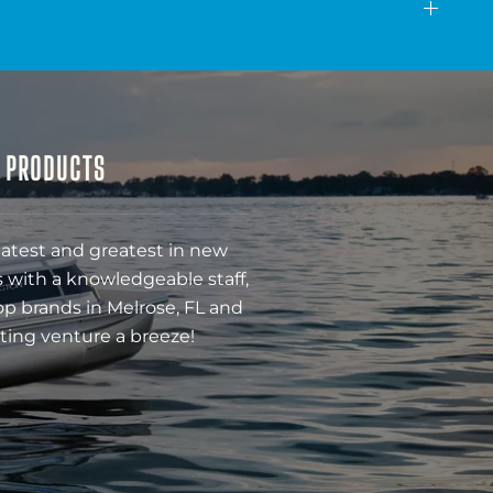
& PRODUCTS
latest and greatest in new
 with a knowledgeable staff,
op brands in Melrose, FL and
ting venture a breeze!