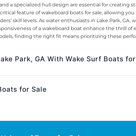
and a specialized hull design are essential for creating 
ritical feature of wakeboard boats for sale, allowing you
iders’ skill levels. As water enthusiasts in Lake Park, GA
sponsiveness of a wakeboard boat enhance the thrill of 
ls, finding the right fit means prioritizing these perfo
Lake Park, GA With Wake Surf Boats for
oats for Sale