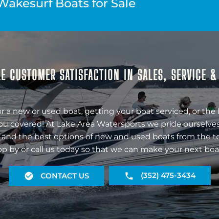
Wakesurf Boats for Sale
E CUSTOMER SATISFACTION IN SALES, SERVICE 
r a new or used boat, getting your boat serviced, or the 
ou covered! At Lake Area Watersports we pride ourselves
 and the best options of new and used boats from the t
op by or call us today so that we can make your next boa
(352) 475-3434
CONTACT US