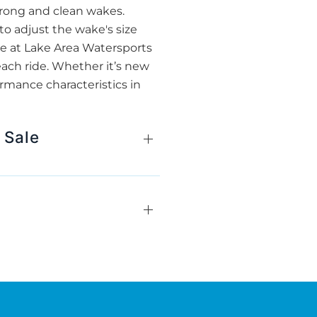
strong and clean wakes.
 to adjust the wake's size
, we at Lake Area Watersports
each ride. Whether it’s new
rmance characteristics in
 Sale