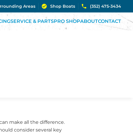
urrounding Areas
Shop Boats
(352) 475-3434
CING
SERVICE & PARTS
PRO SHOP
ABOUT
CONTACT
an make all the difference.
ould consider several key