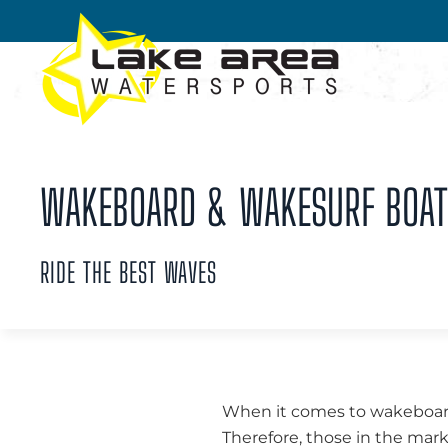
Skip to main content
WAKEBOARD & WAKESURF BOATS 
RIDE THE BEST WAVES
When it comes to wakeboardi
Therefore, those in the mar