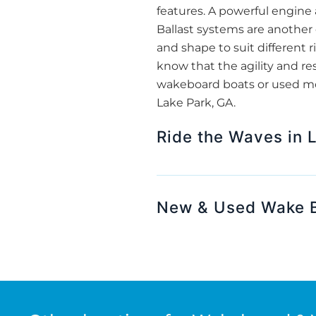
features. A powerful engine 
Ballast systems are another c
and shape to suit different r
know that the agility and re
wakeboard boats or used mode
Lake Park, GA.
Ride the Waves in 
New & Used Wake B