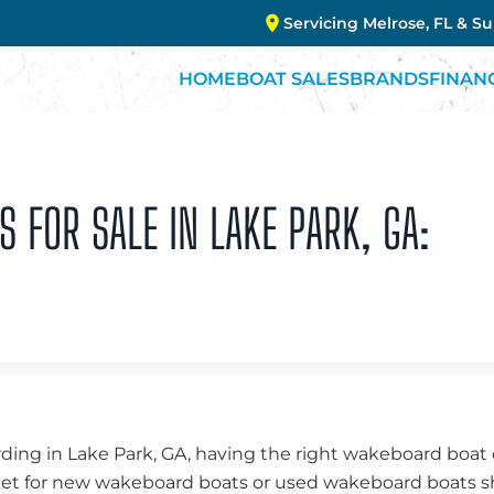
Servicing Melrose, FL & S
HOME
BOAT SALES
BRANDS
FINAN
FOR SALE IN LAKE PARK, GA:
ng in Lake Park, GA, having the right wakeboard boat c
ket for new wakeboard boats or used wakeboard boats sh