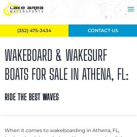
Skip to main content
(352) 475-3434
CONTACT US
WAKEBOARD & WAKESURF
BOATS FOR SALE IN ATHENA, FL:
RIDE THE BEST WAVES
When it comes to wakeboarding in Athena, FL,