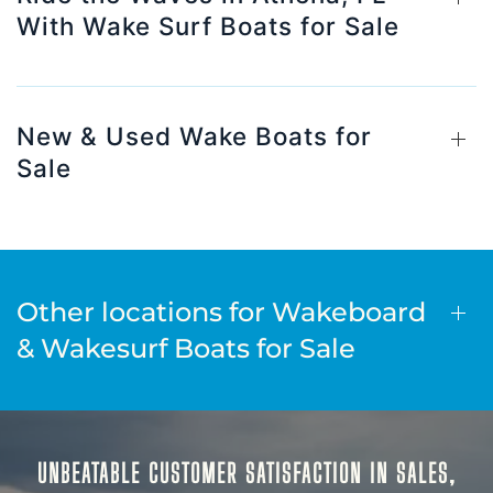
With Wake Surf Boats for Sale
New & Used Wake Boats for
Sale
Other locations for Wakeboard
& Wakesurf Boats for Sale
UNBEATABLE CUSTOMER SATISFACTION IN SALES,