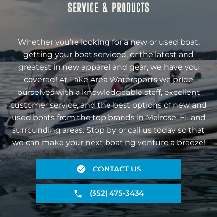
SERVICE & PRODUCTS
Whether you’re looking for a new or used boat,
getting your boat serviced, or the latest and
greatest in new apparel and gear, we have you
covered! At Lake Area Watersports we pride
ourselves with a knowledgeable staff, excellent
customer service, and the best options of new and
used boats from the top brands in Melrose, FL and
surrounding areas. Stop by or call us today so that
we can make your next boating venture a breeze!
CONTACT US
(352) 475-3434