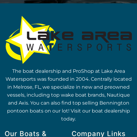
The boat dealership and ProShop at Lake Area
Watersports was founded in 2004. Centrally located
in Melrose, FL, we specialize in new and preowned
vessels, including top wake boat brands, Nautique
and Axis. You can also find top selling Bennington
pontoon boats on our lot! Visit our boat dealership
today.
Our Boats &
Company Links