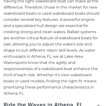
having the right wakeboard boat can make all the
difference. Therefore, those in the market for new
wakeboard boats or used wakeboard boats should
consider several key features. A powerful engine
and a specialized hull design are essential for
creating strong and clean wakes. Ballast systems
are another critical feature of wakeboard boats for
sale, allowing you to adjust the wake's size and
shape to suit different riders’ skill levels. As water
enthusiasts in Athena, FL, we at Lake Area
Watersports know that the agility and
responsiveness of a wakeboard boat enhance the
thrill of each ride. Whether it’s new wakeboard
boats or used models, finding the right fit means
prioritizing these performance characteristics in
Athena, FL.
Ride the Waves in Athena, FL