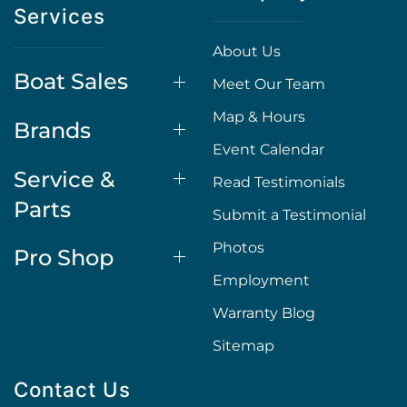
Services
About Us
Boat Sales
Meet Our Team
Map & Hours
Brands
Event Calendar
Service &
Read Testimonials
Parts
Submit a Testimonial
Photos
Pro Shop
Employment
Warranty Blog
Sitemap
Contact Us