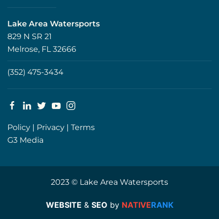
Lake Area Watersports
829 N SR 21
Melrose, FL 32666
(352) 475-3434
Policy
|
Privacy
|
Terms
G3 Media
2023 © Lake Area Watersports
WEBSITE
&
SEO
by
NATIVE
RANK