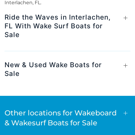
Interlachen, FL.
Ride the Waves in Interlachen,
FL With Wake Surf Boats for
Sale
New & Used Wake Boats for
Sale
Other locations for Wakeboard
& Wakesurf Boats for Sale