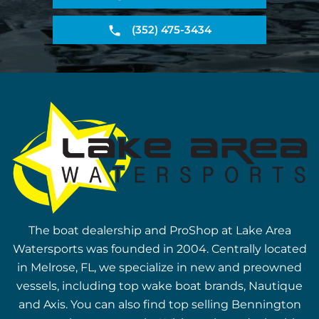
(352) 475-3434
The boat dealership and ProShop at Lake Area
Watersports was founded in 2004. Centrally located
in Melrose, FL, we specialize in new and preowned
vessels, including top wake boat brands, Nautique
and Axis. You can also find top selling Bennington