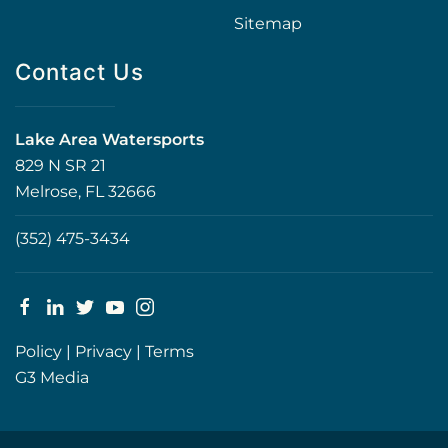
Sitemap
Contact Us
Lake Area Watersports
829 N SR 21
Melrose, FL 32666
(352) 475-3434
Policy
|
Privacy
|
Terms
G3 Media