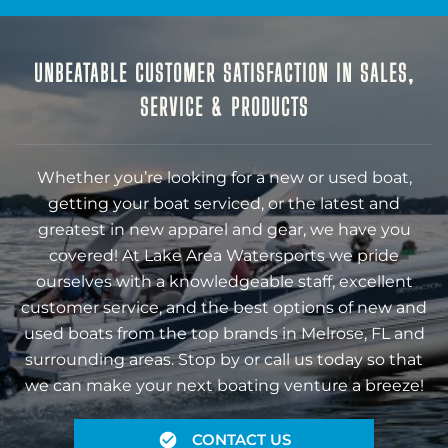
UNBEATABLE CUSTOMER SATISFACTION IN SALES,
SERVICE & PRODUCTS
Whether you’re looking for a new or used boat,
getting your boat serviced, or the latest and
greatest in new apparel and gear, we have you
covered! At Lake Area Watersports we pride
ourselves with a knowledgeable staff, excellent
customer service, and the best options of new and
used boats from the top brands in Melrose, FL and
surrounding areas. Stop by or call us today so that
we can make your next boating venture a breeze!
CONTACT US