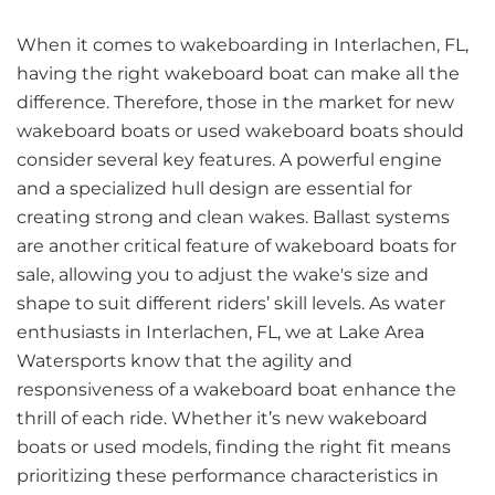
When it comes to wakeboarding in Interlachen, FL,
having the right wakeboard boat can make all the
difference. Therefore, those in the market for new
wakeboard boats or used wakeboard boats should
consider several key features. A powerful engine
and a specialized hull design are essential for
creating strong and clean wakes. Ballast systems
are another critical feature of wakeboard boats for
sale, allowing you to adjust the wake's size and
shape to suit different riders’ skill levels. As water
enthusiasts in Interlachen, FL, we at Lake Area
Watersports know that the agility and
responsiveness of a wakeboard boat enhance the
thrill of each ride. Whether it’s new wakeboard
boats or used models, finding the right fit means
prioritizing these performance characteristics in