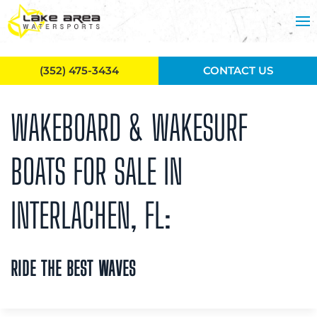
Skip to main content
(352) 475-3434
CONTACT US
WAKEBOARD & WAKESURF
BOATS FOR SALE IN
INTERLACHEN, FL:
RIDE THE BEST WAVES