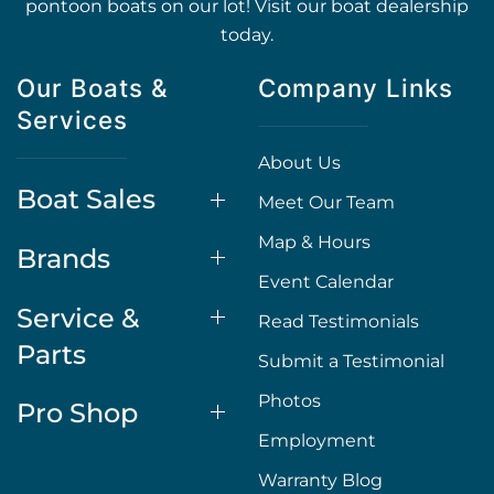
pontoon boats on our lot! Visit our boat dealership
today.
Our Boats &
Company Links
Services
About Us
Boat Sales
Meet Our Team
Map & Hours
Brands
Event Calendar
Service &
Read Testimonials
Parts
Submit a Testimonial
Photos
Pro Shop
Employment
Warranty Blog