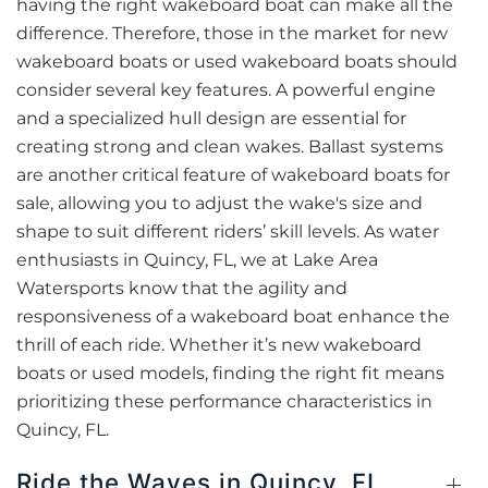
having the right wakeboard boat can make all the
difference. Therefore, those in the market for new
wakeboard boats or used wakeboard boats should
consider several key features. A powerful engine
and a specialized hull design are essential for
creating strong and clean wakes. Ballast systems
are another critical feature of wakeboard boats for
sale, allowing you to adjust the wake's size and
shape to suit different riders’ skill levels. As water
enthusiasts in Quincy, FL, we at Lake Area
Watersports know that the agility and
responsiveness of a wakeboard boat enhance the
thrill of each ride. Whether it’s new wakeboard
boats or used models, finding the right fit means
prioritizing these performance characteristics in
Quincy, FL.
Ride the Waves in Quincy, FL