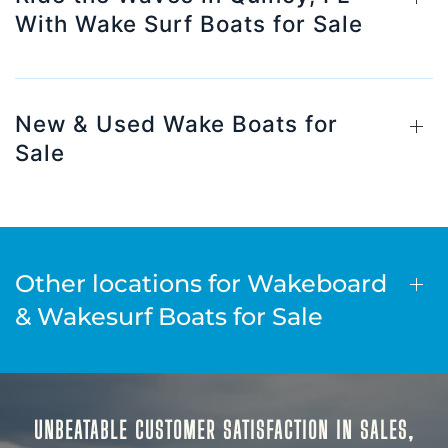
With Wake Surf Boats for Sale
New & Used Wake Boats for
Sale
Other locations for Wakeboard
& Wakesurf Boats for Sale
UNBEATABLE CUSTOMER SATISFACTION IN SALES,