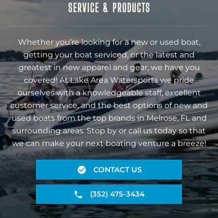
SERVICE & PRODUCTS
Whether you’re looking for a new or used boat,
getting your boat serviced, or the latest and
greatest in new apparel and gear, we have you
covered! At Lake Area Watersports we pride
ourselves with a knowledgeable staff, excellent
customer service, and the best options of new and
used boats from the top brands in Melrose, FL and
surrounding areas. Stop by or call us today so that
we can make your next boating venture a breeze!
CONTACT US
(352) 475-3434