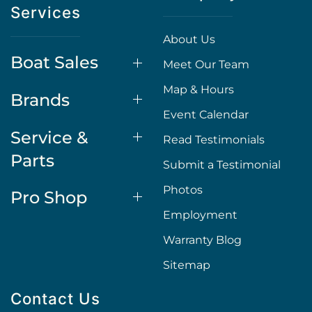
Services
About Us
Boat Sales
Meet Our Team
Map & Hours
Brands
Event Calendar
Service &
Read Testimonials
Parts
Submit a Testimonial
Photos
Pro Shop
Employment
Warranty Blog
Sitemap
Contact Us