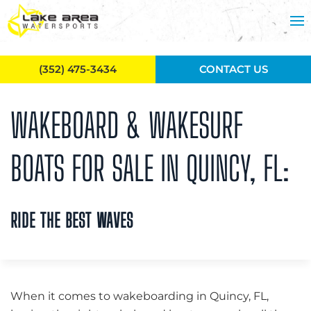
Skip to main content
(352) 475-3434
CONTACT US
WAKEBOARD & WAKESURF
BOATS FOR SALE IN QUINCY, FL:
RIDE THE BEST WAVES
When it comes to wakeboarding in Quincy, FL,