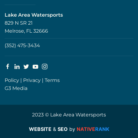
Lake Area Watersports
829 N SR 21
Melrose, FL 32666
(352) 475-3434
Policy
|
Privacy
|
Terms
G3 Media
2023 © Lake Area Watersports
WEBSITE
&
SEO
by
NATIVE
RANK