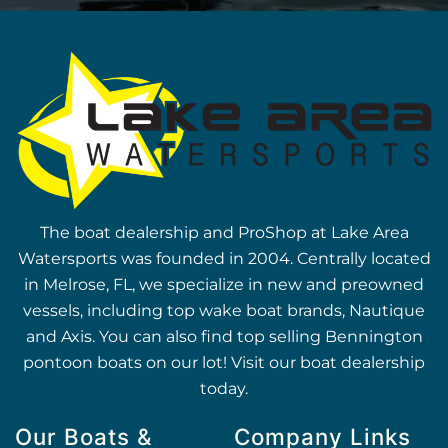
The boat dealership and ProShop at Lake Area
Watersports was founded in 2004. Centrally located
in Melrose, FL, we specialize in new and preowned
vessels, including top wake boat brands, Nautique
and Axis. You can also find top selling Bennington
pontoon boats on our lot! Visit our boat dealership
today.
Our Boats &
Company Links