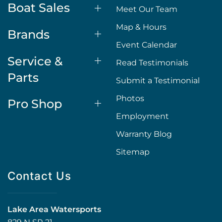
Boat Sales
Meet Our Team
Map & Hours
Brands
Event Calendar
Service &
Read Testimonials
Parts
Submit a Testimonial
Photos
Pro Shop
Employment
Warranty Blog
Sitemap
Contact Us
Lake Area Watersports