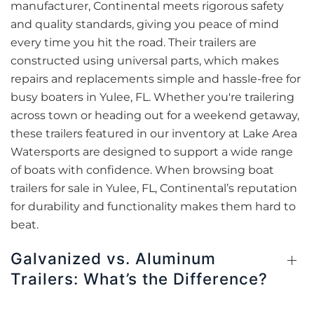
manufacturer, Continental meets rigorous safety
and quality standards, giving you peace of mind
every time you hit the road. Their trailers are
constructed using universal parts, which makes
repairs and replacements simple and hassle-free for
busy boaters in Yulee, FL. Whether you're trailering
across town or heading out for a weekend getaway,
these trailers featured in our inventory at Lake Area
Watersports are designed to support a wide range
of boats with confidence. When browsing boat
trailers for sale in Yulee, FL, Continental’s reputation
for durability and functionality makes them hard to
beat.
Galvanized vs. Aluminum
Trailers: What’s the Difference?