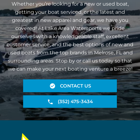
Whether you’re looking for a new or used boat,
getting your boat serviced, or the latest and
greatest in new apparel and gear, we have you
covered! At Lake Area Watersports we pride
ourselves with a knowledgeable staff, excellent
customer service, and the best options of new and
used boats from the top brands in Melrose, FL and
surrounding areas. Stop by or call us today so that
we can make your next boating venture a breeze!
CONTACT US
(352) 475-3434