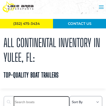
Skip to main content
(352) 475-3434
CONTACT US
ALL CONTINENTAL INVENTORY IN
YULEE, FL:
TOP-QUALITY BOAT TRAILERS
Search boats...