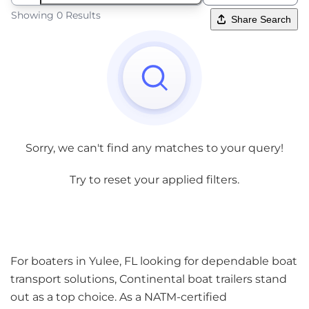
Showing 0 Results
Share Search
Sorry, we can't find any matches to your query!
Try to reset your applied filters.
For boaters in Yulee, FL looking for dependable boat
transport solutions, Continental boat trailers stand
out as a top choice. As a NATM-certified