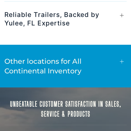
Reliable Trailers, Backed by
Yulee, FL Expertise
Other locations for All
Continental Inventory
UNBEATABLE CUSTOMER SATISFACTION IN SALES,
SERVICE & PRODUCTS