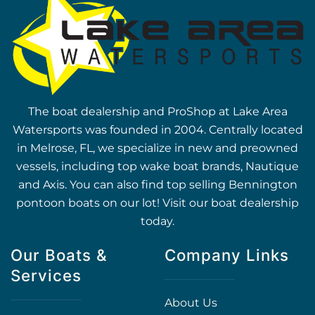
The boat dealership and ProShop at Lake Area
Watersports was founded in 2004. Centrally located
in Melrose, FL, we specialize in new and preowned
vessels, including top wake boat brands, Nautique
and Axis. You can also find top selling Bennington
pontoon boats on our lot! Visit our boat dealership
today.
Our Boats &
Company Links
Services
About Us