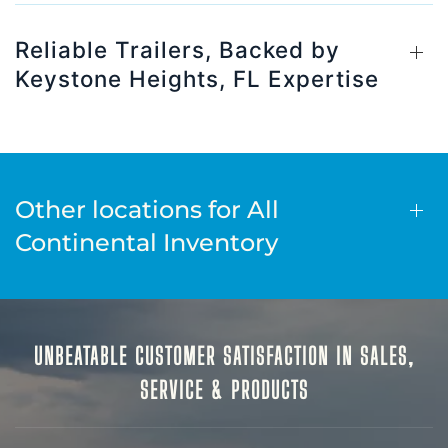
Reliable Trailers, Backed by
Keystone Heights, FL Expertise
Other locations for All
Continental Inventory
UNBEATABLE CUSTOMER SATISFACTION IN SALES,
SERVICE & PRODUCTS