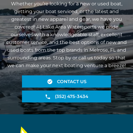
Whether you’re looking for a new or used boat,
getting your boat serviced, or the latest and
greatest in new apparel and gear, we have you
covered! At Lake Area Watersports we pride
ourselves with a knowledgeable staff, excellent
customer service, and the best options of new and
used boats from the top brands in Melrose, FL and
surrounding areas. Stop by or call us today so that
we can make your next boating venture a breeze!
CONTACT US
(352) 475-3434