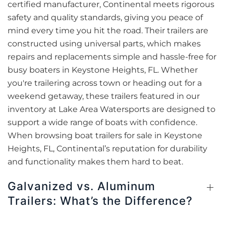
certified manufacturer, Continental meets rigorous
safety and quality standards, giving you peace of
mind every time you hit the road. Their trailers are
constructed using universal parts, which makes
repairs and replacements simple and hassle-free for
busy boaters in Keystone Heights, FL. Whether
you're trailering across town or heading out for a
weekend getaway, these trailers featured in our
inventory at Lake Area Watersports are designed to
support a wide range of boats with confidence.
When browsing boat trailers for sale in Keystone
Heights, FL, Continental’s reputation for durability
and functionality makes them hard to beat.
Galvanized vs. Aluminum
Trailers: What’s the Difference?