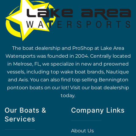
The boat dealership and ProShop at Lake Area
Watersports was founded in 2004. Centrally located
in Melrose, FL, we specialize in new and preowned
vessels, including top wake boat brands, Nautique
and Axis. You can also find top selling Bennington
pontoon boats on our lot! Visit our boat dealership
today.
Our Boats &
Company Links
Services
About Us