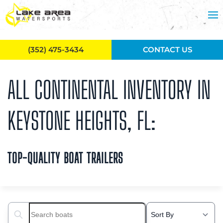
Skip to main content
(352) 475-3434
CONTACT US
ALL CONTINENTAL INVENTORY IN
KEYSTONE HEIGHTS, FL:
TOP-QUALITY BOAT TRAILERS
Search boats...