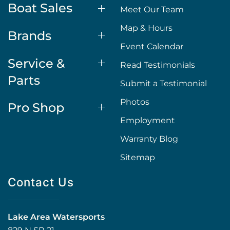
Boat Sales
Meet Our Team
Map & Hours
Brands
Event Calendar
Service &
Read Testimonials
Parts
Submit a Testimonial
Photos
Pro Shop
Employment
Warranty Blog
Sitemap
Contact Us
Lake Area Watersports