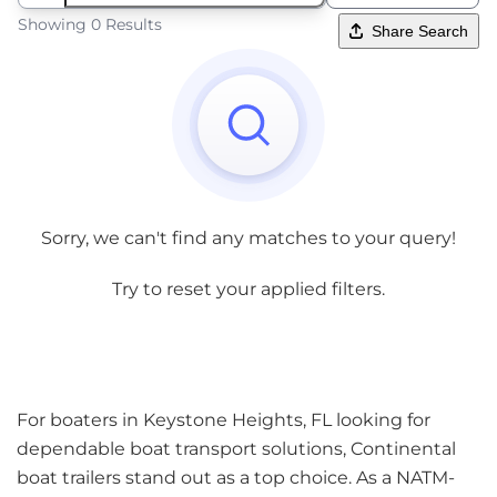
Showing 0 Results
Share Search
Sorry, we can't find any matches to your query!
Try to reset your applied filters.
For boaters in Keystone Heights, FL looking for
dependable boat transport solutions, Continental
boat trailers stand out as a top choice. As a NATM-