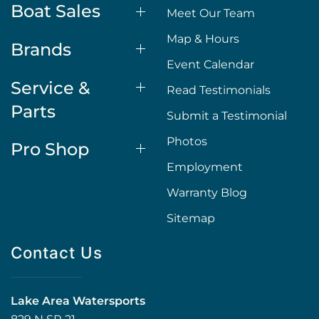
Boat Sales
Meet Our Team
Map & Hours
Brands
Event Calendar
Service &
Read Testimonials
Parts
Submit a Testimonial
Photos
Pro Shop
Employment
Warranty Blog
Sitemap
Contact Us
Lake Area Watersports