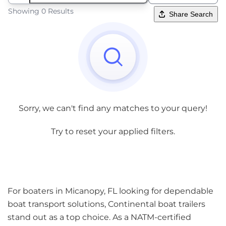
Showing 0 Results
Share Search
Sorry, we can't find any matches to your query!
Try to reset your applied filters.
For boaters in Micanopy, FL looking for dependable
boat transport solutions, Continental boat trailers
stand out as a top choice. As a NATM-certified