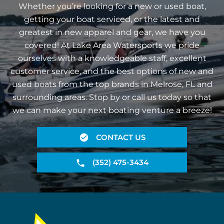
Whether you’re looking for a new or used boat,
getting your boat serviced, or the latest and
greatest in new apparel and gear, we have you
covered! At Lake Area Watersports we pride
ourselves with a knowledgeable staff, excellent
customer service, and the best options of new and
used boats from the top brands in Melrose, FL and
surrounding areas. Stop by or call us today so that
we can make your next boating venture a breeze!
CONTACT US
(352) 475-3434