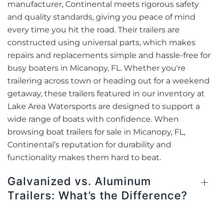
manufacturer, Continental meets rigorous safety
and quality standards, giving you peace of mind
every time you hit the road. Their trailers are
constructed using universal parts, which makes
repairs and replacements simple and hassle-free for
busy boaters in Micanopy, FL. Whether you're
trailering across town or heading out for a weekend
getaway, these trailers featured in our inventory at
Lake Area Watersports are designed to support a
wide range of boats with confidence. When
browsing boat trailers for sale in Micanopy, FL,
Continental’s reputation for durability and
functionality makes them hard to beat.
Galvanized vs. Aluminum
Trailers: What’s the Difference?