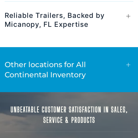
Reliable Trailers, Backed by
Micanopy, FL Expertise
Other locations for All
Continental Inventory
UNBEATABLE CUSTOMER SATISFACTION IN SALES,
SERVICE & PRODUCTS