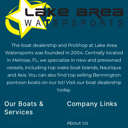
The boat dealership and ProShop at Lake Area
Watersports was founded in 2004. Centrally located
in Melrose, FL, we specialize in new and preowned
vessels, including top wake boat brands, Nautique
and Axis. You can also find top selling Bennington
pontoon boats on our lot! Visit our boat dealership
today.
Our Boats &
Company Links
Services
About Us