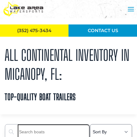
Skip to main content
(352) 475-3434
CONTACT US
ALL CONTINENTAL INVENTORY IN
MICANOPY, FL:
TOP-QUALITY BOAT TRAILERS
Search boats...