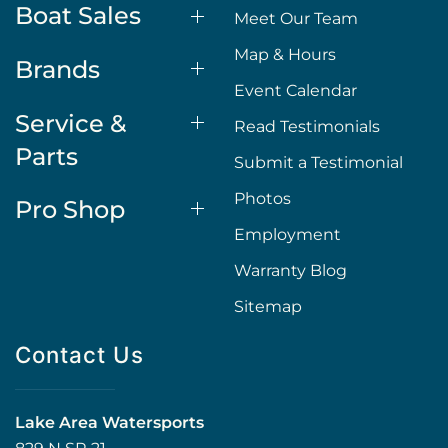
Boat Sales
Meet Our Team
Map & Hours
Brands
Event Calendar
Service &
Read Testimonials
Parts
Submit a Testimonial
Photos
Pro Shop
Employment
Warranty Blog
Sitemap
Contact Us
Lake Area Watersports