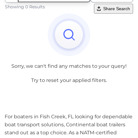
Showing 0 Results
Share Search
Sorry, we can't find any matches to your query!
Try to reset your applied filters.
For boaters in Fish Creek, FL looking for dependable
boat transport solutions, Continental boat trailers
stand out as a top choice. As a NATM-certified