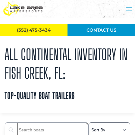
Skip to main content
(352) 475-3434
CONTACT US
ALL CONTINENTAL INVENTORY IN
FISH CREEK, FL:
TOP-QUALITY BOAT TRAILERS
Search boats...