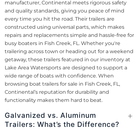
manufacturer, Continental meets rigorous safety
and quality standards, giving you peace of mind
every time you hit the road. Their trailers are
constructed using universal parts, which makes
repairs and replacements simple and hassle-free for
busy boaters in Fish Creek, FL. Whether you're
trailering across town or heading out for a weekend
getaway, these trailers featured in our inventory at
Lake Area Watersports are designed to support a
wide range of boats with confidence. When
browsing boat trailers for sale in Fish Creek, FL,
Continental’s reputation for durability and
functionality makes them hard to beat.
Galvanized vs. Aluminum
Trailers: What’s the Difference?