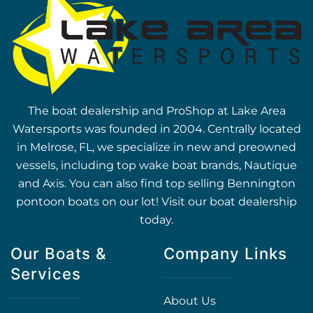
The boat dealership and ProShop at Lake Area
Watersports was founded in 2004. Centrally located
in Melrose, FL, we specialize in new and preowned
vessels, including top wake boat brands, Nautique
and Axis. You can also find top selling Bennington
pontoon boats on our lot! Visit our boat dealership
today.
Our Boats &
Company Links
Services
About Us