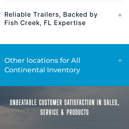
Reliable Trailers, Backed by
Fish Creek, FL Expertise
Other locations for All
Continental Inventory
UNBEATABLE CUSTOMER SATISFACTION IN SALES,
SERVICE & PRODUCTS