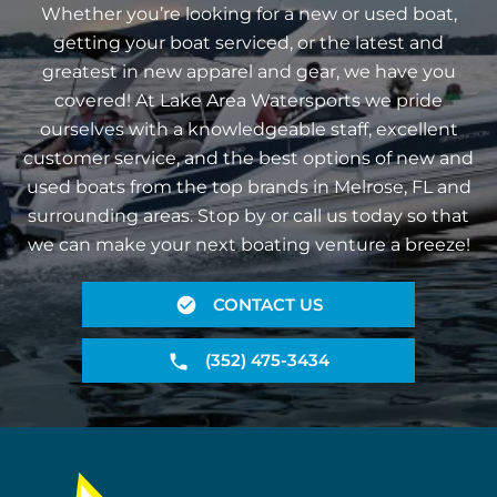
Whether you’re looking for a new or used boat,
getting your boat serviced, or the latest and
greatest in new apparel and gear, we have you
covered! At Lake Area Watersports we pride
ourselves with a knowledgeable staff, excellent
customer service, and the best options of new and
used boats from the top brands in Melrose, FL and
surrounding areas. Stop by or call us today so that
we can make your next boating venture a breeze!
CONTACT US
(352) 475-3434