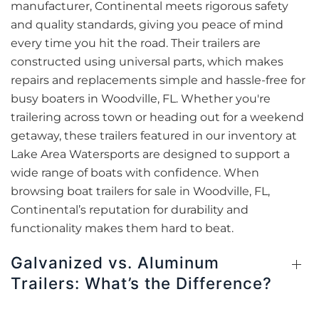
manufacturer, Continental meets rigorous safety
and quality standards, giving you peace of mind
every time you hit the road. Their trailers are
constructed using universal parts, which makes
repairs and replacements simple and hassle-free for
busy boaters in Woodville, FL. Whether you're
trailering across town or heading out for a weekend
getaway, these trailers featured in our inventory at
Lake Area Watersports are designed to support a
wide range of boats with confidence. When
browsing boat trailers for sale in Woodville, FL,
Continental’s reputation for durability and
functionality makes them hard to beat.
Galvanized vs. Aluminum
Trailers: What’s the Difference?