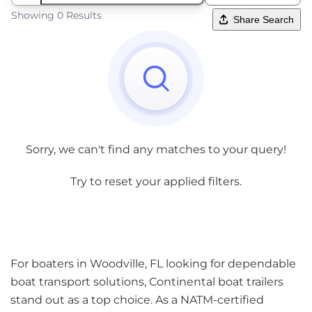
Showing 0 Results
Share Search
Sorry, we can't find any matches to your query!
Try to reset your applied filters.
For boaters in Woodville, FL looking for dependable
boat transport solutions, Continental boat trailers
stand out as a top choice. As a NATM-certified