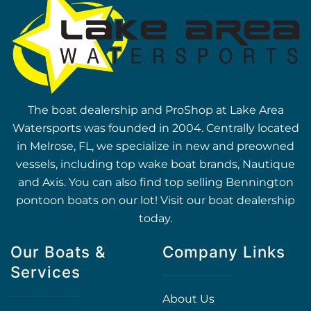
The boat dealership and ProShop at Lake Area
Watersports was founded in 2004. Centrally located
in Melrose, FL, we specialize in new and preowned
vessels, including top wake boat brands, Nautique
and Axis. You can also find top selling Bennington
pontoon boats on our lot! Visit our boat dealership
today.
Our Boats &
Company Links
Services
About Us