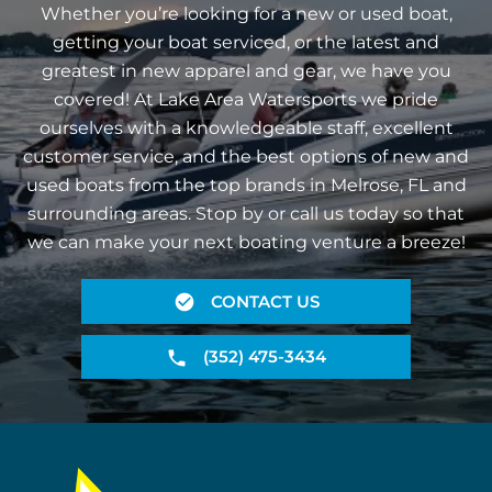
Whether you’re looking for a new or used boat,
getting your boat serviced, or the latest and
greatest in new apparel and gear, we have you
covered! At Lake Area Watersports we pride
ourselves with a knowledgeable staff, excellent
customer service, and the best options of new and
used boats from the top brands in Melrose, FL and
surrounding areas. Stop by or call us today so that
we can make your next boating venture a breeze!
CONTACT US
(352) 475-3434