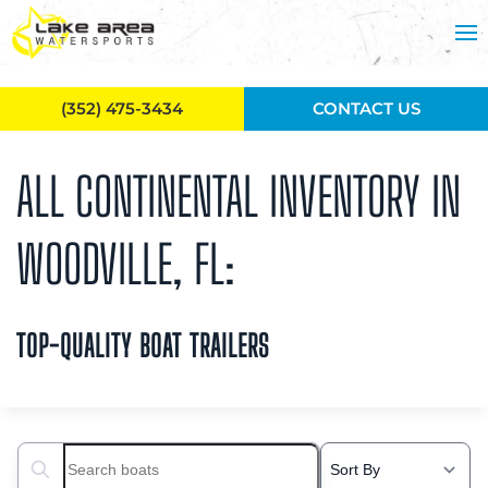
Skip to main content
(352) 475-3434
CONTACT US
ALL CONTINENTAL INVENTORY IN
WOODVILLE, FL:
TOP-QUALITY BOAT TRAILERS
Search boats...