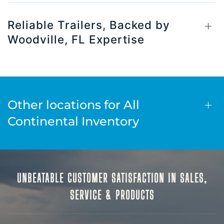
Reliable Trailers, Backed by
Woodville, FL Expertise
Other locations for All
Continental Inventory
UNBEATABLE CUSTOMER SATISFACTION IN SALES,
SERVICE & PRODUCTS