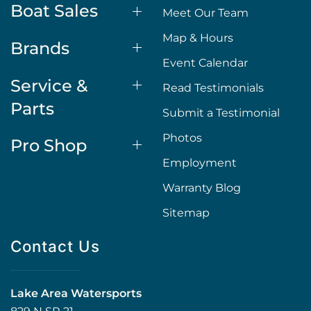
Boat Sales
Meet Our Team
Map & Hours
Brands
Event Calendar
Service &
Read Testimonials
Parts
Submit a Testimonial
Photos
Pro Shop
Employment
Warranty Blog
Sitemap
Contact Us
Lake Area Watersports