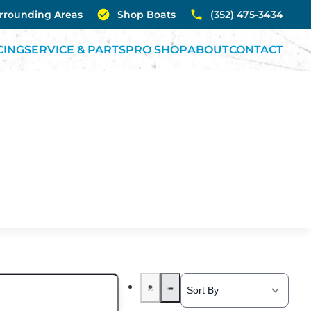
urrounding Areas
Shop Boats
(352) 475-3434
CING
SERVICE & PARTS
PRO SHOP
ABOUT
CONTACT