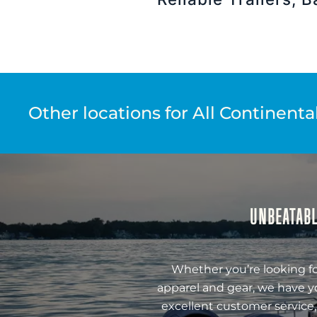
Other locations for All Continenta
UNBEATABL
Whether you’re looking fo
apparel and gear, we have y
excellent customer service,