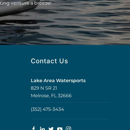
ting venture a breeze!
Contact Us
Lake Area Watersports
829 N SR 21
Melrose, FL 32666
(352) 475-3434