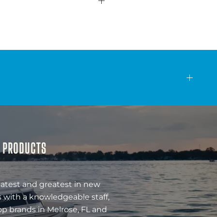
& PRODUCTS
latest and greatest in new
 with a knowledgeable staff,
op brands in Melrose, FL and