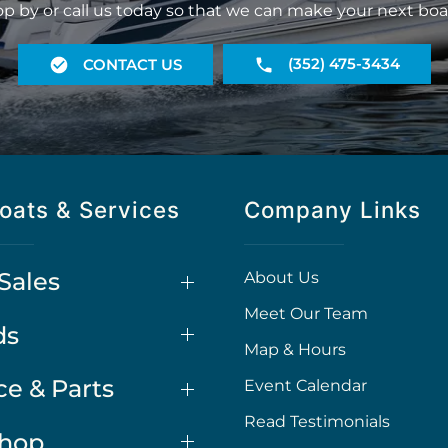
op by or call us today so that we can make your next boa
(352) 475-3434
CONTACT US
oats & Services
Company Links
Sales
About Us
Meet Our Team
ds
Map & Hours
ce & Parts
Event Calendar
Read Testimonials
Shop