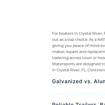
For boaters in Crystal River,
out as a top choice. As a NA
giving you peace of mind eve
makes repairs and replacemen
trailering across town or he
Watersports are designed to
in Crystal River, FL, Contine
Galvanized vs. Alu
Reliable Trailers, 