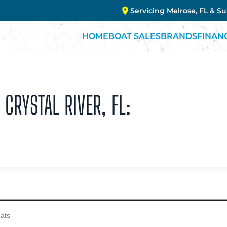
Servicing Melrose, FL & S
HOME
BOAT SALES
BRANDS
FINAN
 CRYSTAL RIVER, FL: