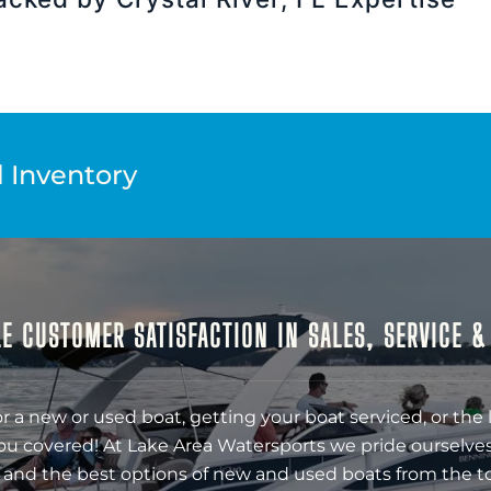
l Inventory
E CUSTOMER SATISFACTION IN SALES, SERVICE 
r a new or used boat, getting your boat serviced, or the 
ou covered! At Lake Area Watersports we pride ourselves
 and the best options of new and used boats from the t