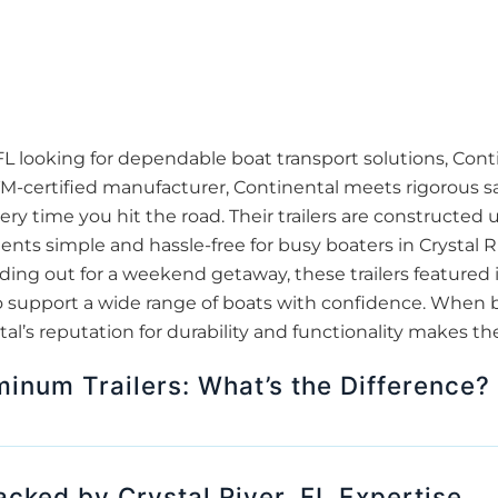
 FL looking for dependable boat transport solutions, Cont
TM-certified manufacturer, Continental meets rigorous sa
ry time you hit the road. Their trailers are constructed 
ts simple and hassle-free for busy boaters in Crystal R
ading out for a weekend getaway, these trailers featured 
 support a wide range of boats with confidence. When bro
ntal’s reputation for durability and functionality makes t
minum Trailers: What’s the Difference?
Backed by Crystal River, FL Expertise