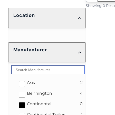
Showing 0 Resu
Location
Manufacturer
results
Axis
2
results
Bennington
4
results
Continental
0
results
Continental Trailers
1