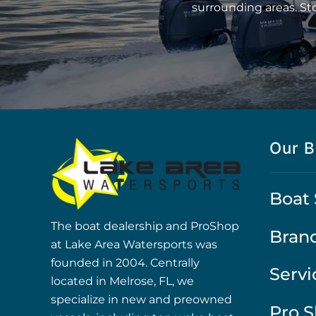
surrounding areas. St
Our B
Boat 
The boat dealership and ProShop
Bran
at Lake Area Watersports was
founded in 2004. Centrally
Servi
located in Melrose, FL, we
specialize in new and preowned
Pro 