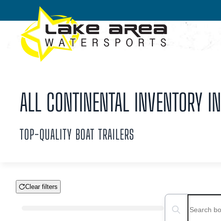
Skip to main content
ALL CONTINENTAL INVENTORY IN
TOP-QUALITY BOAT TRAILERS
Clear filters
Boat Condition
Search boats...