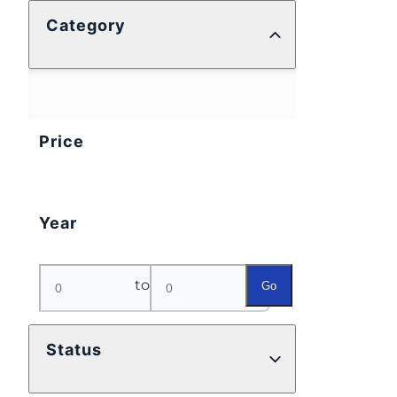
Category
Price
Year
to
Go
Status