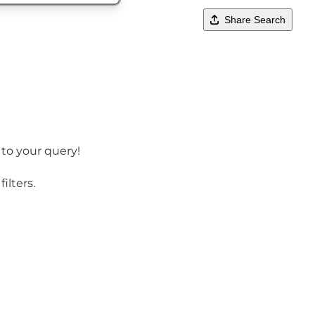
Share Search
 to your query!
ilters.