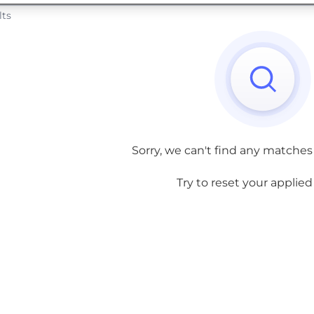
lts
Sorry, we can't find any matches
Try to reset your applied f