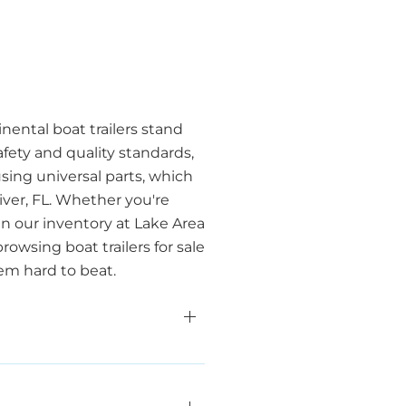
inental boat trailers stand
fety and quality standards,
using universal parts, which
iver, FL. Whether you're
in our inventory at Lake Area
wsing boat trailers for sale
hem hard to beat.