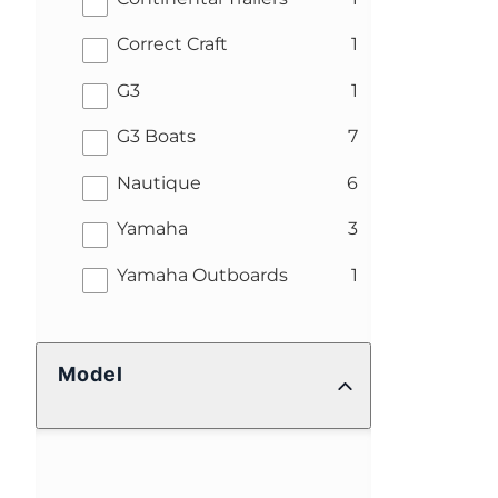
results
Correct Craft
1
results
G3
1
results
G3 Boats
7
results
Nautique
6
results
Yamaha
3
results
Yamaha Outboards
1
Model