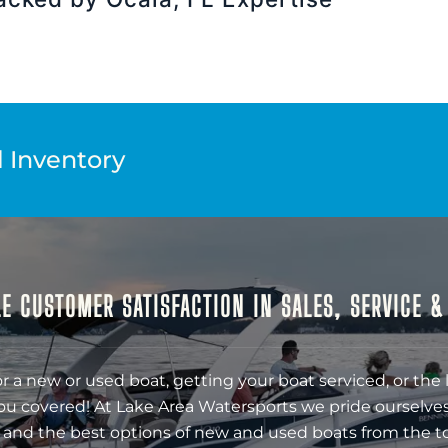
l Inventory
E CUSTOMER SATISFACTION IN SALES, SERVICE 
r a new or used boat, getting your boat serviced, or the 
ou covered! At Lake Area Watersports we pride ourselves
 and the best options of new and used boats from the t