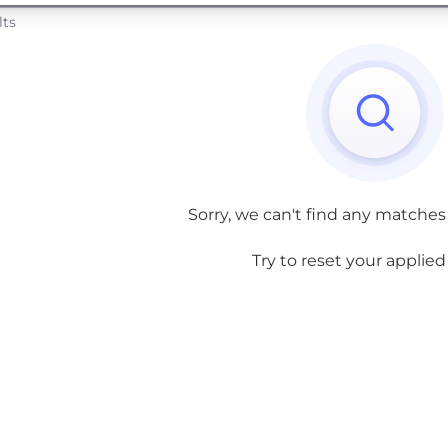
lts
Sorry, we can't find any matches
Try to reset your applied f