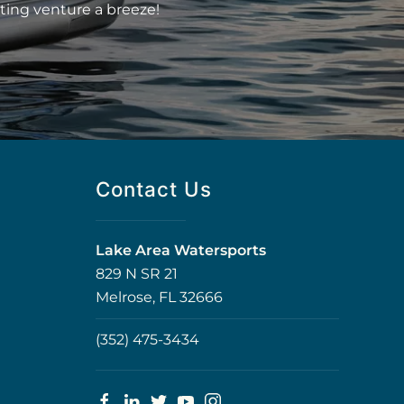
ting venture a breeze!
Contact Us
Lake Area Watersports
829 N SR 21
Melrose, FL 32666
(352) 475-3434