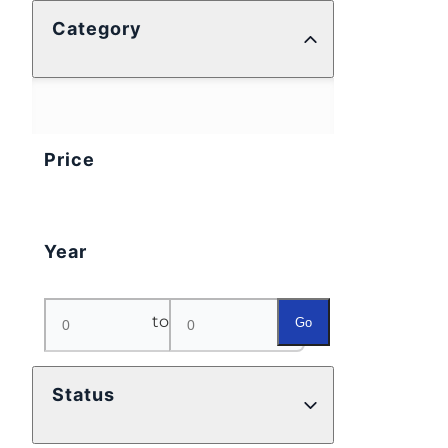
Category
Price
Year
to
Go
Status