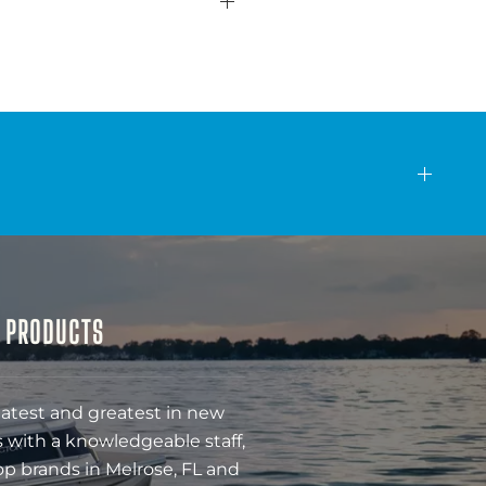
& PRODUCTS
latest and greatest in new
 with a knowledgeable staff,
op brands in Melrose, FL and