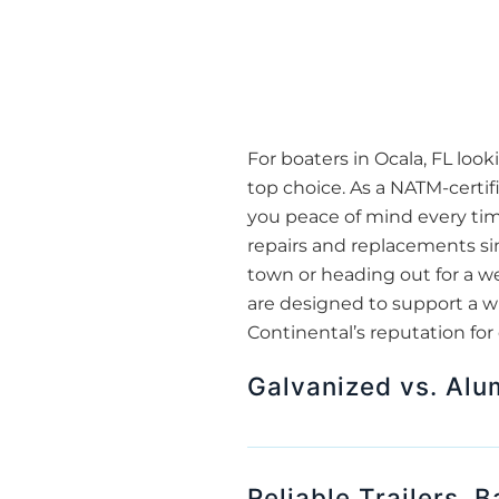
For boaters in Ocala, FL look
top choice. As a NATM-certif
you peace of mind every time
repairs and replacements sim
town or heading out for a w
are designed to support a wi
Continental’s reputation for
Galvanized vs. Alu
Reliable Trailers, 