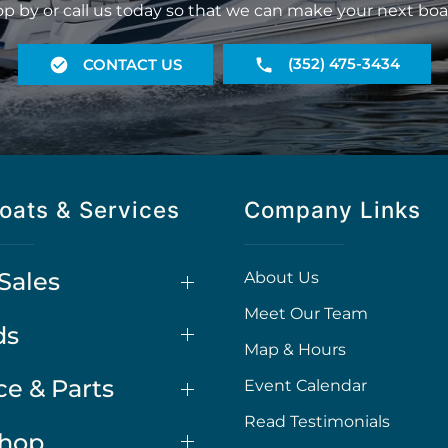
op by or call us today so that we can make your next boa
(352) 475-3434
CONTACT US
oats & Services
Company Links
Sales
About Us
Meet Our Team
ds
Map & Hours
ce & Parts
Event Calendar
Read Testimonials
Shop