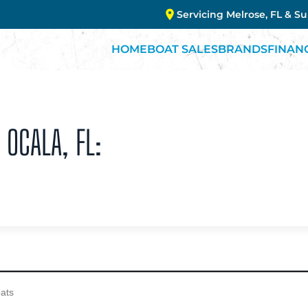
Servicing Melrose, FL & S
HOME
BOAT SALES
BRANDS
FINAN
 OCALA, FL: