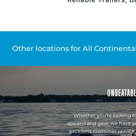
Other locations for All Continenta
UNBEATABL
Whether you’re looking fo
apparel and gear, we have y
excellent customer service,