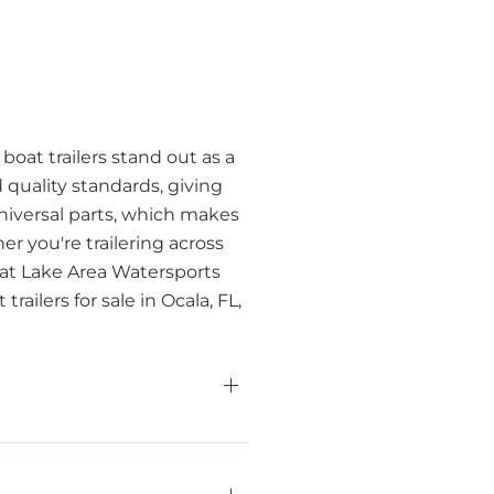
boat trailers stand out as a
 quality standards, giving
universal parts, which makes
r you're trailering across
 at Lake Area Watersports
ilers for sale in Ocala, FL,