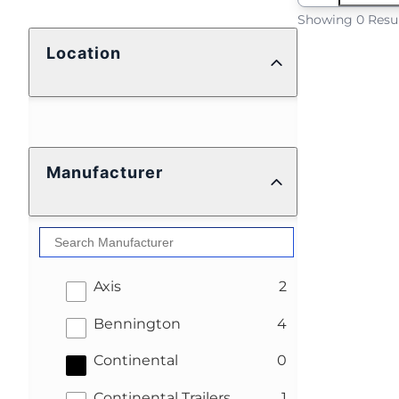
Showing 0 Resu
Location
Manufacturer
results
Axis
2
results
Bennington
4
results
Continental
0
results
Continental Trailers
1