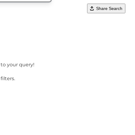
Share Search
 to your query!
ilters.