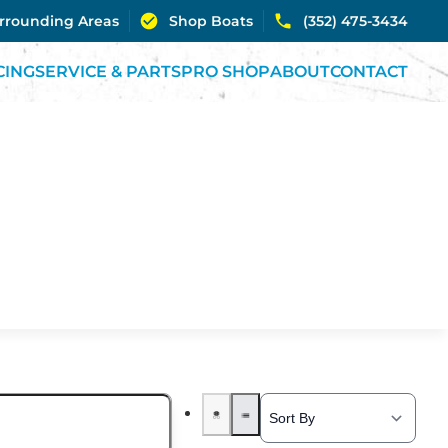
urrounding Areas
Shop Boats
(352) 475-3434
CING
SERVICE & PARTS
PRO SHOP
ABOUT
CONTACT