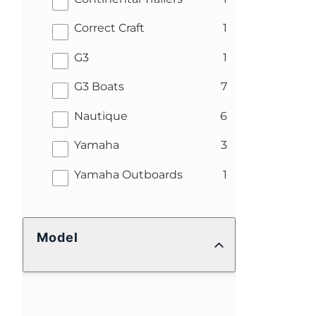
results
Correct Craft
1
results
G3
1
results
G3 Boats
7
results
Nautique
6
results
Yamaha
3
results
Yamaha Outboards
1
Model