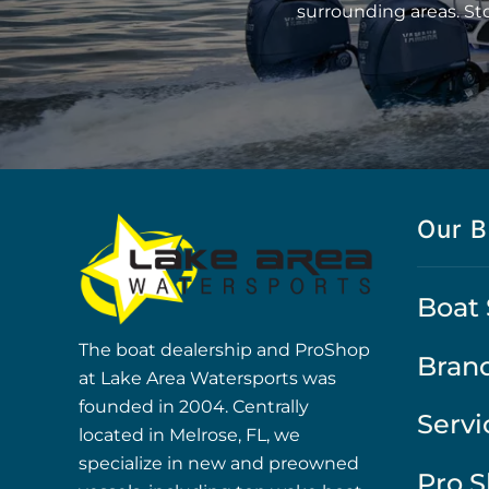
surrounding areas. St
Our B
Boat 
The boat dealership and ProShop
Bran
at Lake Area Watersports was
founded in 2004. Centrally
Servi
located in Melrose, FL, we
specialize in new and preowned
Pro 