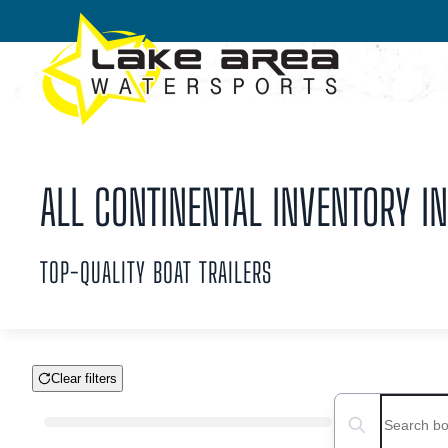
Skip to main content
ALL CONTINENTAL INVENTORY IN
TOP-QUALITY BOAT TRAILERS
Clear filters
Boat Condition
Search boats...