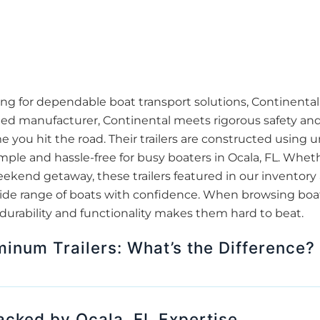
ing for dependable boat transport solutions, Continental 
ied manufacturer, Continental meets rigorous safety and
 you hit the road. Their trailers are constructed using 
ple and hassle-free for busy boaters in Ocala, FL. Whethe
eekend getaway, these trailers featured in our inventory
de range of boats with confidence. When browsing boat tra
 durability and functionality makes them hard to beat.
minum Trailers: What’s the Difference?
Backed by Ocala, FL Expertise