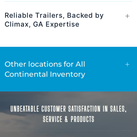
Reliable Trailers, Backed by
Climax, GA Expertise
Other locations for All
Continental Inventory
UNBEATABLE CUSTOMER SATISFACTION IN SALES,
SERVICE & PRODUCTS