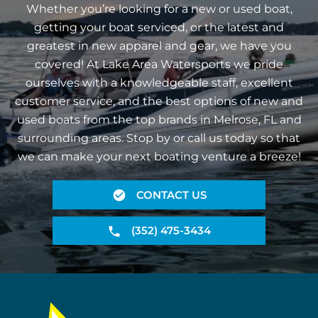
Whether you’re looking for a new or used boat,
getting your boat serviced, or the latest and
greatest in new apparel and gear, we have you
covered! At Lake Area Watersports we pride
ourselves with a knowledgeable staff, excellent
customer service, and the best options of new and
used boats from the top brands in Melrose, FL and
surrounding areas. Stop by or call us today so that
we can make your next boating venture a breeze!
CONTACT US
(352) 475-3434