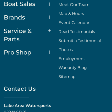
Boat Sales
Meet Our Team
Map & Hours
Brands
Event Calendar
Service &
Read Testimonials
Parts
Submit a Testimonial
Photos
Pro Shop
Employment
Warranty Blog
Sitemap
Contact Us
Lake Area Watersports