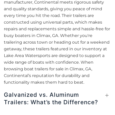
manufacturer, Continental meets rigorous safety
and quality standards, giving you peace of mind
every time you hit the road. Their trailers are
constructed using universal parts, which makes
repairs and replacements simple and hassle-free for
busy boaters in Climax, GA. Whether you're
trailering across town or heading out for a weekend
getaway, these trailers featured in our inventory at
Lake Area Watersports are designed to support a
wide range of boats with confidence. When
browsing boat trailers for sale in Climax, GA,
Continental’s reputation for durability and
functionality makes them hard to beat.
Galvanized vs. Aluminum
Trailers: What’s the Difference?