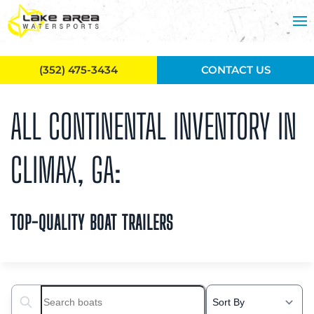
Skip to main content
(352) 475-3434
CONTACT US
ALL CONTINENTAL INVENTORY IN
CLIMAX, GA:
TOP-QUALITY BOAT TRAILERS
Search boats...