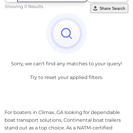
Showing 0 Results
Share Search
Sorry, we can't find any matches to your query!
Try to reset your applied filters.
For boaters in Climax, GA looking for dependable
boat transport solutions, Continental boat trailers
stand out as a top choice. As a NATM-certified