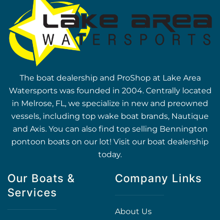
The boat dealership and ProShop at Lake Area
Watersports was founded in 2004. Centrally located
in Melrose, FL, we specialize in new and preowned
vessels, including top wake boat brands, Nautique
and Axis. You can also find top selling Bennington
pontoon boats on our lot! Visit our boat dealership
today.
Our Boats &
Company Links
Services
About Us