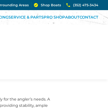
urrounding Areas
Shop Boats
(352) 475-3434
CING
SERVICE & PARTS
PRO SHOP
ABOUT
CONTACT
ly for the angler’s needs. A
providing stability, ample