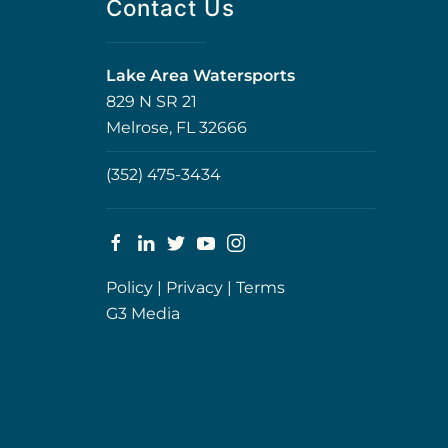
Contact Us
Lake Area Watersports
829 N SR 21
Melrose, FL 32666
(352) 475-3434
Policy
|
Privacy
|
Terms
G3 Media