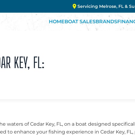
Servicing Melrose, FL & S
HOME
BOAT SALES
BRANDS
FINAN
AR KEY, FL:
the waters of Cedar Key, FL, on a boat designed specifical
fted to enhance your fishing experience in Cedar Key, FL, 