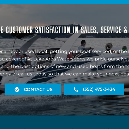
E CUSTOMER SATISFACTION IN SALES, SERVICE 
r a new or used boat, getting your boat serviced, or the 
ou covered! At Lake Area Watersports we pride ourselves
 and the best options of new and used boats from the t
op by or call us today so that we can make your next boa
(352) 475-3434
CONTACT US