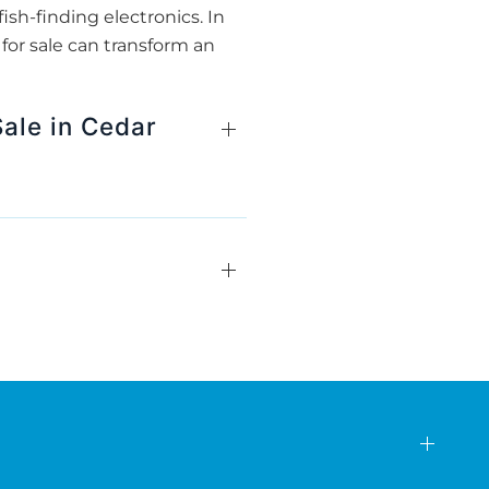
ish-finding electronics. In
for sale can transform an
ale in Cedar