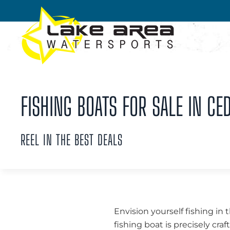
Skip to main content
FISHING BOATS FOR SALE IN CED
REEL IN THE BEST DEALS
Envision yourself fishing in 
fishing boat is precisely cra