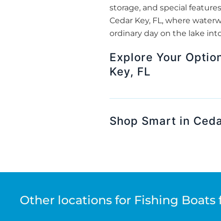
storage, and special features
Cedar Key, FL, where waterw
ordinary day on the lake int
Explore Your Optio
Key, FL
Shop Smart in Ceda
Other locations for Fishing Boats 