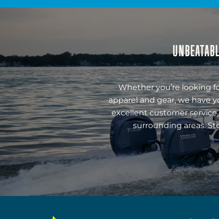
UNBEATABL
Whether you’re looking fo
apparel and gear, we have y
excellent customer service,
surrounding areas. St