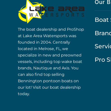
Our B
Boat 
The boat dealership and ProShop
Bran
at Lake Area Watersports was
founded in 2004. Centrally
Servi
located in Melrose, FL, we
specialize in new and preowned
Pro 
vessels, including top wake boat
brands, Nautique and Axis. You
can also find top selling
Bennington pontoon boats on
our lot! Visit our boat dealership
today.