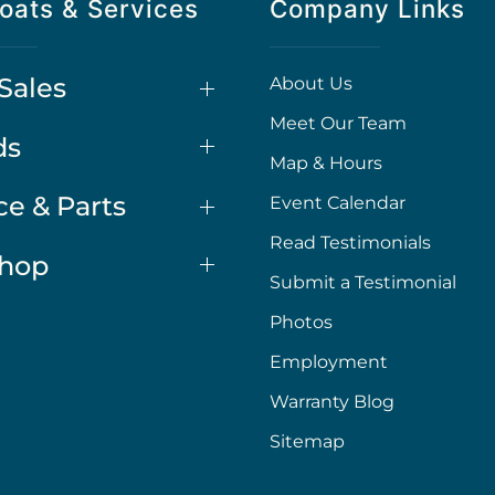
oats & Services
Company Links
Sales
About Us
Meet Our Team
ds
Map & Hours
ce & Parts
Event Calendar
Read Testimonials
Shop
Submit a Testimonial
Photos
Employment
Warranty Blog
Sitemap