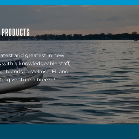
& PRODUCTS
latest and greatest in new
 with a knowledgeable staff,
op brands in Melrose, FL and
ting venture a breeze!