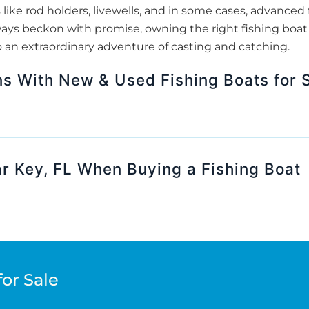
 like rod holders, livewells, and in some cases, advanced f
ays beckon with promise, owning the right fishing boat 
o an extraordinary adventure of casting and catching.
ns With New & Used Fishing Boats for S
r Key, FL When Buying a Fishing Boat
for Sale