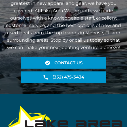
greatest in new apparel and gear, we have you
covered! At Lake Area Watersports we pride
ourselves with a knowledgeable staff, excellent
customer service, and the best options of new and
used boats from the top brands in Melrose, FL and
surrounding areas. Stop by or call us today so that
we can make your next boating venture a breeze!
CONTACT US
(352) 475-3434