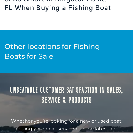
FL When Buying a Fishing Boat
Other locations for Fishing
Boats for Sale
UNBEATABLE CUSTOMER SATISFACTION IN SALES,
SERVICE & PRODUCTS
Whether you’re looking for a new or used boat,
getting your boat serviced, or the latest and