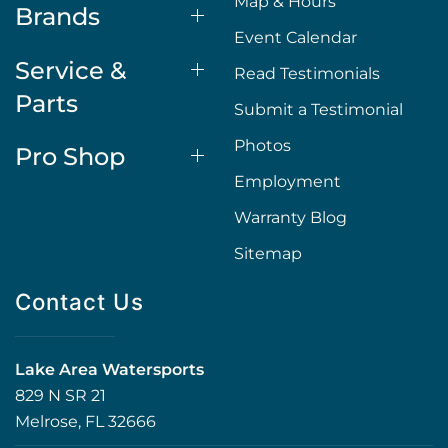
Map & Hours
Brands
Event Calendar
Service &
Read Testimonials
Parts
Submit a Testimonial
Photos
Pro Shop
Employment
Warranty Blog
Sitemap
Contact Us
Lake Area Watersports
829 N SR 21
Melrose, FL 32666