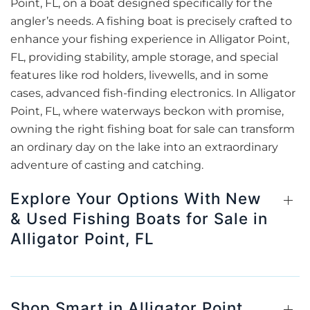
Point, FL, on a boat designed specifically for the
angler’s needs. A fishing boat is precisely crafted to
enhance your fishing experience in Alligator Point,
FL, providing stability, ample storage, and special
features like rod holders, livewells, and in some
cases, advanced fish-finding electronics. In Alligator
Point, FL, where waterways beckon with promise,
owning the right fishing boat for sale can transform
an ordinary day on the lake into an extraordinary
adventure of casting and catching.
Explore Your Options With New
& Used Fishing Boats for Sale in
Alligator Point, FL
Shop Smart in Alligator Point,