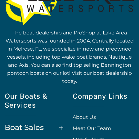
The boat dealership and ProShop at Lake Area
Watersports was founded in 2004. Centrally located
in Melrose, FL, we specialize in new and preowned
vessels, including top wake boat brands, Nautique
and Axis. You can also find top selling Bennington
pontoon boats on our lot! Visit our boat dealership
today.
Our Boats &
Company Links
Services
About Us
Boat Sales
Meet Our Team