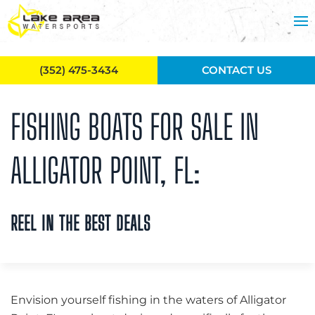
Skip to main content
(352) 475-3434
CONTACT US
FISHING BOATS FOR SALE IN
ALLIGATOR POINT, FL:
REEL IN THE BEST DEALS
Envision yourself fishing in the waters of Alligator